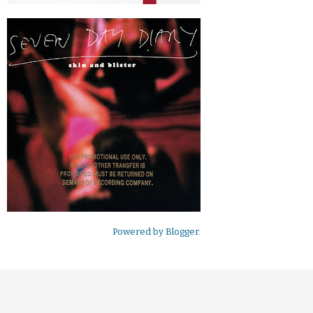
Powered by
Blogger
.