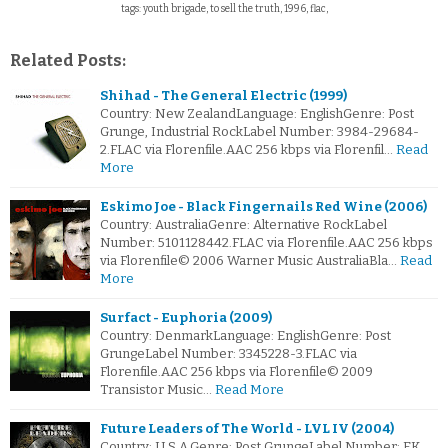
tags: youth brigade, to sell the truth, 1996, flac,
Related Posts:
Shihad - The General Electric (1999)
Country: New ZealandLanguage: EnglishGenre: Post
Grunge, Industrial RockLabel Number: 3984-29684-
2.FLAC via Florenfile.AAC 256 kbps via Florenfil…
Read
More
Eskimo Joe - Black Fingernails Red Wine (2006)
Country: AustraliaGenre: Alternative RockLabel
Number: 5101128442.FLAC via Florenfile.AAC 256 kbps
via Florenfile© 2006 Warner Music AustraliaBla…
Read
More
Surfact - Euphoria (2009)
Country: DenmarkLanguage: EnglishGenre: Post
GrungeLabel Number: 3345228-3.FLAC via
Florenfile.AAC 256 kbps via Florenfile© 2009
Transistor Music…
Read More
Future Leaders of The World - LVL IV (2004)
Country: U.S.A.Genre: Post GrungeLabel Number: EK