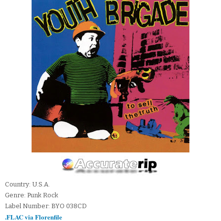
Country: U.S.A.
Genre: Punk Rock
Label Number: BYO 038CD
.FLAC via Florenfile