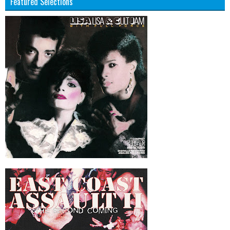
Featured Selections