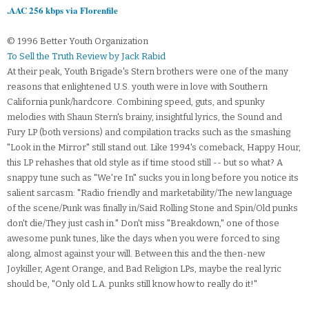
.AAC 256 kbps via Florenfile
© 1996 Better Youth Organization
To Sell the Truth Review by Jack Rabid
At their peak, Youth Brigade's Stern brothers were one of the many
reasons that enlightened U.S. youth were in love with Southern
California punk/hardcore. Combining speed, guts, and spunky
melodies with Shaun Stern's brainy, insightful lyrics, the Sound and
Fury LP (both versions) and compilation tracks such as the smashing
"Look in the Mirror" still stand out. Like 1994's comeback, Happy Hour,
this LP rehashes that old style as if time stood still -- but so what? A
snappy tune such as "We're In" sucks you in long before you notice its
salient sarcasm: "Radio friendly and marketability/The new language
of the scene/Punk was finally in/Said Rolling Stone and Spin/Old punks
don't die/They just cash in." Don't miss "Breakdown," one of those
awesome punk tunes, like the days when you were forced to sing
along, almost against your will. Between this and the then-new
Joykiller, Agent Orange, and Bad Religion LPs, maybe the real lyric
should be, "Only old L.A. punks still know how to really do it!"