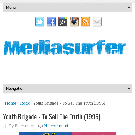
Home
»
Rock
» Youth Brigade - To Sell The Truth (1996)
Youth Brigade - To Sell The Truth (1996)
By
Buccaneer
No comments