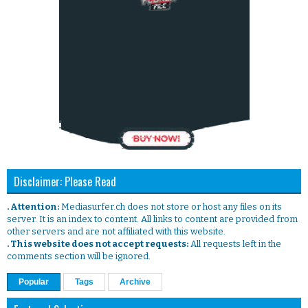
Disclaimer: Please Read
. Attention:
Mediasurfer.ch does not store or host any files on its
server. It is an index to content. All links to content are provided from
other servers and are not affiliated with this website.
. This website does not accept requests:
All requests left in the
comments section will be ignored.
Popular
Tags
Archive