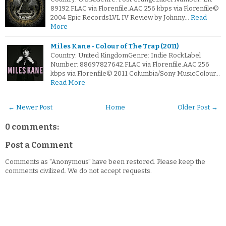
89192.FLAC via Florenfile.AAC 256 kbps via Florenfile©
2004 Epic RecordsLVL IV Review by Johnny…
Read
More
Miles Kane - Colour of The Trap (2011)
Country: United KingdomGenre: Indie RockLabel
Number: 88697827642.FLAC via Florenfile.AAC 256
kbps via Florenfile© 2011 Columbia/Sony MusicColour…
Read More
← Newer Post
Home
Older Post →
0 comments:
Post a Comment
Comments as "Anonymous" have been restored. Please keep the
comments civilized. We do not accept requests.