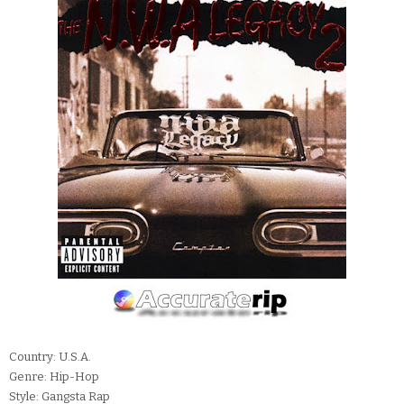
Country: U.S.A.
Genre: Hip-Hop
Style: Gangsta Rap