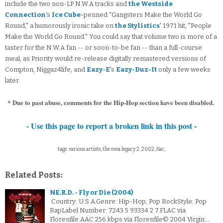
include the two non-LP N.W.A tracks and
the Westside
Connection
's
Ice Cube
-penned "Gangsters Make the World Go
Round," a humorously ironic take on
the Stylistics
' 1971 hit, "People
Make the World Go Round." You could say that volume two is more of a
taster for the N.W.A fan -- or soon-to-be fan -- than a full-course
meal, as Priority would re-release digitally remastered versions of
Compton, Niggaz4life, and
Eazy-E
's
Eazy-Duz-It
only a few weeks
later.
* Due to past abuse, comments for the Hip-Hop section have been disabled.
- Use this page to report a broken link in this post -
tags: various artists, the nwa legacy 2, 2002, flac,
Related Posts:
NE.R.D. - Fly or Die (2004)
Country: U.S.A.Genre: Hip-Hop, Pop RockStyle: Pop
RapLabel Number: 7243 5 93334 2 7.FLAC via
Florenfile.AAC 256 kbps via Florenfile© 2004 Virgin…