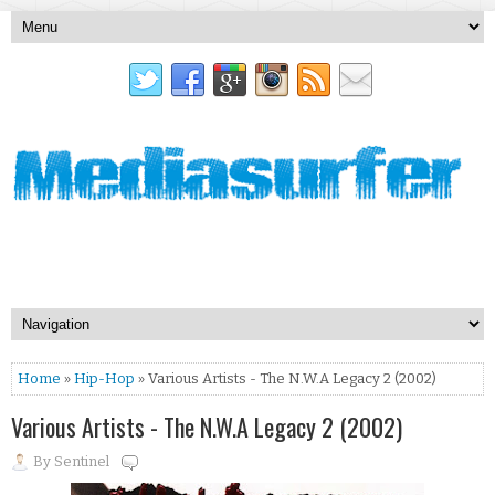
Home
»
Hip-Hop
» Various Artists - The N.W.A Legacy 2 (2002)
Various Artists - The N.W.A Legacy 2 (2002)
By
Sentinel