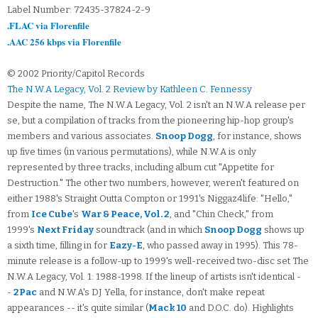
Label Number: 72435-37824-2-9
.FLAC via Florenfile
.AAC 256 kbps via Florenfile
© 2002 Priority/Capitol Records
The N.W.A Legacy, Vol. 2 Review by Kathleen C. Fennessy
Despite the name, The N.W.A Legacy, Vol. 2 isn't an N.W.A release per
se, but a compilation of tracks from the pioneering hip-hop group's
members and various associates.
Snoop Dogg
, for instance, shows
up five times (in various permutations), while N.W.A is only
represented by three tracks, including album cut "Appetite for
Destruction." The other two numbers, however, weren't featured on
either 1988's Straight Outta Compton or 1991's Niggaz4life: "Hello,"
from
Ice Cube
's
War & Peace, Vol. 2
, and "Chin Check," from
1999's
Next Friday
soundtrack (and in which
Snoop Dogg
shows up
a sixth time, filling in for
Eazy-E
, who passed away in 1995). This 78-
minute release is a follow-up to 1999's well-received two-disc set The
N.W.A Legacy, Vol. 1: 1988-1998. If the lineup of artists isn't identical -
-
2Pac
and N.W.A's DJ Yella, for instance, don't make repeat
appearances -- it's quite similar (
Mack 10
and D.O.C. do). Highlights