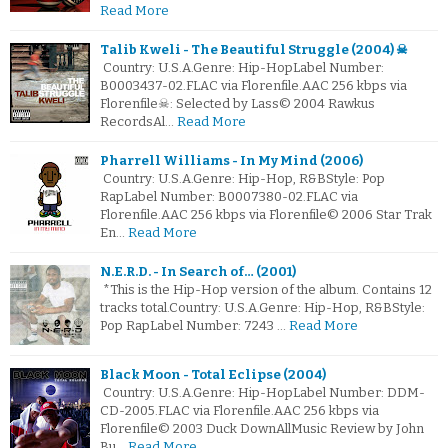
Read More
Talib Kweli - The Beautiful Struggle (2004) ☠
Country: U.S.A.Genre: Hip-HopLabel Number:
B0003437-02.FLAC via Florenfile.AAC 256 kbps via
Florenfile☠: Selected by Lass© 2004 Rawkus
RecordsAl…
Read More
Pharrell Williams - In My Mind (2006)
Country: U.S.A.Genre: Hip-Hop, R&BStyle: Pop
RapLabel Number: B0007380-02.FLAC via
Florenfile.AAC 256 kbps via Florenfile© 2006 Star Trak
En…
Read More
N.E.R.D. - In Search of… (2001)
*This is the Hip-Hop version of the album. Contains 12
tracks total.Country: U.S.A.Genre: Hip-Hop, R&BStyle:
Pop RapLabel Number: 7243 …
Read More
Black Moon - Total Eclipse (2004)
Country: U.S.A.Genre: Hip-HopLabel Number: DDM-
CD-2005.FLAC via Florenfile.AAC 256 kbps via
Florenfile© 2003 Duck DownAllMusic Review by John
Bu…
Read More