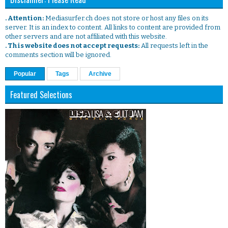
. Attention:
Mediasurfer.ch does not store or host any files on its
server. It is an index to content. All links to content are provided from
other servers and are not affiliated with this website.
. This website does not accept requests:
All requests left in the
comments section will be ignored.
Popular
Tags
Archive
Featured Selections