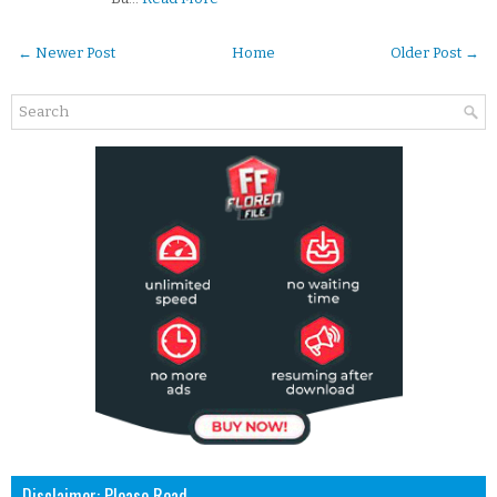
← Newer Post
Home
Older Post →
Disclaimer: Please Read