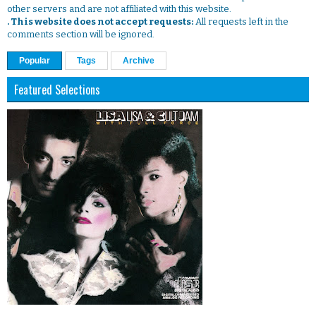
other servers and are not affiliated with this website.
. This website does not accept requests:
All requests left in the
comments section will be ignored.
Popular
Tags
Archive
Featured Selections