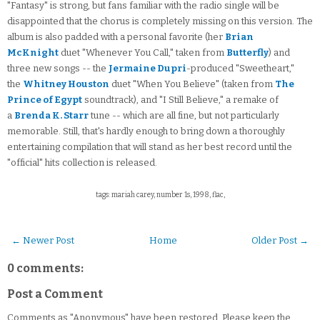
"Fantasy" is strong, but fans familiar with the radio single will be
disappointed that the chorus is completely missing on this version. The
album is also padded with a personal favorite (her
Brian
McKnight
duet "Whenever You Call," taken from
Butterfly
) and
three new songs -- the
Jermaine Dupri
-produced "Sweetheart,"
the
Whitney Houston
duet "When You Believe" (taken from
The
Prince of Egypt
soundtrack), and "I Still Believe," a remake of
a
Brenda K. Starr
tune -- which are all fine, but not particularly
memorable. Still, that's hardly enough to bring down a thoroughly
entertaining compilation that will stand as her best record until the
"official" hits collection is released.
tags: mariah carey, number 1s, 1998, flac,
← Newer Post
Home
Older Post →
0 comments:
Post a Comment
Comments as "Anonymous" have been restored. Please keep the