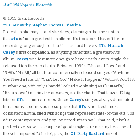
.AAC 256 kbps via Florenfile
© 1993 Giant Records
#1's Review by Stephen Thomas Erlewine
Protest as she may -- and she does, claiming in the liner notes
that
#1's
is "not a greatest hits album! It's too soon, I haven't been
recording long enough for that!" -- it's hard to view
#1's
,
Mariah
Carey
's first compilation, as anything other than a greatest-hits
album.
Carey
was fortunate enough to have nearly every single she
released top the pop charts. Between 1990's "Vision of Love" and
1998's "My All," all but four commercially released singles ("Anytime
You Need a Friend," "Can't Let Go," "Make It Happen," "Without You") hit
number one, with only a handful of radio-only singles ("Butterfly,"
"Breakdown") making the airwaves, not the charts. That leaves 12 big
hits on
#1's
, all number ones. Since
Carey
's singles always dominated
her albums, it comes as no surprise that
#1's
is her best, most
consistent album, filled with songs that represent state-of-the-art '90s
adult contemporary and pop-oriented urban soul. That said, it isn't a
perfect overview -- a couple of good singles are missing because of
the self-imposed "#1 rule"; plus, the
Ol' Dirty Bastard
mix of