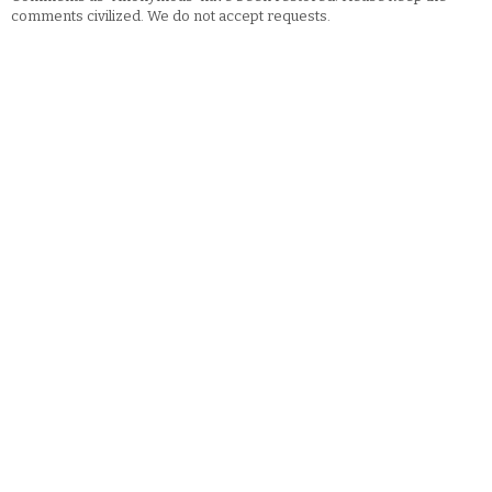
comments civilized. We do not accept requests.