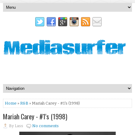
Home
»
R&B
» Mariah Carey - #1's (1998)
Mariah Carey - #1's (1998)
By
Lass
No comments