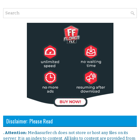
Disclaimer: Please Read
. Attention:
Mediasurfer.ch does not store or host any files on its
server. It is an index to content. All links to content are provided from