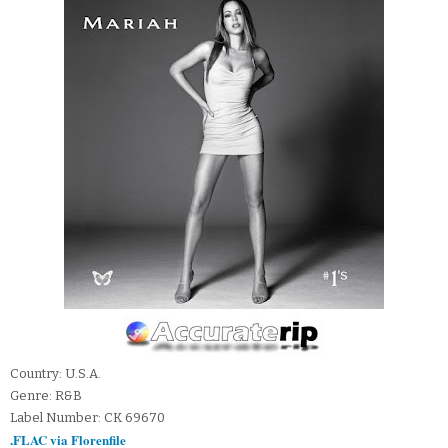
Country: U.S.A.
Genre: R&B
Label Number: CK 69670
.FLAC via Florenfile