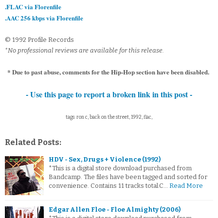
.FLAC via Florenfile
.AAC 256 kbps via Florenfile
© 1992 Profile Records
*No professional reviews are available for this release.
* Due to past abuse, comments for the Hip-Hop section have been disabled.
- Use this page to report a broken link in this post -
tags: ron c, back on the street, 1992, flac,
Related Posts:
HDV - Sex, Drugs + Violence (1992)
*This is a digital store download purchased from
Bandcamp. The files have been tagged and sorted for
convenience. Contains 11 tracks total.C…
Read More
Edgar Allen Floe - Floe Almighty (2006)