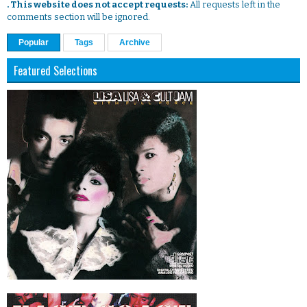
. This website does not accept requests:
All requests left in the
comments section will be ignored.
Popular
Tags
Archive
Featured Selections