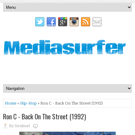
Home
»
Hip-Hop
» Ron C - Back On The Street (1992)
Ron C - Back On The Street (1992)
By
Sentinel