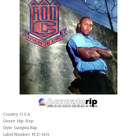
Country: U.S.A.
Genre: Hip-Hop
Style: Gangsta Rap
Label Number: PCD-1431