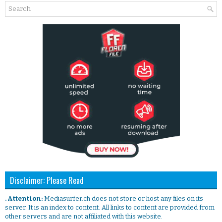
Disclaimer: Please Read
. Attention:
Mediasurfer.ch does not store or host any files on its
server. It is an index to content. All links to content are provided from
other servers and are not affiliated with this website.