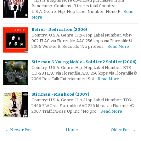
*This is a digital store download purchased from
Bandcamp. Contains 13 tracks total.Country:
U.S.A. Genre: Hip-Hop Label Number: None.F…
Read
More
Belief - Dedication (2006)
Country: U.S.A. Genre: Hip-Hop Label Number: wbr-
002.FLAC via Florenfile.AAC 256 kbps via Florenfile©
2006 Worker B. Records*No profess…
Read More
Stic.man & Young Noble - Soldier 2 Soldier (2006)
Country: U.S.A. Genre: Hip-Hop Label Number: RTE-
CD-28.FLAC via Florenfile.AAC 256 kbps via Florenfile©
2006 Real Talk EntertainmentSol…
Read More
Stic.man - Manhood (2007)
Country: U.S.A. Genre: Hip-Hop Label Number: TEG-
2446.FLAC via Florenfile.AAC 256 kbps via Florenfile©
2007 Traffic/Boss Up Inc.*No pro…
Read More
← Newer Post
Home
Older Post →