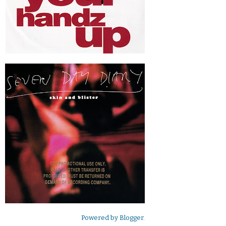
Powered by
Blogger
.