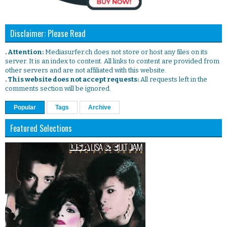
Disclaimer: Please Read
. Attention:
Mediasurfer.ch does not store or host any files on its
server. It is an index to content. All links to content are provided from
other servers and are not affiliated with this website.
. This website does not accept requests:
All requests left in the
comments section will be ignored.
Popular
Tags
Archive
Featured Selections