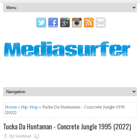
Home
»
Hip-Hop
» Tucka Da Huntaman - Concrete Jungle 1995
(2022)
Tucka Da Huntaman - Concrete Jungle 1995 (2022)
By
Sentinel