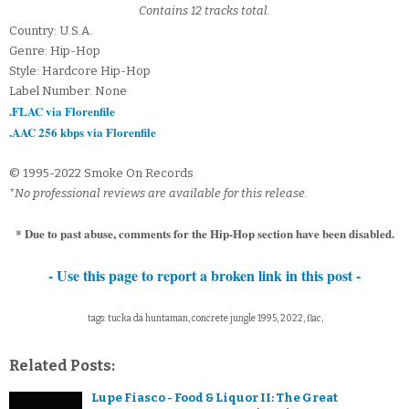
Contains 12 tracks total.
Country: U.S.A.
Genre: Hip-Hop
Style: Hardcore Hip-Hop
Label Number: None
.FLAC via Florenfile
.AAC 256 kbps via Florenfile
© 1995-2022 Smoke On Records
*No professional reviews are available for this release.
* Due to past abuse, comments for the Hip-Hop section have been disabled.
- Use this page to report a broken link in this post -
tags: tucka da huntaman, concrete jungle 1995, 2022, flac,
Related Posts:
Lupe Fiasco - Food & Liquor II: The Great