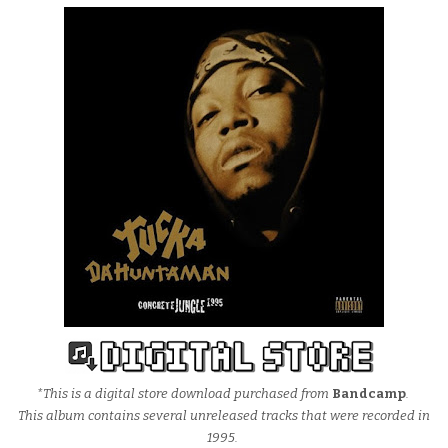
*This is a digital store download purchased from
Bandcamp
.
This album contains several unreleased tracks that were recorded in
1995.