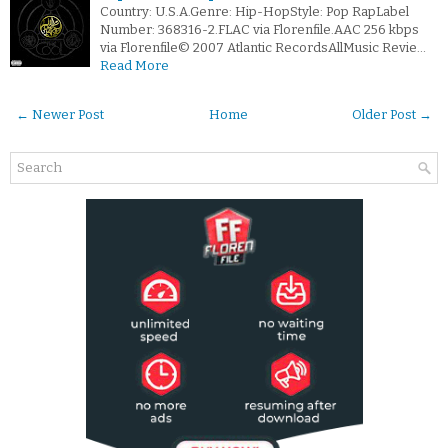
Country: U.S.A.Genre: Hip-HopStyle: Pop RapLabel
Number: 368316-2.FLAC via Florenfile.AAC 256 kbps
via Florenfile© 2007 Atlantic RecordsAllMusic Revie…
Read More
← Newer Post
Home
Older Post →