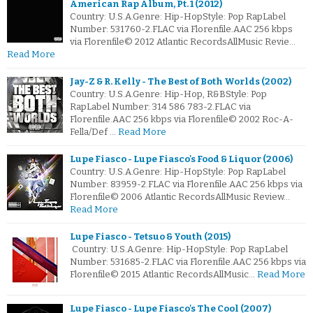
American Rap Album, Pt. 1 (2012)
Country: U.S.A.Genre: Hip-HopStyle: Pop RapLabel
Number: 531760-2.FLAC via Florenfile.AAC 256 kbps
via Florenfile© 2012 Atlantic RecordsAllMusic Revie…
Read More
Jay-Z & R. Kelly - The Best of Both Worlds (2002)
Country: U.S.A.Genre: Hip-Hop, R&BStyle: Pop
RapLabel Number: 314 586 783-2.FLAC via
Florenfile.AAC 256 kbps via Florenfile© 2002 Roc-A-
Fella/Def …
Read More
Lupe Fiasco - Lupe Fiasco's Food & Liquor (2006)
Country: U.S.A.Genre: Hip-HopStyle: Pop RapLabel
Number: 83959-2.FLAC via Florenfile.AAC 256 kbps via
Florenfile© 2006 Atlantic RecordsAllMusic Review…
Read More
Lupe Fiasco - Tetsuo & Youth (2015)
Country: U.S.A.Genre: Hip-HopStyle: Pop RapLabel
Number: 531685-2.FLAC via Florenfile.AAC 256 kbps via
Florenfile© 2015 Atlantic RecordsAllMusic…
Read More
Lupe Fiasco - Lupe Fiasco's The Cool (2007)