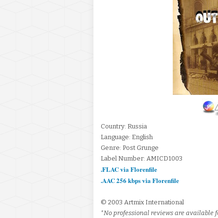
Country: Russia
Language: English
Genre: Post Grunge
Label Number: AMICD1003
.FLAC via Florenfile
.AAC 256 kbps via Florenfile
© 2003 Artmix International
*No professional reviews are available f