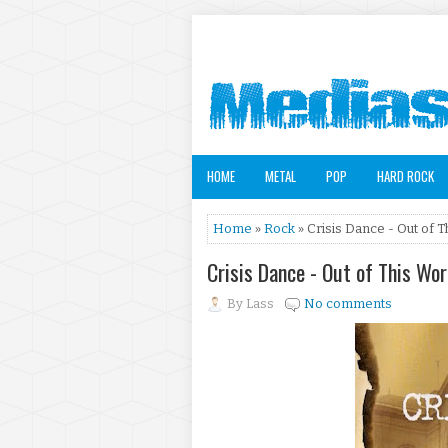
HOME
METAL
POP
HARD ROCK
Home
»
Rock
» Crisis Dance - Out of T
Crisis Dance - Out of This Wo
By
Lass
No comments