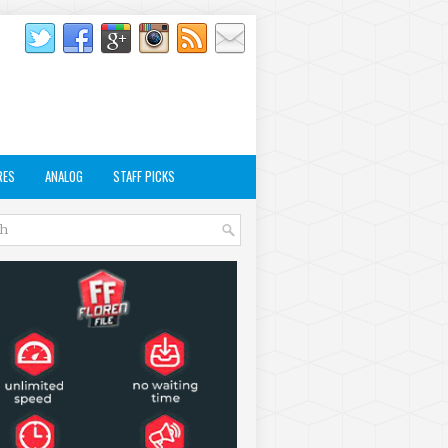
RES
ANALOG
STAFF PICKS