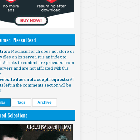
aimer: Please Read
ntion:
Mediasurfer.ch does not store or
 files on its server. It is an index to
. All links to content are provided from
ervers and are not affiliated with this
e.
 website does not accept requests:
All
s left in the comments section will be
d.
lar
Tags
Archive
red Selections