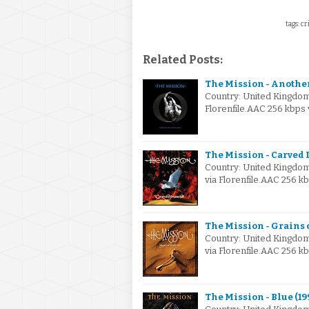
tags: cr
Related Posts:
The Mission - Another
Country: United Kingdo
Florenfile.AAC 256 kbps
The Mission - Carved I
Country: United Kingdo
via Florenfile.AAC 256 
The Mission - Grains o
Country: United Kingdo
via Florenfile.AAC 256 
The Mission - Blue (19