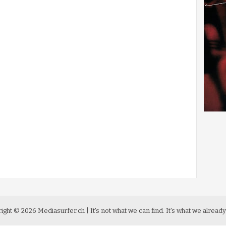
ight ©
2026
Mediasurfer.ch
| It's not what we can find.
It's what we already