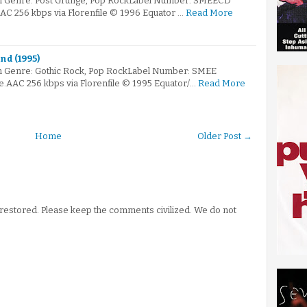
m Genre: Post Grunge, Pop RockLabel Number: SMEECD
AAC 256 kbps via Florenfile © 1996 Equator …
Read More
nd (1995)
m Genre: Gothic Rock, Pop RockLabel Number: SMEE
e.AAC 256 kbps via Florenfile © 1995 Equator/…
Read More
Home
Older Post →
stored. Please keep the comments civilized. We do not