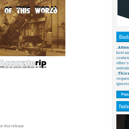
Discl
. Atte
host any
content
other s
websit
. This
request
ignore
Popu
Featu
or this release.