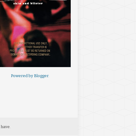
Powered by
Blogger
.
 have.