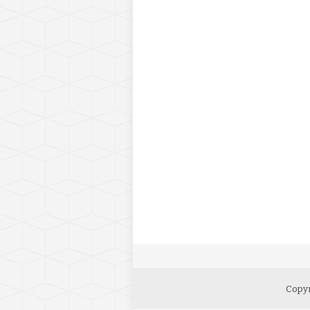
Copyr