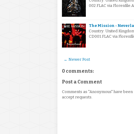
Country: United Kingdo
002.FLAC via Florenfile.
The Mission - Neverla
Country: United Kingdo
CD001.FLAC via Florenfil
← Newer Post
0 comments:
Post a Comment
Comments as "Anonymous" have been re
accept requests.