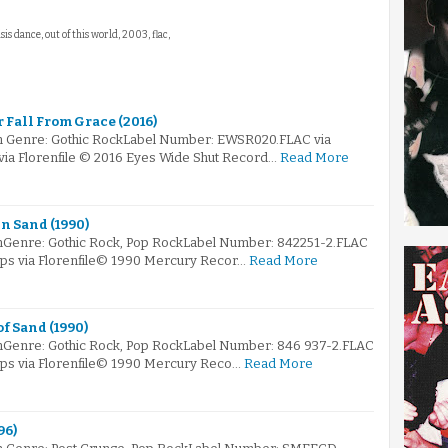
isis dance, out of this world, 2003, flac,
 Fall From Grace (2016)
m Genre: Gothic RockLabel Number: EWSR020.FLAC via
 via Florenfile © 2016 Eyes Wide Shut Record…
Read More
n Sand (1990)
mGenre: Gothic Rock, Pop RockLabel Number: 842251-2.FLAC
kbps via Florenfile© 1990 Mercury Recor…
Read More
f Sand (1990)
mGenre: Gothic Rock, Pop RockLabel Number: 846 937-2.FLAC
kbps via Florenfile© 1990 Mercury Reco…
Read More
96)