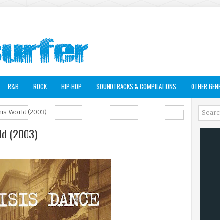
R&B
ROCK
HIP-HOP
SOUNDTRACKS & COMPILATIONS
OTHER GEN
his World (2003)
rld (2003)