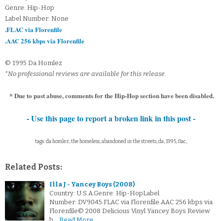
Genre: Hip-Hop
Label Number: None
.FLAC via Florenfile
.AAC 256 kbps via Florenfile
© 1995 Da Homlez
*No professional reviews are available for this release.
* Due to past abuse, comments for the Hip-Hop section have been disabled.
- Use this page to report a broken link in this post -
tags: da homlez, the homeless, abandoned in the streets, da, 1995, flac,
Related Posts:
Illa J - Yancey Boys (2008)
Country: U.S.A.Genre: Hip-HopLabel
Number: DV9045.FLAC via Florenfile.AAC 256 kbps via
Florenfile© 2008 Delicious Vinyl Yancey Boys Review
b…
Read More