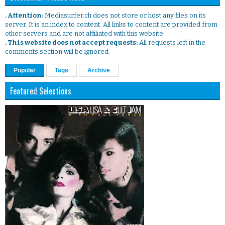
. Attention:
Mediasurfer.ch does not store or host any files on its
server. It is an index to content. All links to content are provided from
other servers and are not affiliated with this website.
. This website does not accept requests:
All requests left in the
comments section will be ignored.
Popular
Tags
Archive
Featured Selections