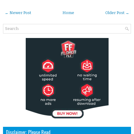
← Newer Post
Home
Older Post →
Disclaimer: Please Read