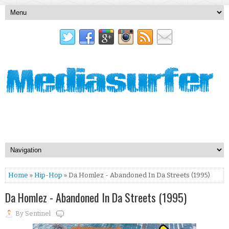
Home
»
Hip-Hop
» Da Homlez - Abandoned In Da Streets (1995)
Da Homlez - Abandoned In Da Streets (1995)
By
Sentinel