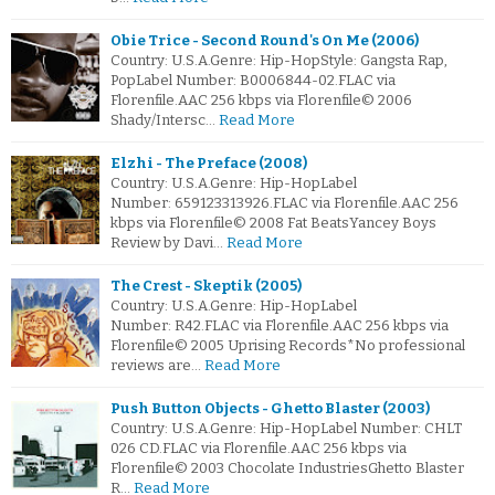
Obie Trice - Second Round's On Me (2006)
Country: U.S.A.Genre: Hip-HopStyle: Gangsta Rap,
PopLabel Number: B0006844-02.FLAC via
Florenfile.AAC 256 kbps via Florenfile© 2006
Shady/Intersc…
Read More
Elzhi - The Preface (2008)
Country: U.S.A.Genre: Hip-HopLabel
Number: 659123313926.FLAC via Florenfile.AAC 256
kbps via Florenfile© 2008 Fat BeatsYancey Boys
Review by Davi…
Read More
The Crest - Skeptik (2005)
Country: U.S.A.Genre: Hip-HopLabel
Number: R42.FLAC via Florenfile.AAC 256 kbps via
Florenfile© 2005 Uprising Records*No professional
reviews are…
Read More
Push Button Objects - Ghetto Blaster (2003)
Country: U.S.A.Genre: Hip-HopLabel Number: CHLT
026 CD.FLAC via Florenfile.AAC 256 kbps via
Florenfile© 2003 Chocolate IndustriesGhetto Blaster
R…
Read More