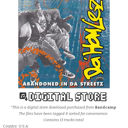
*This is a digital store download purchased from
Bandcamp
.
The files have been tagged & sorted for convenience.
Contains 13 tracks total.
Country: U.S.A.