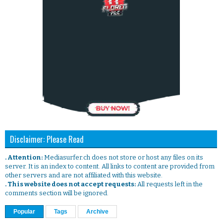
Disclaimer: Please Read
. Attention:
Mediasurfer.ch does not store or host any files on its
server. It is an index to content. All links to content are provided from
other servers and are not affiliated with this website.
. This website does not accept requests:
All requests left in the
comments section will be ignored.
Popular
Tags
Archive