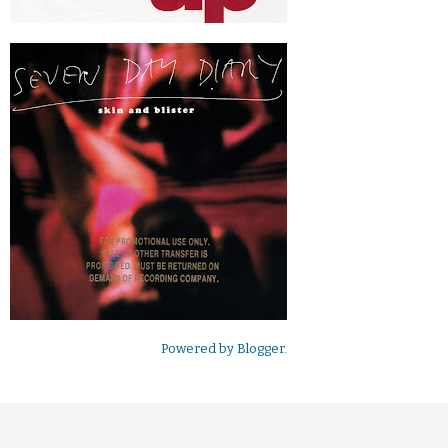
Powered by
Blogger
.