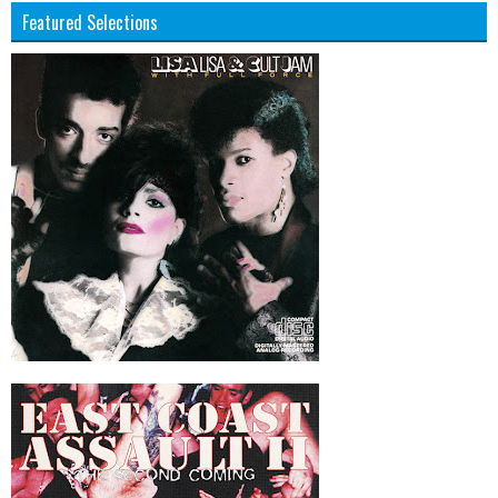
Featured Selections