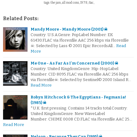
tags: the jam, all mod cons, 1978, flac,
Related Posts:
Mandy Moore - Mandy Moore (2001) ☠
Country: U.S.A.Genre: PopLabel Number: EK
61430.FLAC via Florenfile.AAC 256 kbps via Florenfile
☠: Selected by Lass © 2001 Epic RecordsAll…
Read
More
Me One - As Far As I'm Concerned (2000) ☠
Country: United KingdomGenre: Hip-HopLabel
Number: CID 8095.FLAC via Florenfile.AAC 256 kbps
via Florenfile☠: Selected by Sentinel© 2000 Island R…
Read More
Robyn Hitchcock & The Egyptians - Fegmania!
(1985) ☠
*U.K. first pressing. Contains 14 tracks total.Country:
United KingdomGenre: New WaveLabel
Number: CHIME 00.08 CD.FLAC via Florenfile.AAC 25…
Read More
Nelson - Because They Can (1995) ☠