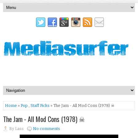
Home
»
Pop
,
Staff Picks
» The Jam - All Mod Cons (1978) ☠
The Jam - All Mod Cons (1978) ☠
By
Lass
No comments