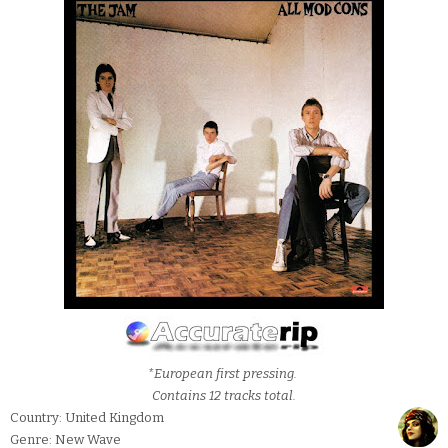
*European first pressing.
Contains 12 tracks total.
Country: United Kingdom
Genre: New Wave