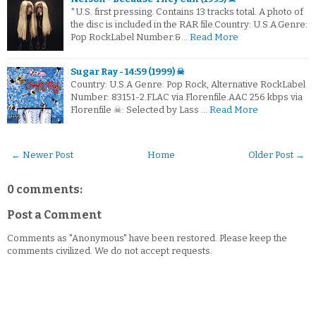
*U.S. first pressing. Contains 13 tracks total. A photo of
the disc is included in the RAR file.Country: U.S.A.Genre:
Pop RockLabel Number:&…
Read More
Sugar Ray - 14:59 (1999) ☠
Country: U.S.A Genre: Pop Rock, Alternative RockLabel
Number: 83151-2.FLAC via Florenfile.AAC 256 kbps via
Florenfile ☠: Selected by Lass …
Read More
← Newer Post
Home
Older Post →
0 comments:
Post a Comment
Comments as "Anonymous" have been restored. Please keep the
comments civilized. We do not accept requests.