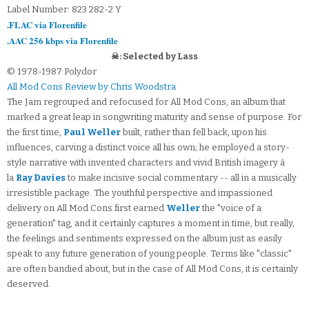
Label Number: 823 282-2 Y
.FLAC via Florenfile
.AAC 256 kbps via Florenfile
☠: Selected by Lass
© 1978-1987 Polydor
All Mod Cons Review by Chris Woodstra
The Jam regrouped and refocused for All Mod Cons, an album that
marked a great leap in songwriting maturity and sense of purpose. For
the first time,
Paul Weller
built, rather than fell back, upon his
influences, carving a distinct voice all his own; he employed a story-
style narrative with invented characters and vivid British imagery à
la
Ray Davies
to make incisive social commentary -- all in a musically
irresistible package. The youthful perspective and impassioned
delivery on All Mod Cons first earned
Weller
the "voice of a
generation" tag, and it certainly captures a moment in time, but really,
the feelings and sentiments expressed on the album just as easily
speak to any future generation of young people. Terms like "classic"
are often bandied about, but in the case of All Mod Cons, it is certainly
deserved.