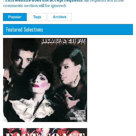
. This website does not accept requests:
All requests left in the
comments section will be ignored.
Popular
Tags
Archive
Featured Selections