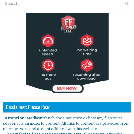
Disclaimer: Please Read
. Attention:
Mediasurfer.ch does not store or host any files on its
server. It is an index to content. All links to content are provided from
other servers and are not affiliated with this website.