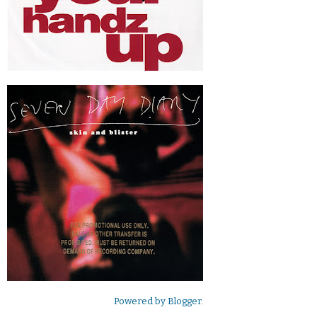
Powered by
Blogger
.