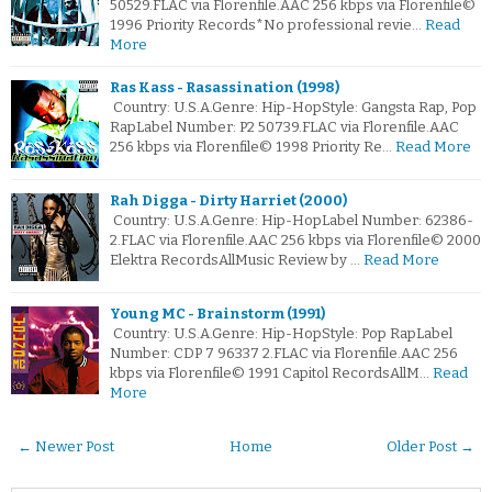
50529.FLAC via Florenfile.AAC 256 kbps via Florenfile©
1996 Priority Records*No professional revie…
Read
More
Ras Kass - Rasassination (1998)
Country: U.S.A.Genre: Hip-HopStyle: Gangsta Rap, Pop
RapLabel Number: P2 50739.FLAC via Florenfile.AAC
256 kbps via Florenfile© 1998 Priority Re…
Read More
Rah Digga - Dirty Harriet (2000)
Country: U.S.A.Genre: Hip-HopLabel Number: 62386-
2.FLAC via Florenfile.AAC 256 kbps via Florenfile© 2000
Elektra RecordsAllMusic Review by …
Read More
Young MC - Brainstorm (1991)
Country: U.S.A.Genre: Hip-HopStyle: Pop RapLabel
Number: CDP 7 96337 2.FLAC via Florenfile.AAC 256
kbps via Florenfile© 1991 Capitol RecordsAllM…
Read
More
← Newer Post
Home
Older Post →