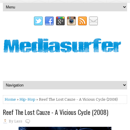
Home
»
Hip-Hop
» Reef The Lost Cauze - A Vicious Cycle (2008)
Reef The Lost Cauze - A Vicious Cycle (2008)
By
Lass