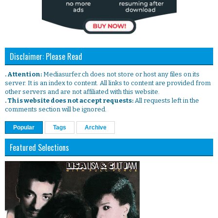
Disclaimer: Please Read
. Attention:
Mediasurfer.ch does not store or host any files on its
server. It is an index to content. All links to content are provided from
other servers and are not affiliated with this website.
. This website does not accept requests:
All requests left in the
comments section will be ignored.
Popular
Tags
Archive
Featured Selections