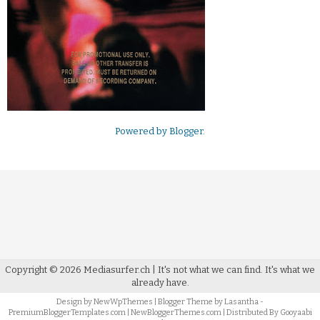
Powered by
Blogger
.
Copyright ©
2026
Mediasurfer.ch
| It's not what we can find.
It's what we
already have.
Design by
NewWpThemes
| Blogger Theme by
Lasantha
-
PremiumBloggerTemplates.com
|
NewBloggerThemes.com
| Distributed By
Gooyaabi