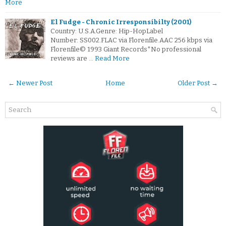
More
El Fudge - Chronic Irresponsibilty (2001)
Country: U.S.A.Genre: Hip-HopLabel
Number: SS002.FLAC via Florenfile.AAC 256 kbps via
Florenfile© 1993 Giant Records*No professional
reviews are …
Read More
← Newer Post
Home
Older Post →