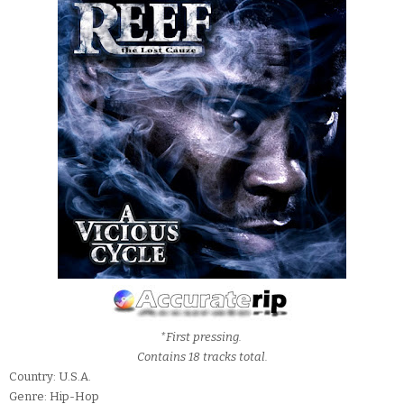
*First pressing.
Contains 18 tracks total.
Country: U.S.A.
Genre: Hip-Hop