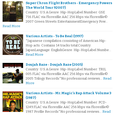
Super Chron Flight Brothers - Emergency Powers
The World Tour 92007)
Country: U.S.A.Genre: Hip-HopLabel Number: GSE
716.FLAC via Florenfile.AAC 256 kbps via Florenfile©
2007 Green Streets EntertainmentEmergency Pow…
Read More
Various Artists - To Be Real (1997)
*Japanese compilation consisting of American Hip-
Hop acts. Contains 14 tracks total.Country:
JapanLanguage: EnglishGenre: Hip-HopLabel Numbe…
Read More
Doujah Raze - Doujah Raze (2005)
Country: U.S.A.Genre: Hip-HopLabel Number: TRIL
005.FLAC via Florenfile.AAC 256 kbps via Florenfile©
2005 Trilogy Records*No professional reviews…
Read
More
Various Artists - Mr. Magic's Rap Attack Volume 3
(1987)
Country: U.S.A.Genre: Hip-HopLabel Number: PCD-
1249.FLAC via Florenfile.AAC 256 kbps via Florenfile©
1987 Profile Records*No professional reviews…
Read