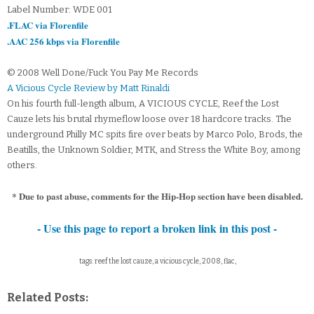
Label Number: WDE 001
.FLAC via Florenfile
.AAC 256 kbps via Florenfile
© 2008 Well Done/Fuck You Pay Me Records
A Vicious Cycle Review by Matt Rinaldi
On his fourth full-length album, A VICIOUS CYCLE, Reef the Lost
Cauze lets his brutal rhymeflow loose over 18 hardcore tracks. The
underground Philly MC spits fire over beats by Marco Polo, Brods, the
Beatills, the Unknown Soldier, MTK, and Stress the White Boy, among
others.
* Due to past abuse, comments for the Hip-Hop section have been disabled.
- Use this page to report a broken link in this post -
tags: reef the lost cauze, a vicious cycle, 2008, flac,
Related Posts: