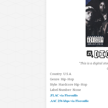
*This is a digital 
Country: U.S.A.
Genre: Hip-Hop
Style: Hardcore Hip-Hop
Label Number: None
.FLAC via Florenfile
.AAC 256 kbps via Florenfile