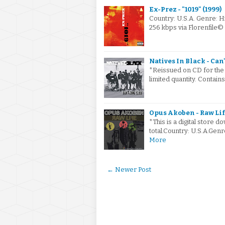
Ex-Prez - "1019" (1999)
Country: U.S.A. Genre:
256 kbps via Florenfile
Natives In Black - Can
*Reissued on CD for the 
limited quantity. Contain
Opus Akoben - Raw Lif
*This is a digital store
total.Country: U.S.A.Ge
More
← Newer Post