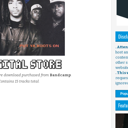
Discl
. Atte
host any
content
other s
websit
. This
store download purchased from
Bandcamp
.
request
Contains 15 tracks total.
ignore
Popu
Featu