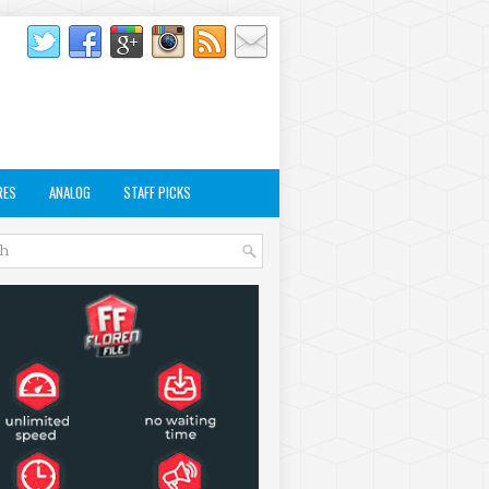
RES
ANALOG
STAFF PICKS