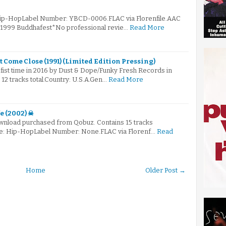
 Hip-HopLabel Number: YBCD-0006.FLAC via Florenfile.AAC
© 1999 Buddhafest*No professional revie…
Read More
't Come Close (1991) (Limited Edition Pressing)
fist time in 2016 by Dust & Dope/Funky Fresh Records in
s 12 tracks total.Country: U.S.A.Gen…
Read More
e (2002) ☠
 download purchased from Qobuz. Contains 15 tracks
nre: Hip-HopLabel Number: None.FLAC via Florenf…
Read
Home
Older Post →