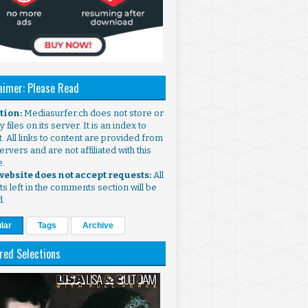
aimer: Please Read
ntion:
Mediasurfer.ch does not store or
 files on its server. It is an index to
. All links to content are provided from
ervers and are not affiliated with this
e.
 website does not accept requests:
All
s left in the comments section will be
d.
lar
Tags
Archive
red Selections