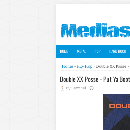
HOME
METAL
POP
HARD ROCK
Home
»
Hip-Hop
» Double XX Posse - 
Double XX Posse - Put Ya Boo
By
Sentinel