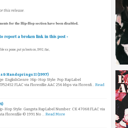
or this release.
ents for the Hip-Hop section have been disabled.
to report a broken link in this post -
ble xx posse, put ya boots on, 1992, flac,
 & Handsprings II (1997)
e: EnglishGenre: Hip-Hop Style: Pop RapLabel
2452.FLAC via Florenfile.AAC 256 kbps via Florenfi…
Read
1)
Hip-Hop Style: Gangsta RapLabel Number: CK 47068.FLAC via
via Florenfile © 1991 No …
Read More