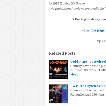
© 1992 Double XX Posse
*No professional reviews are available f
* Due to past abuse, comm
- Use this page 
tags: dou
Related Posts:
Goldmine - Cartwheels
Country: SwedenLanguag
Number: 0052282RTP/RTP5
More
BWP - The Bytches (199
Country: U.S.A. Genre: 
Florenfile.AAC 256 kbps 