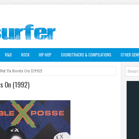
R&B
ROCK
HIP-HOP
SOUNDTRACKS & COMPILATIONS
OTHER GEN
Put Ya Boots On (1992)
ts On (1992)