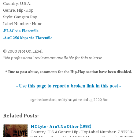
Country: U.S.A.
Genre: Hip-Hop
Style: Gangsta Rap
Label Number: None
.FLAC via Florenfile
.AAC 256 kbps via Florenfile
© 2000 Not On Label
*No professional reviews are available for this release.
* Due to past abuse, comments for the Hip-Hop section have been disabled.
- Use this page to report a broken link in this post -
tags: the dove shack, reality has got me tied up, 2000, flac,
Related Posts:
MC Lyte - Ain't No Other (1993)
Country: U.S.A.Genre: Hip-HopLabel Number: 7 92230-