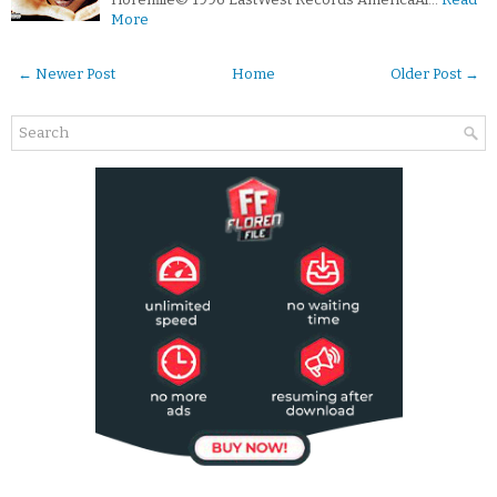
More
← Newer Post
Home
Older Post →