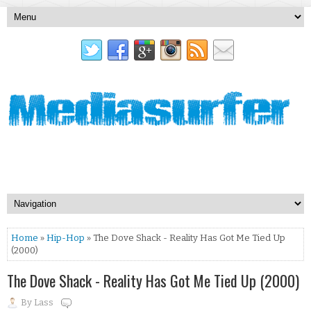
Home
»
Hip-Hop
» The Dove Shack - Reality Has Got Me Tied Up
(2000)
The Dove Shack - Reality Has Got Me Tied Up (2000)
By
Lass