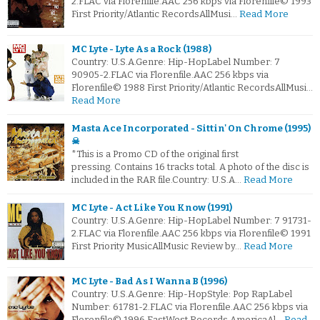
2.FLAC via Florenfile.AAC 256 kbps via Florenfile© 1993
First Priority/Atlantic RecordsAllMusi…
Read More
MC Lyte - Lyte As a Rock (1988)
Country: U.S.A.Genre: Hip-HopLabel Number: 7
90905-2.FLAC via Florenfile.AAC 256 kbps via
Florenfile© 1988 First Priority/Atlantic RecordsAllMusi…
Read More
Masta Ace Incorporated - Sittin' On Chrome (1995)
☠
*This is a Promo CD of the original first
pressing. Contains 16 tracks total. A photo of the disc is
included in the RAR file.Country: U.S.A…
Read More
MC Lyte - Act Like You Know (1991)
Country: U.S.A.Genre: Hip-HopLabel Number: 7 91731-
2.FLAC via Florenfile.AAC 256 kbps via Florenfile© 1991
First Priority MusicAllMusic Review by…
Read More
MC Lyte - Bad As I Wanna B (1996)
Country: U.S.A.Genre: Hip-HopStyle: Pop RapLabel
Number: 61781-2.FLAC via Florenfile.AAC 256 kbps via
Florenfile© 1996 EastWest Records AmericaAl…
Read