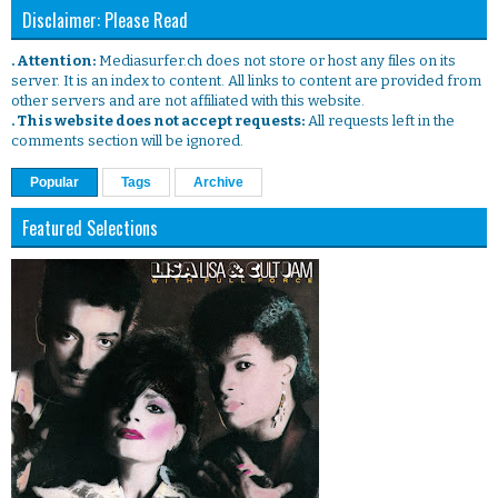
Disclaimer: Please Read
. Attention:
Mediasurfer.ch does not store or host any files on its
server. It is an index to content. All links to content are provided from
other servers and are not affiliated with this website.
. This website does not accept requests:
All requests left in the
comments section will be ignored.
Popular
Tags
Archive
Featured Selections