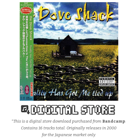
*This is a digital store download purchased from
Bandcamp
.
Contains 16 tracks total. Originally releases in 2000
for the Japanese market only.