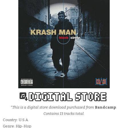
*This is a digital store download purchased from
Bandcamp
.
Contains 13 tracks total.
Country: U.S.A.
Genre: Hip-Hop