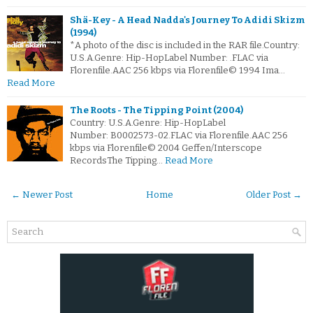
Shä-Key - A Head Nadda's Journey To Adidi Skizm
(1994)
*A photo of the disc is included in the RAR file.Country:
U.S.A.Genre: Hip-HopLabel Number: .FLAC via
Florenfile.AAC 256 kbps via Florenfile© 1994 Ima…
Read More
The Roots - The Tipping Point (2004)
Country: U.S.A.Genre: Hip-HopLabel
Number: B0002573-02.FLAC via Florenfile.AAC 256
kbps via Florenfile© 2004 Geffen/Interscope
RecordsThe Tipping…
Read More
← Newer Post
Home
Older Post →