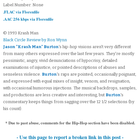
Label Number: None
.FLAC via Florenfile
.AAC 256 kbps via Florenfile
© 1993 Krash Man
Black Circle Review by Ron Wynn
Jason "Krash Man" Burton
's hip-hop visions aren't very different
from many others expressed over the last few years. They're mostly
pessimistic, angry, vivid denunciations of hypocrisy, detailed
examinations of injustice, or pointed descriptions of abuses and
senseless violence.
Burton
's raps are pointed, occasionally poignant,
and expressed with equal mixes of insight, venom, and resignation,
with occasional humorous injections. The musical backdrops, samples,
and productions are less creative and interesting, but
Burton
's
commentary keeps things from sagging over the 12 1/2 selections (by
his count).
* Due to past abuse, comments for the Hip-Hop section have been disabled.
- Use this page to report a broken link in this post -