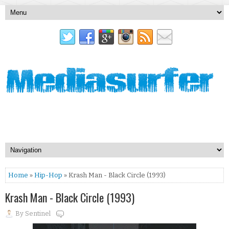
Home
»
Hip-Hop
» Krash Man - Black Circle (1993)
Krash Man - Black Circle (1993)
By
Sentinel