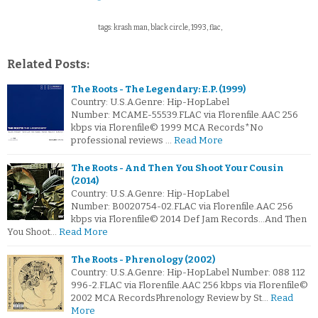
tags: krash man, black circle, 1993, flac,
Related Posts:
The Roots - The Legendary: E.P. (1999)
Country: U.S.A.Genre: Hip-HopLabel
Number: MCAME-55539.FLAC via Florenfile.AAC 256
kbps via Florenfile© 1999 MCA Records*No
professional reviews …
Read More
The Roots - And Then You Shoot Your Cousin
(2014)
Country: U.S.A.Genre: Hip-HopLabel
Number: B0020754-02.FLAC via Florenfile.AAC 256
kbps via Florenfile© 2014 Def Jam Records...And Then
You Shoot…
Read More
The Roots - Phrenology (2002)
Country: U.S.A.Genre: Hip-HopLabel Number: 088 112
996-2.FLAC via Florenfile.AAC 256 kbps via Florenfile©
2002 MCA RecordsPhrenology Review by St…
Read
More