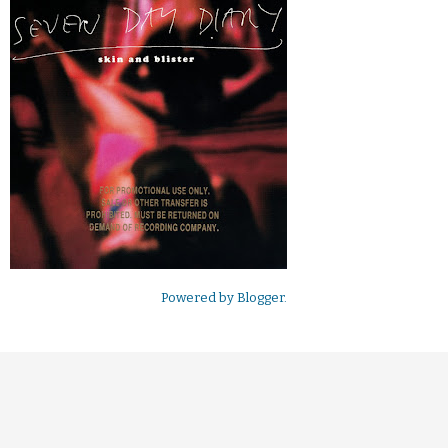
Powered by
Blogger
.