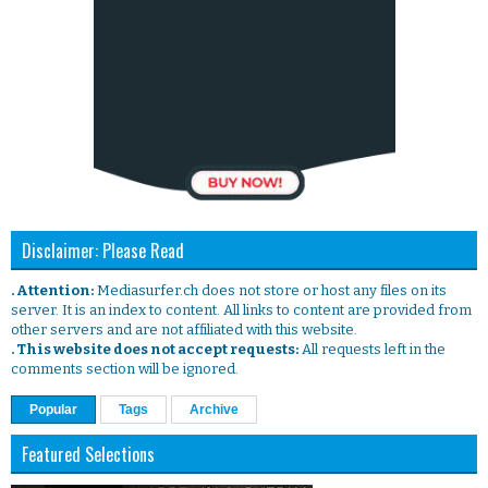
Disclaimer: Please Read
. Attention:
Mediasurfer.ch does not store or host any files on its
server. It is an index to content. All links to content are provided from
other servers and are not affiliated with this website.
. This website does not accept requests:
All requests left in the
comments section will be ignored.
Popular
Tags
Archive
Featured Selections