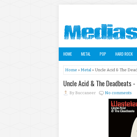
HOME
METAL
POP
HARD ROCK
Home
»
Metal
» Uncle Acid & The Dead
Uncle Acid & The Deadbeats -
By
Buccaneer
No comments