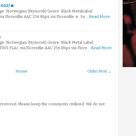
(2002) ☠
ge: Norwegian (Nynorsk) Genre: Black MetalLabel
 Florenfile.AAC 256 kbps via Florenfile ☠: Se…
Read More
☠
e: Norwegian (Nynorsk) Genre: Black Metal Label
1.FLAC via Florenfile.AAC 256 kbps via Flore…
Read More
Home
Older Post →
stored. Please keep the comments civilized. We do not