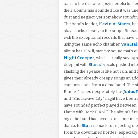
back to the era when psychedelia turned
their albums has sounded like it was un
dust and neglect, yet somehow sounding 
The band's leader,
Kevin A. Starrs
, ha
plays sticks closely to the script. Release
with the exceptional records that have
using the same echo chamber
Van Ha
album has a lo-fi, staticky sound that's
Night Creeper
, which is really saying
deep pit with
Starrs
' vocals pushed into
slashing the speakers like hot rain, and
gives their already creepy songs an add
transmissions from a dead band. The si
Runner" races desperately like
Judas 
and "Shockwave City" might have been a r
have sounded perfect played between
Flame with Rock & Roll." The album's fir
big if the band had access to a time mac
thanks to
Starrs
' knack for injecting me
from the downtuned hordes, especiall