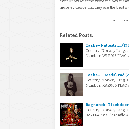
even know what the word melody means.
more evidence that they are the best m
tags: uncle a
Related Posts:
Taake - Nattestid... (19
Country: Norway Langua
Number: WLR015.FLAC via
Taake - ...Doedskvad (
Country: Norway Langua
Number: KAR006.FLAC via
Ragnarok - Blackdoor
Country: Norway Languag
025.FLAC via Florenfile.