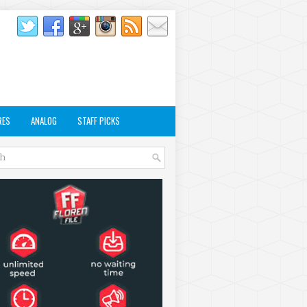
RES
ANALOG
STAFF PICKS