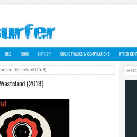
R&B
ROCK
HIP-HOP
SOUNDTRACKS & COMPILATIONS
OTHER GEN
beats - Wasteland (2018)
 Wasteland (2018)