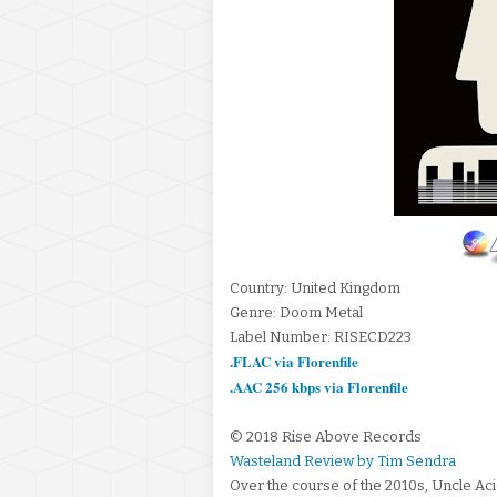
Country: United Kingdom
Genre: Doom Metal
Label Number: RISECD223
.FLAC via Florenfile
.AAC 256 kbps via Florenfile
© 2018 Rise Above Records
Wasteland Review by Tim Sendra
Over the course of the 2010s, Uncle Aci