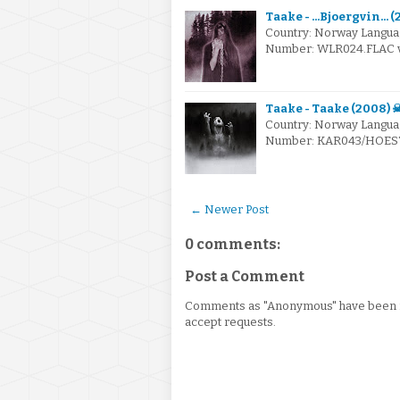
Taake - ...Bjoergvin... 
Country: Norway Langua
Number: WLR024.FLAC via
Taake - Taake (2008) 
Country: Norway Languag
Number: KAR043/HOEST00
← Newer Post
0 comments:
Post a Comment
Comments as "Anonymous" have been re
accept requests.