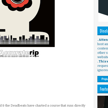
Discl
. Atte
host any
content
other s
websit
. This
request
ignore
Popu
Featu
d & the Deadbeats have charted a course that runs directly