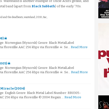
 Wasteland is another example of Uncle Acid's genius, and
etal band (apart from
Black Sabbath
) of the early '70s.
cid and the deadbeats, wasteland, 2018, flac,
98) ☠
ge: Norwegian (Nynorsk) Genre: Black MetalLabel
 Florenfile.AAC 256 kbps via Florenfile ☠: Se…
Read More
2005) ☠
ge: Norwegian (Nynorsk) Genre: Black MetalLabel
 Florenfile.AAC 256 kbps via Florenfile ☠: Se…
Read More
 Miracle (2004)
e: English Genre: Black Metal Label Number: RR0305-
AAC 256 kbps via Florenfile © 2004 Regain …
Read More