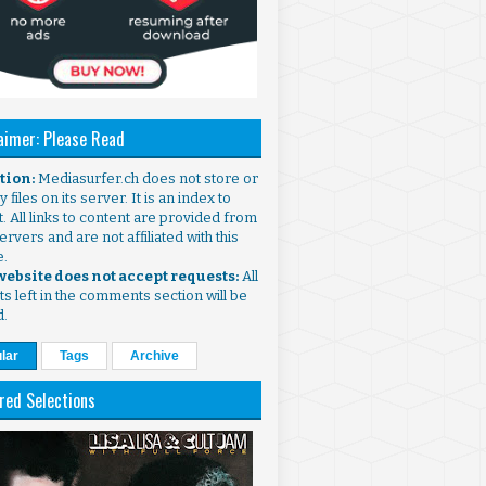
aimer: Please Read
ntion:
Mediasurfer.ch does not store or
 files on its server. It is an index to
. All links to content are provided from
ervers and are not affiliated with this
e.
 website does not accept requests:
All
s left in the comments section will be
d.
lar
Tags
Archive
red Selections