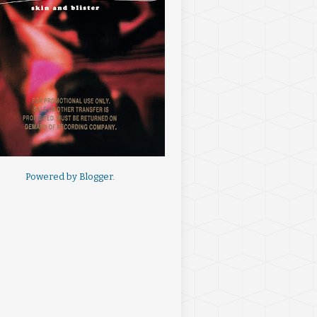
Powered by
Blogger
.