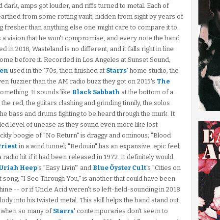
 dark, amps got louder, and riffs turned to metal. Each of
earthed from some rotting vault, hidden from sight by years of
fresher than anything else one might care to compare it to.
s a vision that he won't compromise, and every note the band
d in 2018, Wasteland is no different, and it falls right in line
 come before it. Recorded in Los Angeles at Sunset Sound,
len
used in the '70s, then finished at
Starrs
' home studio, the
 even fuzzier than the AM radio buzz they got on 2015's
The
 something. It sounds like
Black Sabbath
at the bottom of a
 the red, the guitars clashing and grinding tinnily, the solos
 the bass and drums fighting to be heard through the murk. It
ed level of unease as they sound even more like lost
ckly boogie of "No Return" is draggy and ominous; "Blood
Priest
in a wind tunnel; "Bedouin" has an expansive, epic feel;
adio hit if it had been released in 1972. It definitely would
Uriah Heep
's "Easy Livin'" and
Blue Öyster Cult
's "Cities on
st song, "I See Through You," is another that could have been
hine -- or if Uncle Acid weren't so left-field-sounding in 2018
lody into his twisted metal. This skill helps the band stand out
y when so many of
Starrs
' contemporaries don't seem to