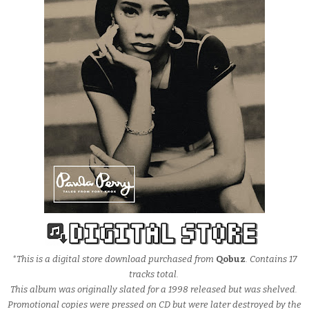
*This is a digital store download purchased from
Qobuz
. Contains 17
tracks total.
This album was originally slated for a 1998 released but was shelved.
Promotional copies were pressed on CD but were later destroyed by the