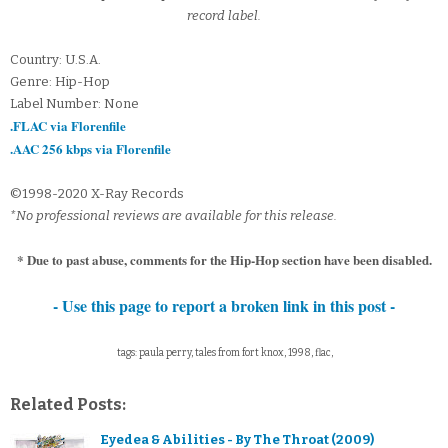
record label.
Country: U.S.A.
Genre: Hip-Hop
Label Number: None
.FLAC via Florenfile
.AAC 256 kbps via Florenfile
©1998-2020 X-Ray Records
*No professional reviews are available for this release.
* Due to past abuse, comments for the Hip-Hop section have been disabled.
- Use this page to report a broken link in this post -
tags: paula perry, tales from fort knox, 1998, flac,
Related Posts:
Eyedea & Abilities - By The Throat (2009)