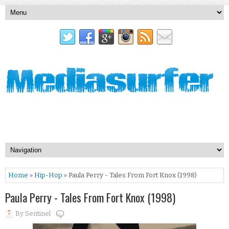
Home
»
Hip-Hop
» Paula Perry - Tales From Fort Knox (1998)
Paula Perry - Tales From Fort Knox (1998)
By
Sentinel