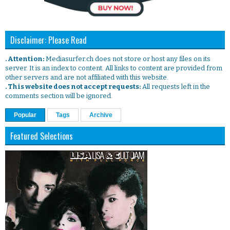
Disclaimer: Please Read
. Attention:
Mediasurfer.ch does not store or host any files on its
server. It is an index to content. All links to content are provided from
other servers and are not affiliated with this website.
. This website does not accept requests:
All requests left in the
comments section will be ignored.
Popular
Tags
Archive
Featured Selections