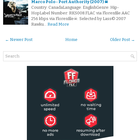
Marco Polo - Port Authority (2007) ☠
Country: CanadaLanguage: EnglishGenre: Hip-
HopLabel Number: RKS008.FLAC via Florenfile.AAC
256 kbps via Florenfile☠: Selected by Lass© 2007
Rawku…
Read More
← Newer Post
Home
Older Post →