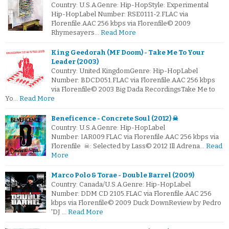
Country: U.S.A.Genre: Hip-HopStyle: Experimental
Hip-HopLabel Number: RSE0111-2.FLAC via
Florenfile.AAC 256 kbps via Florenfile© 2009
Rhymesayers…
Read More
King Geedorah (MF Doom) - Take Me To Your
Leader (2003)
Country: United KingdomGenre: Hip-HopLabel
Number: BDCD051.FLAC via Florenfile.AAC 256 kbps
via Florenfile© 2003 Big Dada RecordingsTake Me to
Yo…
Read More
Beneficence - Concrete Soul (2012) ☠
Country: U.S.A.Genre: Hip-HopLabel
Number: IAR009.FLAC via Florenfile.AAC 256 kbps via
Florenfile ☠: Selected by Lass© 2012 Ill Adrena…
Read
More
Marco Polo & Torae - Double Barrel (2009)
Country: Canada/U.S.A.Genre: Hip-HopLabel
Number: DDM CD 2105.FLAC via Florenfile.AAC 256
kbps via Florenfile© 2009 Duck DownReview by Pedro
'DJ …
Read More