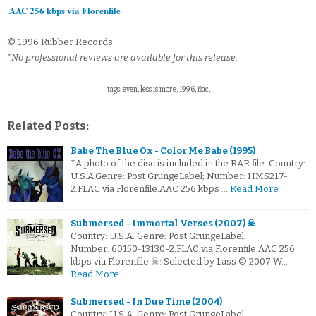
.AAC 256 kbps via Florenfile
© 1996 Rubber Records
*No professional reviews are available for this release.
tags: even, less is more, 1996, flac,
Related Posts:
Babe The Blue Ox - Color Me Babe (1995)
*A photo of the disc is included in the RAR file. Country:
U.S.A.Genre: Post GrungeLabel; Number: HMS217-
2.FLAC via Florenfile.AAC 256 kbps …
Read More
Submersed - Immortal Verses (2007) ☠
Country: U.S.A. Genre: Post GrungeLabel
Number: 60150-13130-2.FLAC via Florenfile.AAC 256
kbps via Florenfile ☠: Selected by Lass © 2007 W…
Read More
Submersed - In Due Time (2004)
Country: U.S.A. Genre: Post GrungeLabel