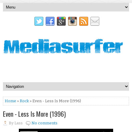
Home
»
Rock
» Even - Less Is More (1996)
Even - Less Is More (1996)
By
Lass
No comments