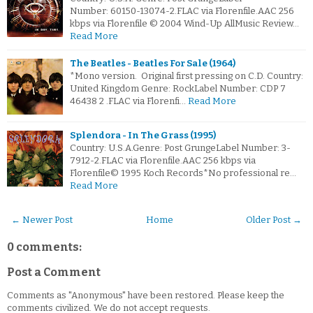
Number: 60150-13074-2.FLAC via Florenfile.AAC 256
kbps via Florenfile © 2004 Wind-Up AllMusic Review…
Read More
The Beatles - Beatles For Sale (1964)
*Mono version. Original first pressing on C.D. Country:
United Kingdom Genre: RockLabel Number: CDP 7
46438 2 .FLAC via Florenfi…
Read More
Splendora - In The Grass (1995)
Country: U.S.A.Genre: Post GrungeLabel Number: 3-
7912-2.FLAC via Florenfile.AAC 256 kbps via
Florenfile© 1995 Koch Records*No professional re…
Read More
← Newer Post
Home
Older Post →
0 comments:
Post a Comment
Comments as "Anonymous" have been restored. Please keep the
comments civilized. We do not accept requests.