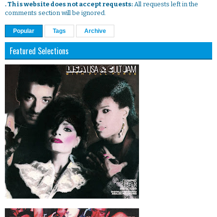
. This website does not accept requests:
All requests left in the
comments section will be ignored.
Popular
Tags
Archive
Featured Selections