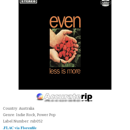
Country: Australia
Genre: Indie Rock, Power Pop
Label Number: rub052
.FLAC via Florenfile