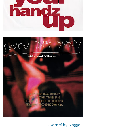
Powered by
Blogger
.