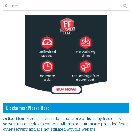
Disclaimer: Please Read
. Attention:
Mediasurfer.ch does not store or host any files on its
server. It is an index to content. All links to content are provided from
other servers and are not affiliated with this website.