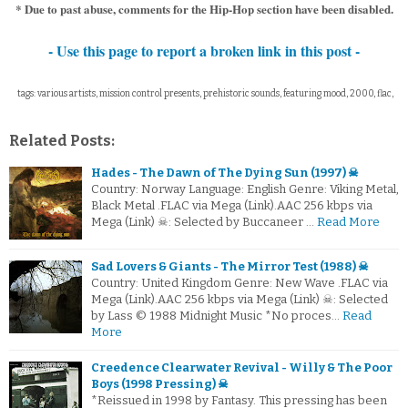
* Due to past abuse, comments for the Hip-Hop section have been disabled.
- Use this page to report a broken link in this post -
tags: various artists, mission control presents, prehistoric sounds, featuring mood, 2000, flac,
Related Posts:
Hades - The Dawn of The Dying Sun (1997) ☠
Country: Norway Language: English Genre: Viking Metal,
Black Metal .FLAC via Mega (Link).AAC 256 kbps via
Mega (Link) ☠: Selected by Buccaneer …
Read More
Sad Lovers & Giants - The Mirror Test (1988) ☠
Country: United Kingdom Genre: New Wave .FLAC via
Mega (Link).AAC 256 kbps via Mega (Link) ☠: Selected
by Lass © 1988 Midnight Music *No proces…
Read
More
Creedence Clearwater Revival - Willy & The Poor
Boys (1998 Pressing) ☠
*Reissued in 1998 by Fantasy. This pressing has been