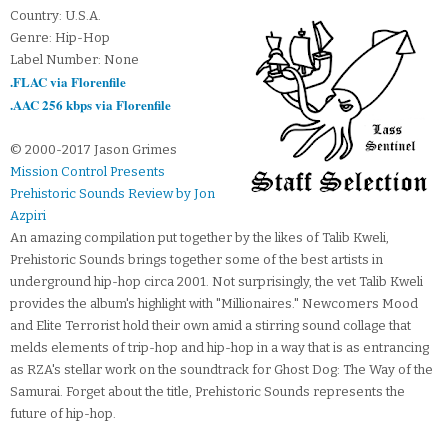
Country: U.S.A.
Genre: Hip-Hop
Label Number: None
.FLAC via Florenfile
.AAC 256 kbps via Florenfile
© 2000-2017 Jason Grimes
Mission Control Presents
Prehistoric Sounds Review by Jon
Azpiri
An amazing compilation put together by the likes of Talib Kweli,
Prehistoric Sounds brings together some of the best artists in
underground hip-hop circa 2001. Not surprisingly, the vet Talib Kweli
provides the album's highlight with "Millionaires." Newcomers Mood
and Elite Terrorist hold their own amid a stirring sound collage that
melds elements of trip-hop and hip-hop in a way that is as entrancing
as RZA's stellar work on the soundtrack for Ghost Dog: The Way of the
Samurai. Forget about the title, Prehistoric Sounds represents the
future of hip-hop.