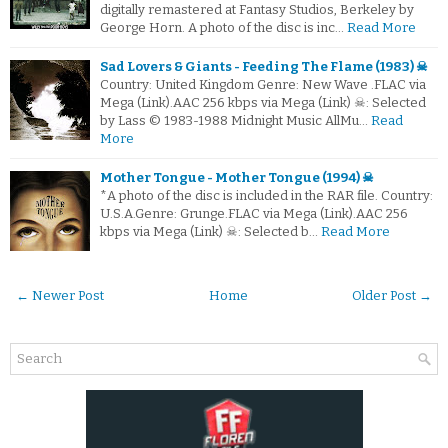
digitally remastered at Fantasy Studios, Berkeley by
George Horn. A photo of the disc is inc…
Read More
Sad Lovers & Giants - Feeding The Flame (1983) ☠
Country: United Kingdom Genre: New Wave .FLAC via
Mega (Link).AAC 256 kbps via Mega (Link) ☠: Selected
by Lass © 1983-1988 Midnight Music AllMu…
Read
More
Mother Tongue - Mother Tongue (1994) ☠
*A photo of the disc is included in the RAR file. Country:
U.S.A.Genre: Grunge.FLAC via Mega (Link).AAC 256
kbps via Mega (Link) ☠: Selected b…
Read More
← Newer Post
Home
Older Post →