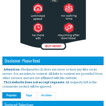
Disclaimer: Please Read
. Attention:
Mediasurfer.ch does not store or host any files on its
server. It is an index to content. All links to content are provided from
other servers and are not affiliated with this website.
. This website does not accept requests:
All requests left in the
comments section will be ignored.
Popular
Tags
Archive
Featured Selections