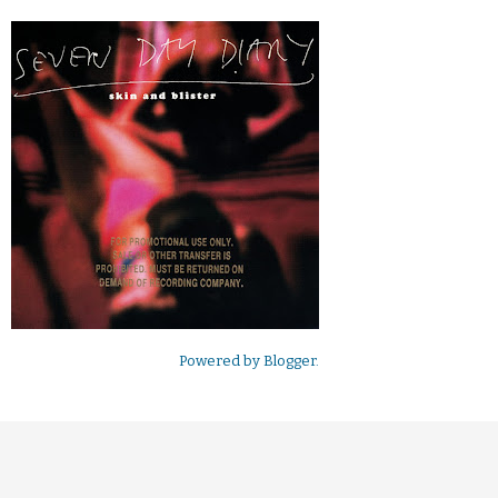
Powered by
Blogger
.