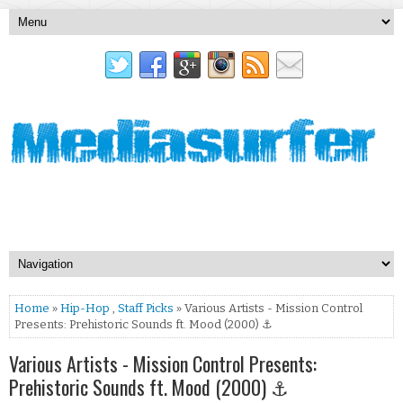
Home
»
Hip-Hop
,
Staff Picks
» Various Artists - Mission Control
Presents: Prehistoric Sounds ft. Mood (2000) ⚓
Various Artists - Mission Control Presents:
Prehistoric Sounds ft. Mood (2000) ⚓