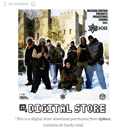
By
Sentinel
*This is a digital store download purchased from
Qobuz
.
Contains 16 tracks total.