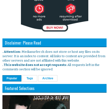
Disclaimer: Please Read
. Attention:
Mediasurfer.ch does not store or host any files on its
server. It is an index to content. All links to content are provided from
other servers and are not affiliated with this website.
. This website does not accept requests:
All requests left in the
comments section will be ignored.
Popular
Tags
Archive
Featured Selections