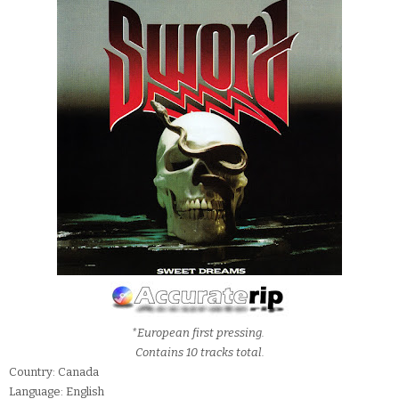
*European first pressing.
Contains 10 tracks total.
Country: Canada
Language: English