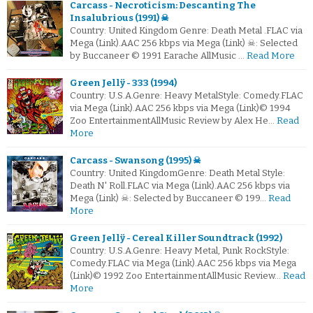
Carcass - Necroticism: Descanting The
Insalubrious (1991) ☠
Country: United Kingdom Genre: Death Metal .FLAC via
Mega (Link).AAC 256 kbps via Mega (Link) ☠: Selected
by Buccaneer © 1991 Earache AllMusic …
Read More
Green Jellÿ - 333 (1994)
Country: U.S.A.Genre: Heavy MetalStyle: Comedy.FLAC
via Mega (Link).AAC 256 kbps via Mega (Link)© 1994
Zoo EntertainmentAllMusic Review by Alex He…
Read
More
Carcass - Swansong (1995) ☠
Country: United KingdomGenre: Death Metal Style:
Death N' Roll.FLAC via Mega (Link).AAC 256 kbps via
Mega (Link) ☠: Selected by Buccaneer © 199…
Read
More
Green Jellÿ - Cereal Killer Soundtrack (1992)
Country: U.S.A.Genre: Heavy Metal, Punk RockStyle:
Comedy.FLAC via Mega (Link).AAC 256 kbps via Mega
(Link)© 1992 Zoo EntertainmentAllMusic Review…
Read
More