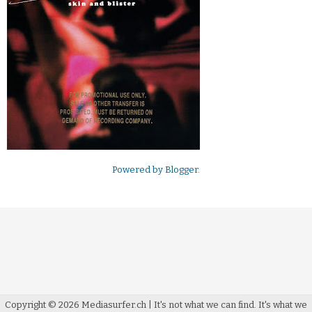
Powered by
Blogger
.
Copyright ©
2026
Mediasurfer.ch
| It's not what we can find.
It's what we