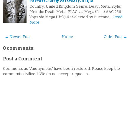
Carcass - Surgical Steel (2013) ☠
Country: United Kingdom Genre: Death Metal Style:
Melodic Death Metal .FLAC via Mega (Link).AAC 256
kbps via Mega (Link) ☠: Selected by Buccane…
Read
More
← Newer Post
Home
Older Post →
0 comments:
Post a Comment
Comments as "Anonymous" have been restored. Please keep the
comments civilized. We do not accept requests.