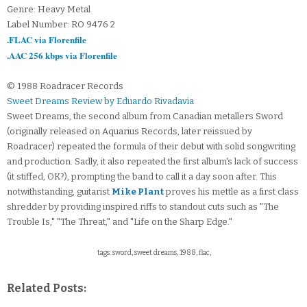
Genre: Heavy Metal
Label Number: RO 9476 2
.FLAC via Florenfile
.AAC 256 kbps via Florenfile
© 1988 Roadracer Records
Sweet Dreams Review by Eduardo Rivadavia
Sweet Dreams, the second album from Canadian metallers Sword
(originally released on Aquarius Records, later reissued by
Roadracer) repeated the formula of their debut with solid songwriting
and production. Sadly, it also repeated the first album's lack of success
(it stiffed, OK?), prompting the band to call it a day soon after. This
notwithstanding, guitarist
Mike Plant
proves his mettle as a first class
shredder by providing inspired riffs to standout cuts such as "The
Trouble Is," "The Threat," and "Life on the Sharp Edge."
tags: sword, sweet dreams, 1988, flac,
Related Posts: