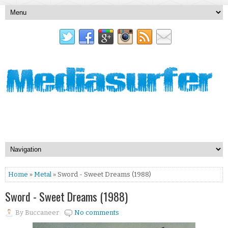
Home
»
Metal
» Sword - Sweet Dreams (1988)
Sword - Sweet Dreams (1988)
By
Buccaneer
No comments