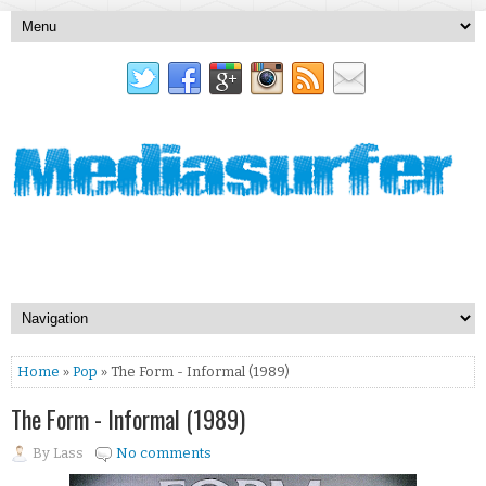
Home
»
Pop
» The Form - Informal (1989)
The Form - Informal (1989)
By
Lass
No comments