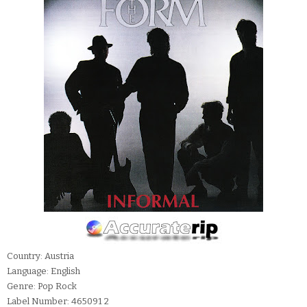
Country: Austria
Language: English
Genre: Pop Rock
Label Number: 465091 2