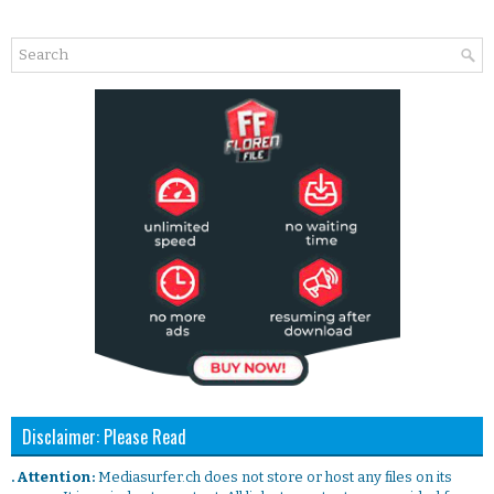
Disclaimer: Please Read
. Attention:
Mediasurfer.ch does not store or host any files on its