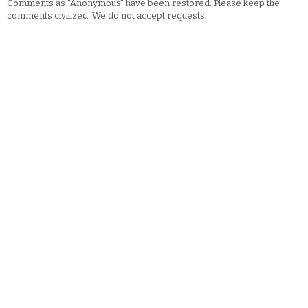
Comments as "Anonymous" have been restored. Please keep the
comments civilized. We do not accept requests.