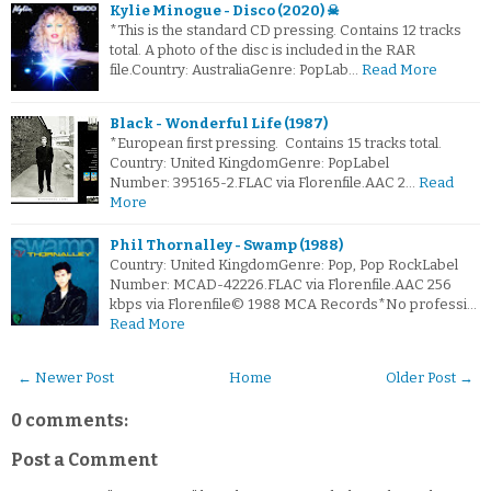
Kylie Minogue - Disco (2020) ☠
*This is the standard CD pressing. Contains 12 tracks
total. A photo of the disc is included in the RAR
file.Country: AustraliaGenre: PopLab…
Read More
Black - Wonderful Life (1987)
*European first pressing. Contains 15 tracks total.
Country: United KingdomGenre: PopLabel
Number: 395165-2.FLAC via Florenfile.AAC 2…
Read
More
Phil Thornalley - Swamp (1988)
Country: United KingdomGenre: Pop, Pop RockLabel
Number: MCAD-42226.FLAC via Florenfile.AAC 256
kbps via Florenfile© 1988 MCA Records*No professi…
Read More
← Newer Post
Home
Older Post →
0 comments:
Post a Comment