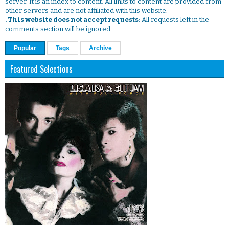
server. It is an index to content. All links to content are provided from
other servers and are not affiliated with this website.
. This website does not accept requests:
All requests left in the
comments section will be ignored.
Popular
Tags
Archive
Featured Selections