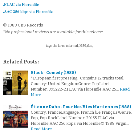
.FLAC via Florenfile
.AAC 256 kbps via Florenfile
© 1989 CBS Records
*No professional reviews are available for this release.
tags: the form, informal, 1989, flac,
Related Posts:
Black - Comedy (1988)
*European first pressing. Contains 12 tracks total.
Country: United KingdomGenre: PopLabel
Number: 395222-2.FLAC via Florenfile.AAC 25…
Read
More
Étienne Daho - Pour Nos Vies Martiennes (1988)
Country: FranceLanguage: French (Le Français)Genre:
Pop, Pop RockLabel Number: 30155.FLAC via
Florenfile.AAC 256 kbps via Florenfile© 1988 Virgin…
Read More