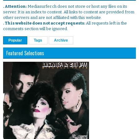
. Attention:
Mediasurfer.ch does not store or host any files on its
server. It is an index to content. All links to content are provided from
other servers and are not affiliated with this website.
. This website does not accept requests:
All requests left in the
comments section will be ignored.
Popular
Tags
Archive
Featured Selections