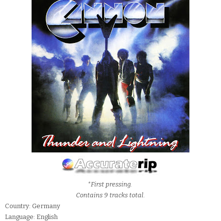
*First pressing.
Contains 9 tracks total.
Country: Germany
Language: English