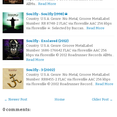
AllMu…
Read More
Soulfly - Soulfly (1998) ☠
Country: U.S.A. Genre: Nü-Metal, Groove MetalLabel
Number: RR 8748-2.FLAC via Florenfile.AAC 256 kbps
via Florenfile ☠: Selected by Buccan…
Read More
Soulfly - Enslaved (2012)
Country: U.S.A. Genre: Groove MetalLabel
Number: 1686-176642.FLAC via Florenfile.AAC 256
kbps via Florenfile © 2012 Roadrunner Records AllMu…
Read More
Soulfly - 3 (2002)
Country: U.S.A. Genre: Nü-Metal, Groove MetalLabel
Number: RR8455-2.FLAC via Florenfile.AAC 256 kbps
via Florenfile © 2002 Roadrunner Record…
Read More
← Newer Post
Home
Older Post →
0 comments: