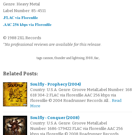
Genre: Heavy Metal
Label Number: 85-4511
.FLAC via Florenfile
.AAC 256 kbps via Florenfile
© 1988 2XL Records
*No professional reviews are available for this release.
tags: cannon, thunder and lightning, 1988, flac,
Related Posts:
Soulfly - Prophecy (2004)
Country: U.S.A. Genre: Groove MetalLabel Number: 168
618 304-2.FLAC via Florenfile.AAC 256 kbps via
Florenfile © 2004 Roadrunner Records All…
Read
More
Soulfly - Conquer (2008)
Country: U.S.A. Genre: Groove MetalLabel
Number: 1686-179422.FLAC via Florenfile.AAC 256
kbps via Florenfile © 2008 Roadrunner Records