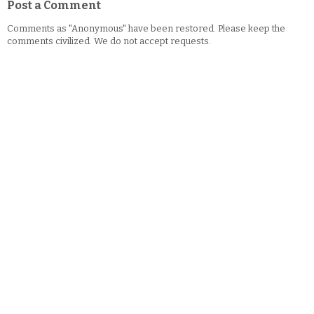
Post a Comment
Comments as "Anonymous" have been restored. Please keep the
comments civilized. We do not accept requests.