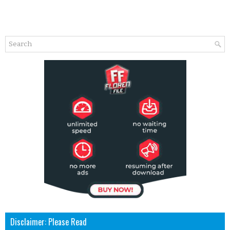
Disclaimer: Please Read