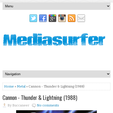
Home
»
Metal
» Cannon - Thunder & Lightning (1988)
Cannon - Thunder & Lightning (1988)
By
Buccaneer
No comments