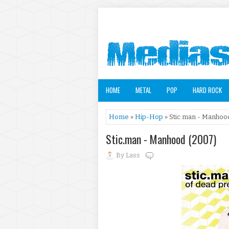
HOME
METAL
POP
HARD ROCK
Home
»
Hip-Hop
» Stic.man - Manhoo
Stic.man - Manhood (2007)
By
Lass