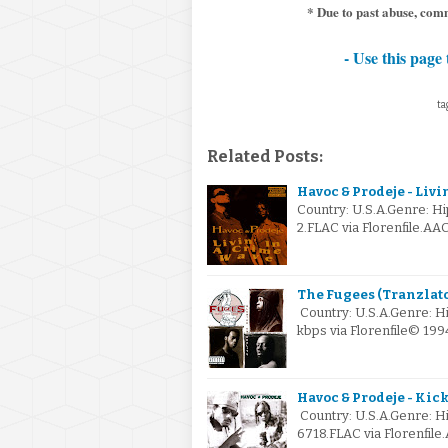
* Due to past abuse, comm
- Use this page 
tag
Related Posts:
Havoc & Prodeje - Livi
Country: U.S.A.Genre: 
2.FLAC via Florenfile.AA
The Fugees (Tranzlator
Country: U.S.A.Genre: H
kbps via Florenfile© 19
Havoc & Prodeje - Kick
Country: U.S.A.Genre: 
6718.FLAC via Florenfile