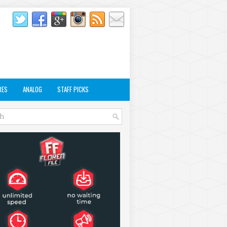
RES
ANALOG
STAFF PICKS