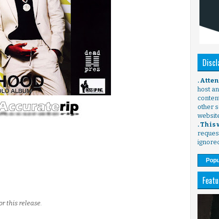
Discl
. Atte
host any
content
other s
websit
. This
request
ignore
Popu
Featu
or this release.