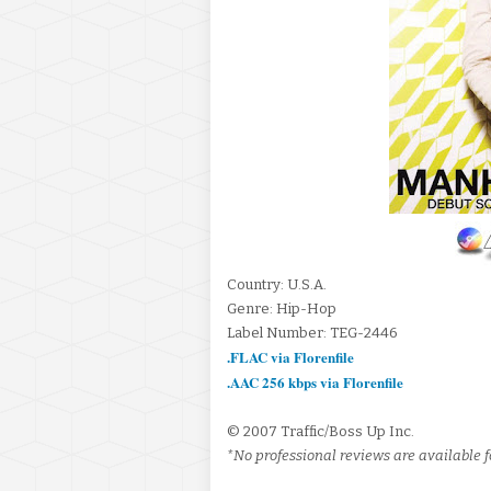
Country: U.S.A.
Genre: Hip-Hop
Label Number: TEG-2446
.FLAC via Florenfile
.AAC 256 kbps via Florenfile
© 2007 Traffic/Boss Up Inc.
*No professional reviews are available f