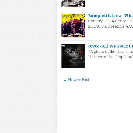
Rumpletilskinz - What
Country: U.S.A.Genre: 
2.FLAC via Florenfile.AA
Onyx - All We Got Iz Us
*A photo of the disc is i
Hardcore Hip-HopLabel 
← Newer Post