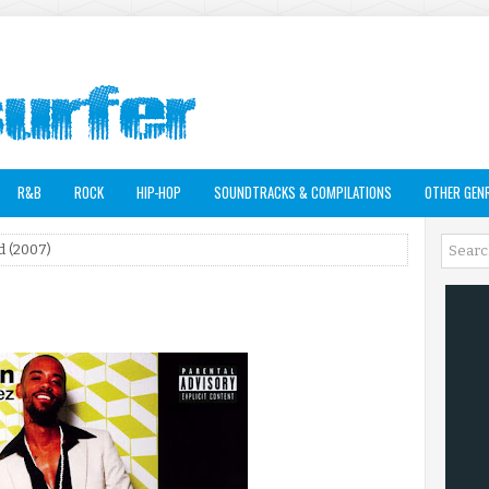
R&B
ROCK
HIP-HOP
SOUNDTRACKS & COMPILATIONS
OTHER GEN
d (2007)