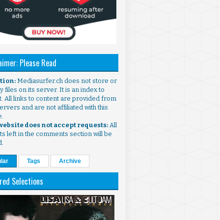
aimer: Please Read
ntion:
Mediasurfer.ch does not store or
 files on its server. It is an index to
. All links to content are provided from
ervers and are not affiliated with this
e.
 website does not accept requests:
All
s left in the comments section will be
d.
lar
Tags
Archive
red Selections