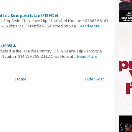
 Is a Rumpletilskin? (1993) ☠
Hip-HopStyle: Hardcore Hip-HopLabel Number: 07863 66143-
C 256 kbps via Florenfile☠: Selected by Sen…
Read More
 (1995) ⚓
ncluded in the RAR file.Country: U.S.A.Genre: Hip-HopStyle:
Number: 314 529 265-2.FLAC via Florenf…
Read More
Home
Older Post →