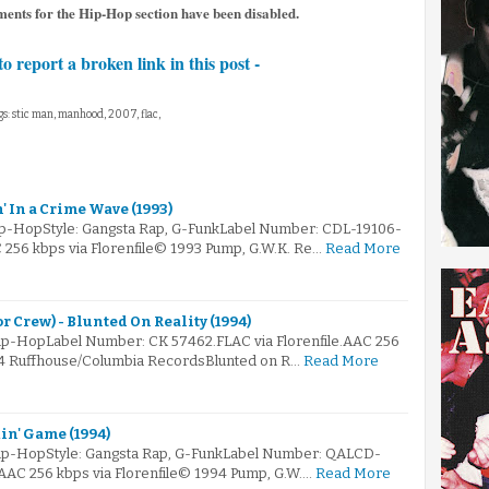
ents for the Hip-Hop section have been disabled.
to report a broken link in this post -
s: stic man, manhood, 2007, flac,
n' In a Crime Wave (1993)
Hip-HopStyle: Gangsta Rap, G-FunkLabel Number: CDL-19106-
C 256 kbps via Florenfile© 1993 Pump, G.W.K. Re…
Read More
 Crew) - Blunted On Reality (1994)
ip-HopLabel Number: CK 57462.FLAC via Florenfile.AAC 256
94 Ruffhouse/Columbia RecordsBlunted on R…
Read More
in' Game (1994)
Hip-HopStyle: Gangsta Rap, G-FunkLabel Number: QALCD-
.AAC 256 kbps via Florenfile© 1994 Pump, G.W.…
Read More