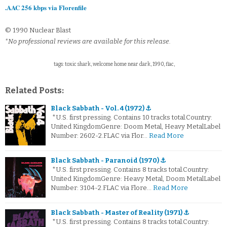
.AAC 256 kbps via Florenfile
© 1990 Nuclear Blast
*No professional reviews are available for this release.
tags: toxic shark, welcome home near dark, 1990, flac,
Related Posts:
Black Sabbath - Vol. 4 (1972) ⚓
*U.S. first pressing. Contains 10 tracks total.Country:
United KingdomGenre: Doom Metal, Heavy MetalLabel
Number: 2602-2.FLAC via Flor…
Read More
Black Sabbath - Paranoid (1970) ⚓
*U.S. first pressing. Contains 8 tracks total.Country:
United KingdomGenre: Heavy Metal, Doom MetalLabel
Number: 3104-2.FLAC via Flore…
Read More
Black Sabbath - Master of Reality (1971) ⚓
*U.S. first pressing. Contains 8 tracks total.Country: