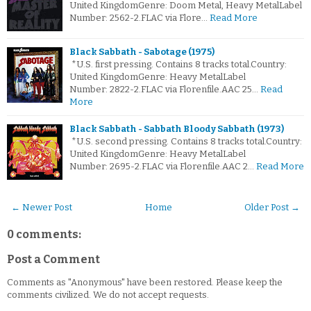
United KingdomGenre: Doom Metal, Heavy MetalLabel
Number: 2562-2.FLAC via Flore…
Read More
Black Sabbath - Sabotage (1975)
*U.S. first pressing. Contains 8 tracks total.Country:
United KingdomGenre: Heavy MetalLabel
Number: 2822-2.FLAC via Florenfile.AAC 25…
Read
More
Black Sabbath - Sabbath Bloody Sabbath (1973)
*U.S. second pressing. Contains 8 tracks total.Country:
United KingdomGenre: Heavy MetalLabel
Number: 2695-2.FLAC via Florenfile.AAC 2…
Read More
← Newer Post
Home
Older Post →
0 comments:
Post a Comment
Comments as "Anonymous" have been restored. Please keep the
comments civilized. We do not accept requests.