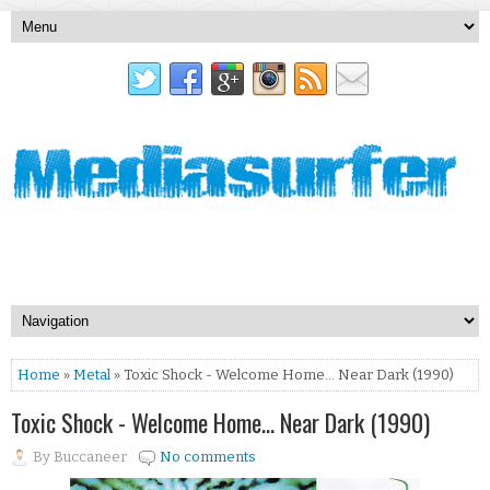
Home
»
Metal
» Toxic Shock - Welcome Home... Near Dark (1990)
Toxic Shock - Welcome Home... Near Dark (1990)
By
Buccaneer
No comments