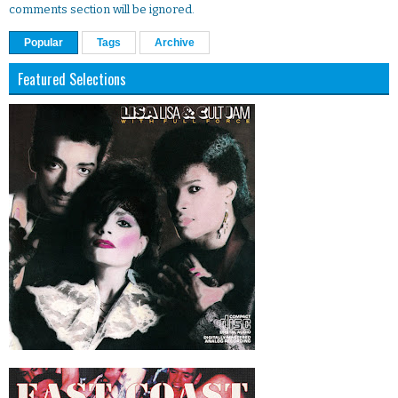
comments section will be ignored.
Popular
Tags
Archive
Featured Selections