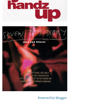
Powered by
Blogger
.