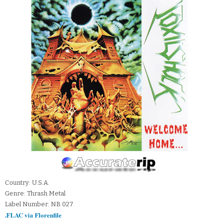
Country: U.S.A.
Genre: Thrash Metal
Label Number: NB 027
.FLAC via Florenfile