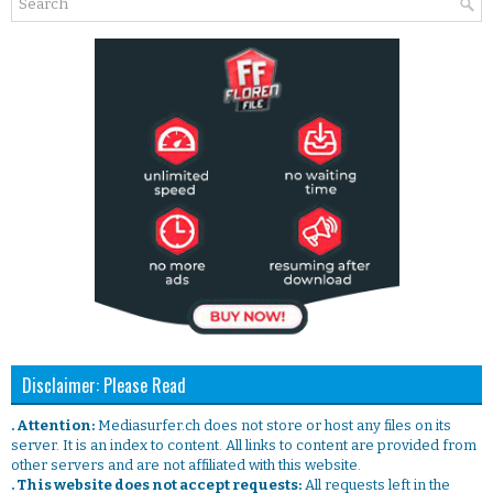
Disclaimer: Please Read
. Attention:
Mediasurfer.ch does not store or host any files on its
server. It is an index to content. All links to content are provided from
other servers and are not affiliated with this website.
. This website does not accept requests:
All requests left in the