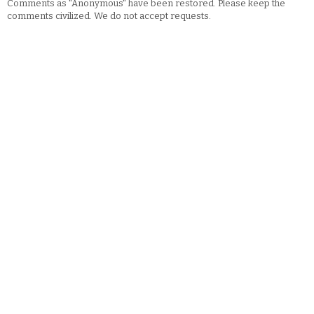
Comments as "Anonymous" have been restored. Please keep the
comments civilized. We do not accept requests.