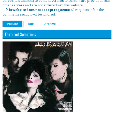
server. It is an index to content. All links to content are provided from
other servers and are not affiliated with this website.
. This website does not accept requests:
All requests left in the
comments section will be ignored.
Popular
Tags
Archive
Featured Selections