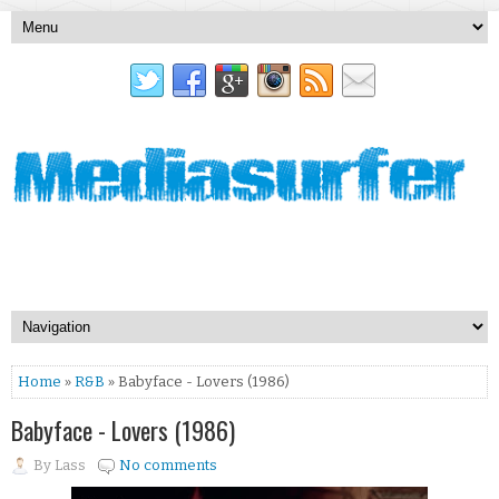
Home
»
R&B
» Babyface - Lovers (1986)
Babyface - Lovers (1986)
By
Lass
No comments