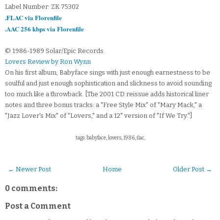
Label Number: ZK 75302
.FLAC via Florenfile
.AAC 256 kbps via Florenfile
© 1986-1989 Solar/Epic Records
Lovers Review by Ron Wynn
On his first album, Babyface sings with just enough earnestness to be
soulful and just enough sophistication and slickness to avoid sounding
too much like a throwback. [The 2001 CD reissue adds historical liner
notes and three bonus tracks: a "Free Style Mix" of "Mary Mack," a
"Jazz Lover's Mix" of "Lovers," and a 12" version of "If We Try."]
tags: babyface, lovers, 1986, flac,
← Newer Post
Home
Older Post →
0 comments:
Post a Comment