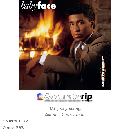
*U.S. first pressing.
Contains 9 tracks total.
Country: U.S.A.
Genre: R&B