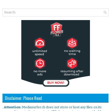
Disclaimer: Please Read
. Attention:
Mediasurfer.ch does not store or host any files on its