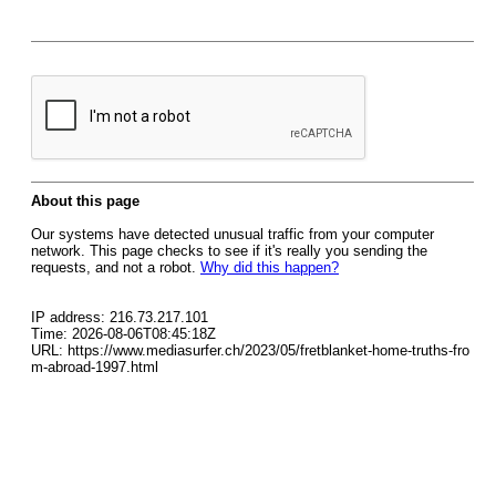
About this page
Our systems have detected unusual traffic from your computer
network. This page checks to see if it's really you sending the
requests, and not a robot.
Why did this happen?
IP address: 216.73.217.101
Time: 2026-08-06T08:45:18Z
URL: https://www.mediasurfer.ch/2023/05/fretblanket-home-truths-fro
m-abroad-1997.html