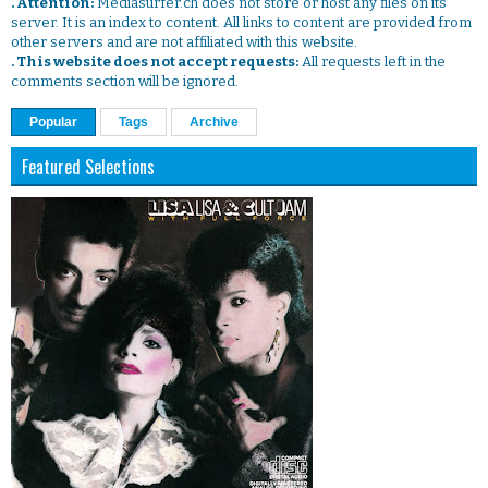
. Attention:
Mediasurfer.ch does not store or host any files on its
server. It is an index to content. All links to content are provided from
other servers and are not affiliated with this website.
. This website does not accept requests:
All requests left in the
comments section will be ignored.
Popular
Tags
Archive
Featured Selections