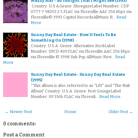
Mazzy Star - So Tonight That I Might See (1993)
Country: U.S.A.Genre: ShoegazeLabel Number: CDP
0777 7 98253 2 5.FLAC via Florenfile.AAC 256 kbps via
Florenfile© 1993 Capitol RecordsAllMusic R…
Read
More
Sunny Day Real Estate - How It Feels To Be
Something On (1998)
Country: U.S.A. Genre: Alternative RockLabel
Number: SPCD 409.FLAC via Florenfile.AAC 256 kbps
via Florenfile © 1998 Sub Pop AllMusic Revi…
Read
More
Sunny Day Real Estate - Sunny Day Real Estate
(1995)
*This album is also referred to as "LP2" and "The Pink
Album" Country: U.S.A. Genre: Post GrungeLabel
Number: SP 316b.FLAC via Florenfi…
Read More
← Newer Post
Home
Older Post →
0 comments:
Post a Comment