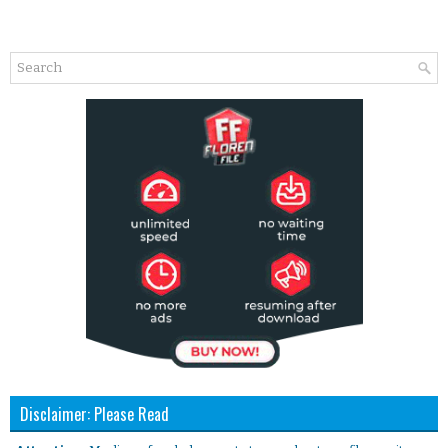
Disclaimer: Please Read