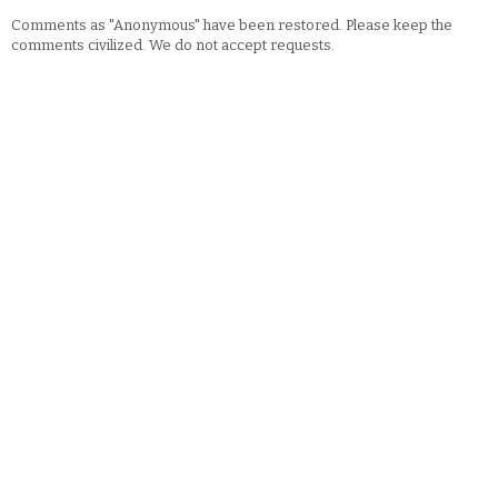
Comments as "Anonymous" have been restored. Please keep the
comments civilized. We do not accept requests.