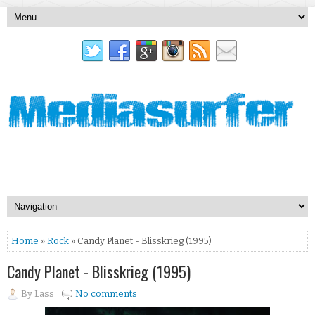
Home
»
Rock
» Candy Planet - Blisskrieg (1995)
Candy Planet - Blisskrieg (1995)
By
Lass
No comments