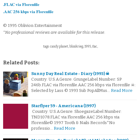
.FLAC via Florenfile
.AAC 256 kbps via Florenfile
© 1995 Oblivion Entertainment
*No professional reviews are available for this release.
tags: candy planet, blisskrieg, 1995, flac,
Related Posts:
Sunny Day Real Estate - Diary (1993) ☠
Country: U.S.A.Genre: GrungeLabel Number: SP
246b.FLAC via Florenfile.AAC 256 kbps via Florenfile ☠:
Selected by Lass © 1993 Sub PopAllMus…
Read More
Starflyer 59 - Americana (1997)
Country: U.S.A.Genre: ShoegazeLabel Number:
TND1078.FLAC via Florenfile.AAC 256 kbps via
Florenfile© 1997 Tooth & Nails Records*No
professio…
Read More