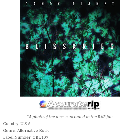
*A photo of the disc is included in the RAR file.
Country: U.S.A.
Genre: Alternative Rock
Label Number: OBL 107