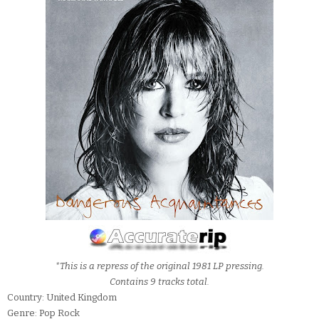
*This is a repress of the original 1981 LP pressing.
Contains 9 tracks total.
Country: United Kingdom
Genre: Pop Rock