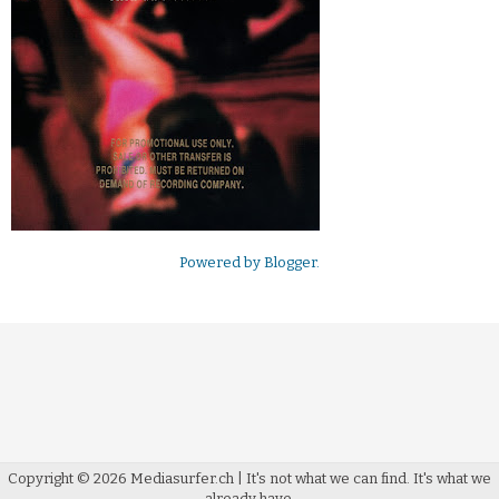
Powered by
Blogger
.
Copyright ©
2026
Mediasurfer.ch
| It's not what we can find.
It's what we
already have.