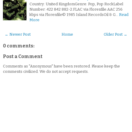
Country: United KingdomGenre: Pop, Pop RockLabel
Number: 422 842 882-2.FLAC via Florenfile.AAC 256
kbps via Florenfile© 1985 Island RecordsOil & G…
Read
More
← Newer Post
Home
Older Post →
0 comments:
Post a Comment
Comments as "Anonymous" have been restored. Please keep the
comments civilized. We do not accept requests.