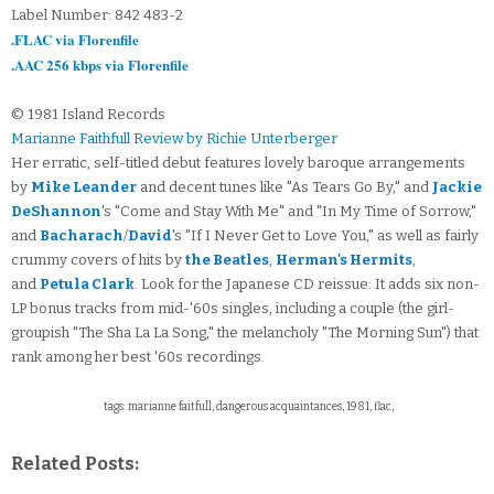
Label Number: 842 483-2
.FLAC via Florenfile
.AAC 256 kbps via Florenfile
© 1981 Island Records
Marianne Faithfull Review by Richie Unterberger
Her erratic, self-titled debut features lovely baroque arrangements
by
Mike Leander
and decent tunes like "As Tears Go By," and
Jackie
DeShannon
's "Come and Stay With Me" and "In My Time of Sorrow,"
and
Bacharach
/
David
's "If I Never Get to Love You," as well as fairly
crummy covers of hits by
the Beatles
,
Herman's Hermits
,
and
Petula Clark
. Look for the Japanese CD reissue: It adds six non-
LP bonus tracks from mid-'60s singles, including a couple (the girl-
groupish "The Sha La La Song," the melancholy "The Morning Sun") that
rank among her best '60s recordings.
tags: marianne faitfull, dangerous acquaintances, 1981, flac,
Related Posts: