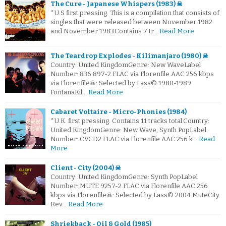
The Cure - Japanese Whispers (1983) ☠
*U.S first pressing. This is a compilation that consists of
singles that were released between November 1982
and November 1983.Contains 7 tr…
Read More
The Teardrop Explodes - Kilimanjaro (1980) ☠
Country: United KingdomGenre: New WaveLabel
Number: 836 897-2.FLAC via Florenfile.AAC 256 kbps
via Florenfile☠: Selected by Lass© 1980-1989
FontanaKil…
Read More
Cabaret Voltaire - Micro-Phonies (1984)
*U.K. first pressing. Contains 11 tracks total.Country:
United KingdomGenre: New Wave, Synth PopLabel
Number: CVCD2.FLAC via Florenfile.AAC 256 k…
Read
More
Client - City (2004) ☠
Country: United KingdomGenre: Synth PopLabel
Number: MUTE 9257-2.FLAC via Florenfile.AAC 256
kbps via Florenfile☠: Selected by Lass© 2004 MuteCity
Rev…
Read More
Shriekback - Oil & Gold (1985)