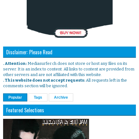
Disclaimer: Please Read
. Attention:
Mediasurfer.ch does not store or host any files on its
server. It is an index to content. All links to content are provided from
other servers and are not affiliated with this website.
. This website does not accept requests:
All requests left in the
comments section will be ignored.
Popular
Tags
Archive
Featured Selections