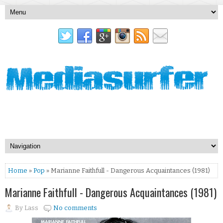
Home
»
Pop
» Marianne Faithfull - Dangerous Acquaintances (1981)
Marianne Faithfull - Dangerous Acquaintances (1981)
By
Lass
No comments