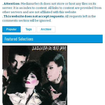
. Attention:
Mediasurfer.ch does not store or host any files on its
server. It is an index to content. All links to content are provided from
other servers and are not affiliated with this website.
. This website does not accept requests:
All requests left in the
comments section will be ignored.
Popular
Tags
Archive
Featured Selections