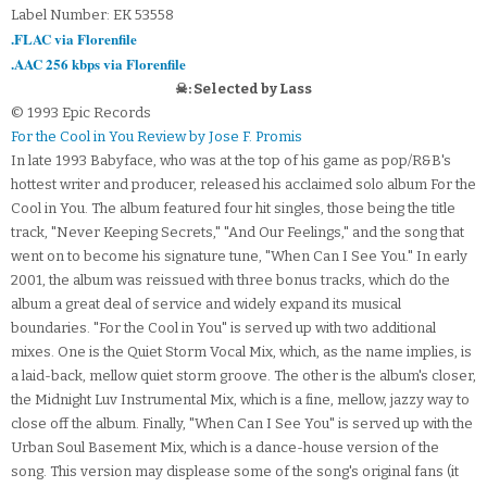
Label Number: EK 53558
.FLAC via Florenfile
.AAC 256 kbps via Florenfile
☠: Selected by Lass
© 1993 Epic Records
For the Cool in You Review by Jose F. Promis
In late 1993 Babyface, who was at the top of his game as pop/R&B's
hottest writer and producer, released his acclaimed solo album For the
Cool in You. The album featured four hit singles, those being the title
track, "Never Keeping Secrets," "And Our Feelings," and the song that
went on to become his signature tune, "When Can I See You." In early
2001, the album was reissued with three bonus tracks, which do the
album a great deal of service and widely expand its musical
boundaries. "For the Cool in You" is served up with two additional
mixes. One is the Quiet Storm Vocal Mix, which, as the name implies, is
a laid-back, mellow quiet storm groove. The other is the album's closer,
the Midnight Luv Instrumental Mix, which is a fine, mellow, jazzy way to
close off the album. Finally, "When Can I See You" is served up with the
Urban Soul Basement Mix, which is a dance-house version of the
song. This version may displease some of the song's original fans (it