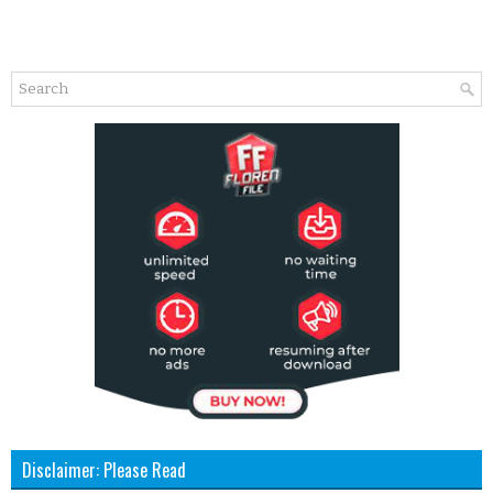
Disclaimer: Please Read