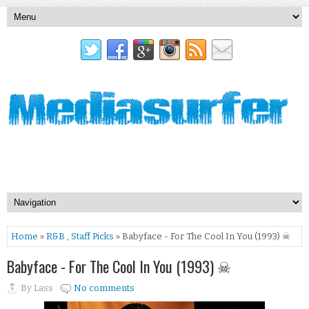
Home
»
R&B
,
Staff Picks
» Babyface - For The Cool In You (1993) ☠
Babyface - For The Cool In You (1993) ☠
By
Lass
No comments