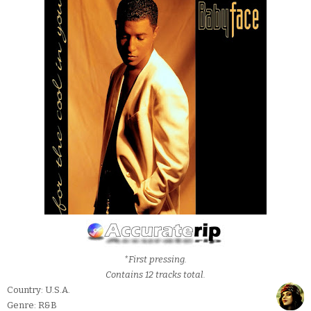
*First pressing.
Contains 12 tracks total.
Country: U.S.A.
Genre: R&B