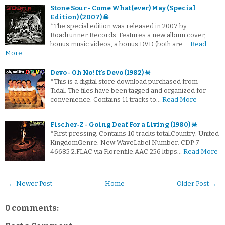
Stone Sour - Come What(ever) May (Special
Edition) (2007) ☠
*The special edition was released in 2007 by
Roadrunner Records. Features a new album cover,
bonus music videos, a bonus DVD (both are …
Read
More
Devo - Oh No! It's Devo (1982) ☠
*This is a digital store download purchased from
Tidal. The files have been tagged and organized for
convenience. Contains 11 tracks to…
Read More
Fischer‐Z - Going Deaf For a Living (1980) ☠
*First pressing. Contains 10 tracks total.Country: United
KingdomGenre: New WaveLabel Number: CDP 7
46685 2.FLAC via Florenfile.AAC 256 kbps…
Read More
← Newer Post
Home
Older Post →
0 comments: