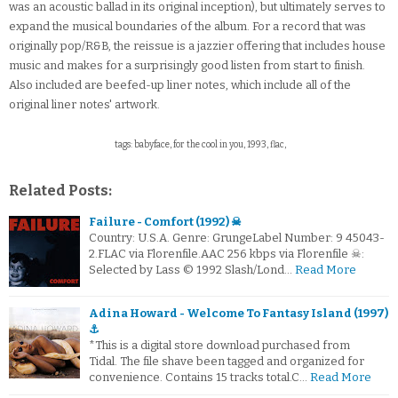
was an acoustic ballad in its original inception), but ultimately serves to
expand the musical boundaries of the album. For a record that was
originally pop/R&B, the reissue is a jazzier offering that includes house
music and makes for a surprisingly good listen from start to finish.
Also included are beefed-up liner notes, which include all of the
original liner notes' artwork.
tags: babyface, for the cool in you, 1993, flac,
Related Posts:
Failure - Comfort (1992) ☠
Country: U.S.A. Genre: GrungeLabel Number: 9 45043-
2.FLAC via Florenfile.AAC 256 kbps via Florenfile ☠:
Selected by Lass © 1992 Slash/Lond…
Read More
Adina Howard - Welcome To Fantasy Island (1997)
⚓
*This is a digital store download purchased from
Tidal. The file shave been tagged and organized for
convenience. Contains 15 tracks total.C…
Read More