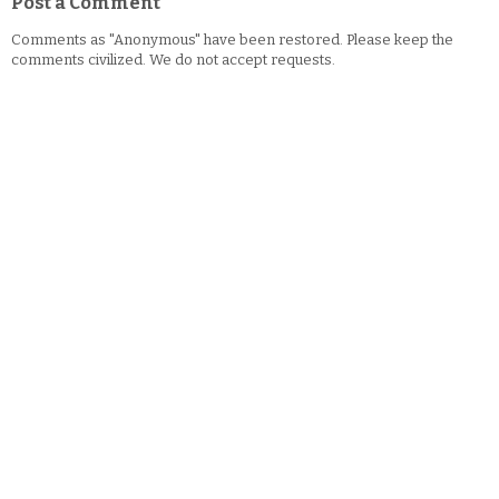
Post a Comment
Comments as "Anonymous" have been restored. Please keep the
comments civilized. We do not accept requests.