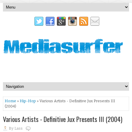
Home
»
Hip-Hop
» Various Artists - Definitive Jux Presents III
(2004)
Various Artists - Definitive Jux Presents III (2004)
By
Lass