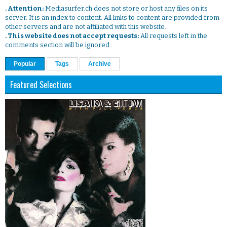
. Attention:
Mediasurfer.ch does not store or host any files on its
server. It is an index to content. All links to content are provided from
other servers and are not affiliated with this website.
. This website does not accept requests:
All requests left in the
comments section will be ignored.
Popular
Tags
Archive
Featured Selections