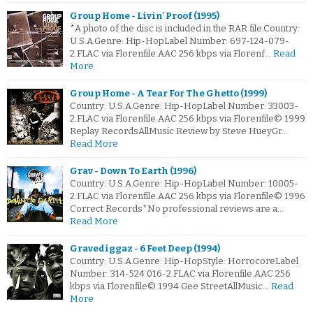
Group Home - Livin' Proof (1995)
*A photo of the disc is included in the RAR file.Country:
U.S.A.Genre: Hip-HopLabel Number: 697-124-079-
2.FLAC via Florenfile.AAC 256 kbps via Florenf…
Read
More
Group Home - A Tear For The Ghetto (1999)
Country: U.S.A.Genre: Hip-HopLabel Number: 33003-
2.FLAC via Florenfile.AAC 256 kbps via Florenfile© 1999
Replay RecordsAllMusic Review by Steve HueyGr…
Read More
Grav - Down To Earth (1996)
Country: U.S.A.Genre: Hip-HopLabel Number: 10005-
2.FLAC via Florenfile.AAC 256 kbps via Florenfile© 1996
Correct Records*No professional reviews are a…
Read More
Gravediggaz - 6 Feet Deep (1994)
Country: U.S.A.Genre: Hip-HopStyle: HorrocoreLabel
Number: 314-524 016-2.FLAC via Florenfile.AAC 256
kbps via Florenfile© 1994 Gee StreetAllMusic…
Read
More