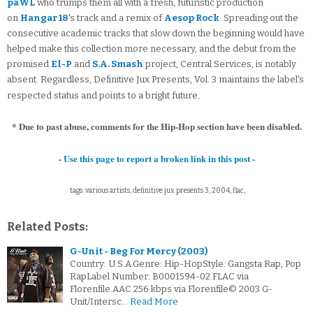
paWL
who trumps them all with a fresh, futuristic production
on
Hangar 18
's track and a remix of
Aesop Rock
. Spreading out the
consecutive academic tracks that slow down the beginning would have
helped make this collection more necessary, and the debut from the
promised
El-P
and
S.A. Smash
project, Central Services, is notably
absent. Regardless, Definitive Jux Presents, Vol. 3 maintains the label's
.
respected status and points to a bright future
* Due to past abuse, comments for the Hip-Hop section have been disabled.
- Use this page to report a broken link in this post -
tags: various artists, definitive jux presents 3, 2004, flac,
Related Posts:
G-Unit - Beg For Mercy (2003)
Country: U.S.A.Genre: Hip-HopStyle: Gangsta Rap, Pop
RapLabel Number: B0001594-02.FLAC via
Florenfile.AAC 256 kbps via Florenfile© 2003 G-
Unit/Intersc…
Read More