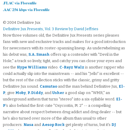
.FLAC via Florenfile
.AAC 256 kbps via Florenfile
© 2004 Definitive Jux
Definitive Jux Presents, Vol. 3 Review by David Jeffries
Now three volumes old, the Definitive Jux Presents series pleases
fans with new and exclusive tracks and makes for a good introduction
for newcomers with its roster-spanning lineup. As underwhelming as
his debut was,
S.A. Smash
offers up a contender with "Devil in the
Hole," a track so lively, tight, and catchy you can close your eyes and
see the
Hype Williams
video.
C-Rayz Walz
is another rapper who
could actually slip into the mainstream -- and his "Jello" is excellent --
but the rest of the collection sticks with the classic, grimy and gritty
Definitive Jux sound.
Camutao
and the man behind Definitive Jux,
El-
P
, give
Moby
,
P. Diddy
, and
Usher
a good slap on "WMR," an
underground anthem that turns "stereo" into a six-syllable word.
El-
P
's also behind the first-rate "Oxycontin, Pt. 2" -- a compelling
narrative about respect between drug addict and drug dealer -- but
he's also turned over more of the album than usual to other
producers.
Nasa
and
Aesop Rock
get plenty of turns, but it's
DJ