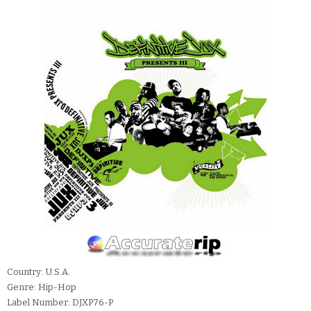
Country: U.S.A.
Genre: Hip-Hop
Label Number: DJXP76-P