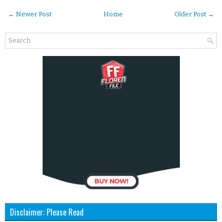
← Newer Post
Home
Older Post →
Disclaimer: Please Read