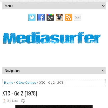
Home
»
Other Genres
» XTC - Go 2 (1978)
XTC - Go 2 (1978)
By
Lass