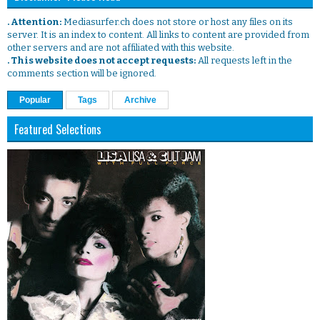
. Attention:
Mediasurfer.ch does not store or host any files on its
server. It is an index to content. All links to content are provided from
other servers and are not affiliated with this website.
. This website does not accept requests:
All requests left in the
comments section will be ignored.
Popular
Tags
Archive
Featured Selections