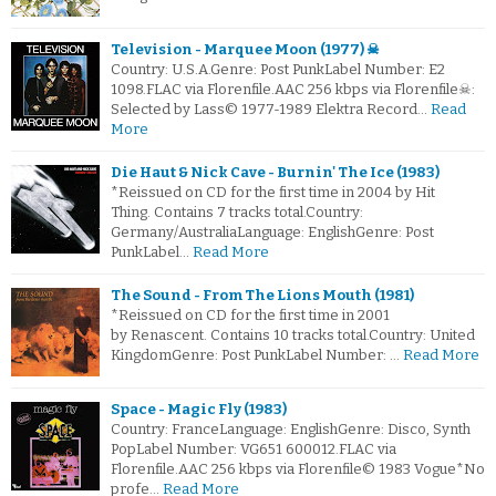
Television - Marquee Moon (1977) ☠
Country: U.S.A.Genre: Post PunkLabel Number: E2
1098.FLAC via Florenfile.AAC 256 kbps via Florenfile☠:
Selected by Lass© 1977-1989 Elektra Record…
Read
More
Die Haut & Nick Cave - Burnin' The Ice (1983)
*Reissued on CD for the first time in 2004 by Hit
Thing. Contains 7 tracks total.Country:
Germany/AustraliaLanguage: EnglishGenre: Post
PunkLabel…
Read More
The Sound - From The Lions Mouth (1981)
*Reissued on CD for the first time in 2001
by Renascent. Contains 10 tracks total.Country: United
KingdomGenre: Post PunkLabel Number: …
Read More
Space - Magic Fly (1983)
Country: FranceLanguage: EnglishGenre: Disco, Synth
PopLabel Number: VG651 600012.FLAC via
Florenfile.AAC 256 kbps via Florenfile© 1983 Vogue*No
profe…
Read More