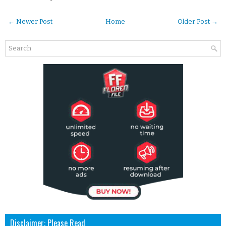
← Newer Post
Home
Older Post →
Disclaimer: Please Read