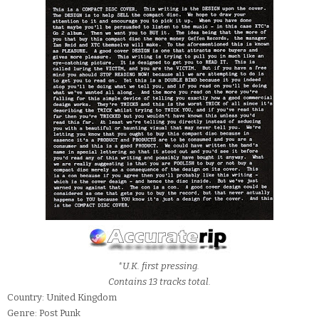
*U.K. first pressing.
Contains 13 tracks total.
Country: United Kingdom
Genre: Post Punk