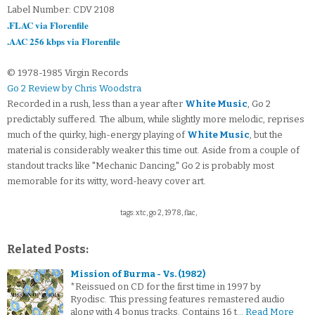
Label Number: CDV 2108
.FLAC via Florenfile
.AAC 256 kbps via Florenfile
© 1978-1985 Virgin Records
Go 2 Review by Chris Woodstra
Recorded in a rush, less than a year after
White Music
, Go 2
predictably suffered. The album, while slightly more melodic, reprises
much of the quirky, high-energy playing of
White Music
, but the
material is considerably weaker this time out. Aside from a couple of
standout tracks like "Mechanic Dancing," Go 2 is probably most
memorable for its witty, word-heavy cover art.
tags: xtc, go 2, 1978, flac,
Related Posts:
Mission of Burma - Vs. (1982)
*Reissued on CD for the first time in 1997 by
Ryodisc. This pressing features remastered audio
along with 4 bonus tracks. Contains 16 t…
Read More