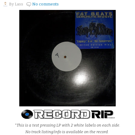
By
Lass
No comments
*This is a test pressing LP with 2 white labels on each side.
No track listing/info is available on the record.