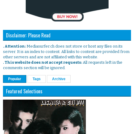
Disclaimer: Please Read
. Attention:
Mediasurfer.ch does not store or host any files on its
server. It is an index to content. All links to content are provided from
other servers and are not affiliated with this website.
. This website does not accept requests:
All requests left in the
comments section will be ignored.
Popular
Tags
Archive
Featured Selections