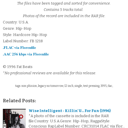
The files have been tagged and sorted for convenience.
Contains 5 tracks total.
Photos of the record are included in the RAR file.
Country: U.S.A.
Genre: Hip-Hop
Style: Hardcore Hip-Hop
Label Number: FB 1218
.FLAC via Florenfile
.AAC 256 kbps via Florenfile
© 1996 Fat Beats
*No professional reviews are available for this release.
tags: non phixion, legacy no tomorrow, 12 inch, single, test pressing, 1995, flac,
Related Posts:
Wise Intelligent - Killin' U... For Fun (1996)
*A photo of the cassette is included in the RAR
file.Country: U.S.A.Genre: Hip-Hop, RaggaStyle:
Conscious RapLabel Number: CRC31014.FLAC via Flor…