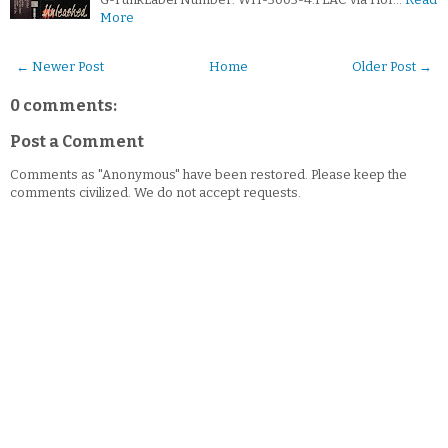
More
← Newer Post
Home
Older Post →
0 comments:
Post a Comment
Comments as "Anonymous" have been restored. Please keep the
comments civilized. We do not accept requests.