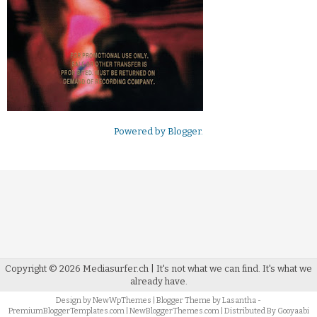
Powered by
Blogger
.
Copyright ©
2026
Mediasurfer.ch
| It's not what we can find.
It's what we
already have.
Design by
NewWpThemes
| Blogger Theme by
Lasantha
-
PremiumBloggerTemplates.com
|
NewBloggerThemes.com
| Distributed By
Gooyaabi