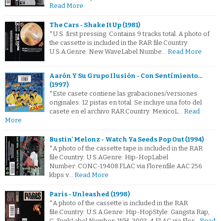
Read More
The Cars - Shake It Up (1981)
*U.S. first pressing. Contains 9 tracks total. A photo of
the cassette is included in the RAR file.Country:
U.S.A.Genre: New WaveLabel Numbe…
Read More
Aarón Y Su Grupo Ilusión - Con Sentímiento...
(1997)
*Este casete contiene las grabaciones/versiones
originales. 12 pistas en total. Se incluye una foto del
casete en el archivo RAR.Country: MexicoL…
Read
More
Bustin' Melonz - Watch Ya Seeds Pop Out (1994)
*A photo of the cassette tape is included in the RAR
file.Country: U.S.AGenre: Hip-HopLabel
Number: CONC-19408.FLAC via Florenfile.AAC 256
kbps v…
Read More
Paris - Unleashed (1998)
*A photo of the cassette is included in the RAR
file.Country: U.S.A.Genre: Hip-HopStyle: Gangsta Rap,
G-FunkLabel Number: WH-3003-4.FLAC via Flor…
Read