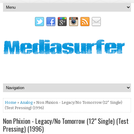
Home
»
Analog
» Non Phixion - Legacy/No Tomorrow (12" Single)
(Test Pressing) (1996)
Non Phixion - Legacy/No Tomorrow (12" Single) (Test
Pressing) (1996)