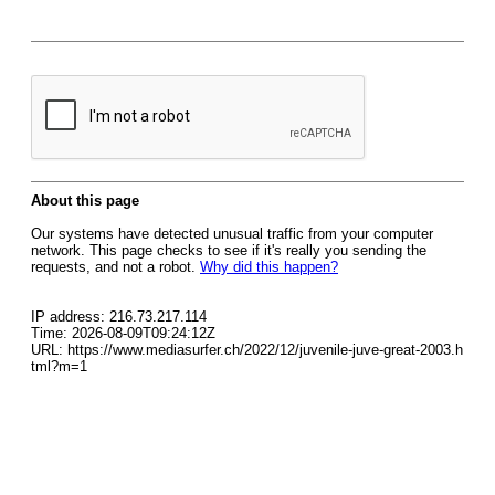
About this page
Our systems have detected unusual traffic from your computer
network. This page checks to see if it's really you sending the
requests, and not a robot.
Why did this happen?
IP address: 216.73.217.114
Time: 2026-08-09T09:24:12Z
URL: https://www.mediasurfer.ch/2022/12/juvenile-juve-great-2003.h
tml?m=1