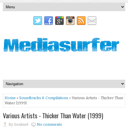
Home
»
Soundtracks & Compilations
» Various Artists - Thicker Than
Water (1999)
Various Artists - Thicker Than Water (1999)
By
Sentinel
No comments