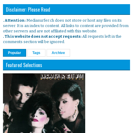
Disclaimer: Please Read
. Attention:
Mediasurfer.ch does not store or host any files on its
server. It is an index to content. All links to content are provided from
other servers and are not affiliated with this website.
. This website does not accept requests:
All requests left in the
comments section will be ignored.
Popular
Tags
Archive
Featured Selections