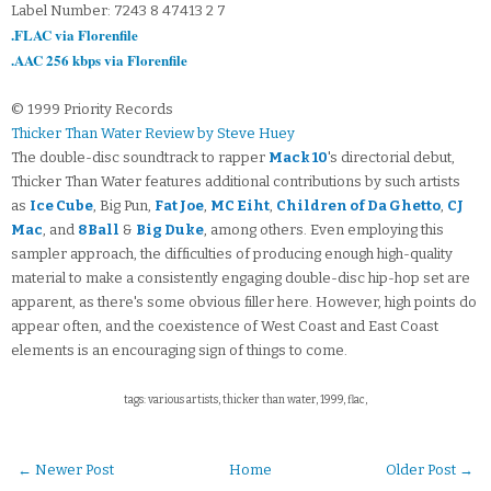
Label Number: 7243 8 47413 2 7
.FLAC via Florenfile
.AAC 256 kbps via Florenfile
© 1999 Priority Records
Thicker Than Water Review by Steve Huey
The double-disc soundtrack to rapper
Mack 10
's directorial debut,
Thicker Than Water features additional contributions by such artists
as
Ice Cube
, Big Pun,
Fat Joe
,
MC Eiht
,
Children of Da Ghetto
,
CJ
Mac
, and
8Ball
&
Big Duke
, among others. Even employing this
sampler approach, the difficulties of producing enough high-quality
material to make a consistently engaging double-disc hip-hop set are
apparent, as there's some obvious filler here. However, high points do
appear often, and the coexistence of West Coast and East Coast
elements is an encouraging sign of things to come.
tags: various artists, thicker than water, 1999, flac,
← Newer Post
Home
Older Post →