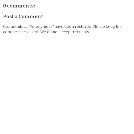
0 comments:
Post a Comment
Comments as "Anonymous" have been restored. Please keep the
comments civilized. We do not accept requests.