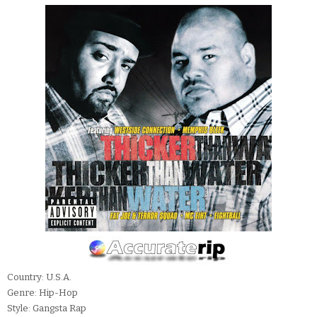
Country: U.S.A.
Genre: Hip-Hop
Style: Gangsta Rap