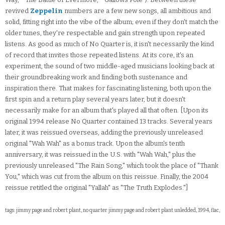
revived
Zeppelin
numbers are a few new songs, all ambitious and
solid, fitting right into the vibe of the album; even if they don't match the
older tunes, they're respectable and gain strength upon repeated
listens. As good as much of No Quarter is, it isn't necessarily the kind
of record that invites those repeated listens. At its core, it's an
experiment, the sound of two middle-aged musicians looking back at
their groundbreaking work and finding both sustenance and
inspiration there. That makes for fascinating listening, both upon the
first spin and a return play several years later, but it doesn't
necessarily make for an album that's played all that often. [Upon its
original 1994 release No Quarter contained 13 tracks. Several years
later, it was reissued overseas, adding the previously unreleased
original "Wah Wah" as a bonus track. Upon the album's tenth
anniversary, it was reissued in the U.S. with "Wah Wah," plus the
previously unreleased "The Rain Song," which took the place of "Thank
You," which was cut from the album on this reissue. Finally, the 2004
reissue retitled the original "Yallah" as "The Truth Explodes."]
tags: jimmy page and robert plant, no quarter jimmy page and robert plant unledded, 1994, flac,