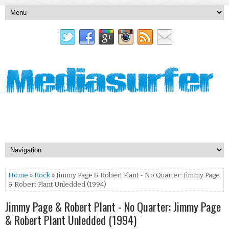
Home
»
Rock
» Jimmy Page & Robert Plant - No Quarter: Jimmy Page
& Robert Plant Unledded (1994)
Jimmy Page & Robert Plant - No Quarter: Jimmy Page
& Robert Plant Unledded (1994)