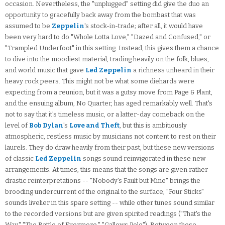
occasion. Nevertheless, the "unplugged" setting did give the duo an
opportunity to gracefully back away from the bombast that was
assumed to be
Zeppelin
's stock-in-trade; after all, it would have
been very hard to do "Whole Lotta Love," "Dazed and Confused," or
"Trampled Underfoot" in this setting. Instead, this gives them a chance
to dive into the moodiest material, trading heavily on the folk, blues,
and world music that gave
Led Zeppelin
a richness unheard in their
heavy rock peers. This might not be what some diehards were
expecting from a reunion, but it was a gutsy move from Page & Plant,
and the ensuing album, No Quarter, has aged remarkably well. That's
not to say that it's timeless music, or a latter-day comeback on the
level of
Bob Dylan
's
Love and Theft
, but this is ambitiously
atmospheric, restless music by musicians not content to rest on their
laurels. They do draw heavily from their past, but these new versions
of classic
Led Zeppelin
songs sound reinvigorated in these new
arrangements. At times, this means that the songs are given rather
drastic reinterpretations -- "Nobody's Fault but Mine" brings the
brooding undercurrent of the original to the surface, "Four Sticks"
sounds livelier in this spare setting -- while other tunes sound similar
to the recorded versions but are given spirited readings ("That's the
Way," "The Battle of Evermore," "Gallows Pole"). Between these