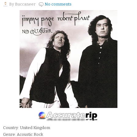
By
Buccaneer
No comments
Country: United Kingdom
Genre: Acoustic Rock