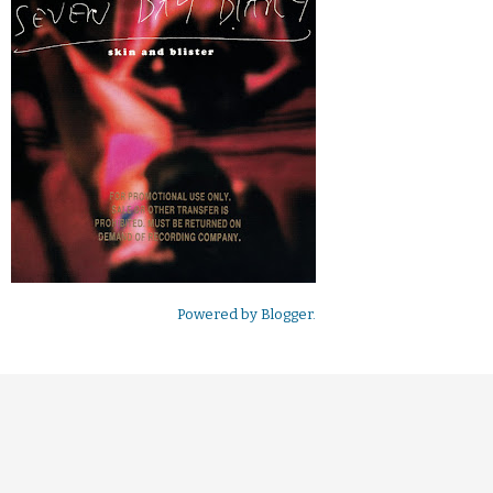
Powered by
Blogger
.