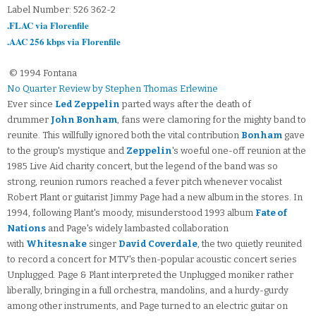
Label Number: 526 362-2
.FLAC via Florenfile
.AAC 256 kbps via Florenfile
© 1994 Fontana
No Quarter Review by Stephen Thomas Erlewine
Ever since
Led Zeppelin
parted ways after the death of
drummer
John Bonham
, fans were clamoring for the mighty band to
reunite. This willfully ignored both the vital contribution
Bonham
gave
to the group's mystique and
Zeppelin
's woeful one-off reunion at the
1985 Live Aid charity concert, but the legend of the band was so
strong, reunion rumors reached a fever pitch whenever vocalist
Robert Plant or guitarist Jimmy Page had a new album in the stores. In
1994, following Plant's moody, misunderstood 1993 album
Fate of
Nations
and Page's widely lambasted collaboration
with
Whitesnake
singer
David Coverdale
, the two quietly reunited
to record a concert for MTV's then-popular acoustic concert series
Unplugged. Page & Plant interpreted the Unplugged moniker rather
liberally, bringing in a full orchestra, mandolins, and a hurdy-gurdy
among other instruments, and Page turned to an electric guitar on