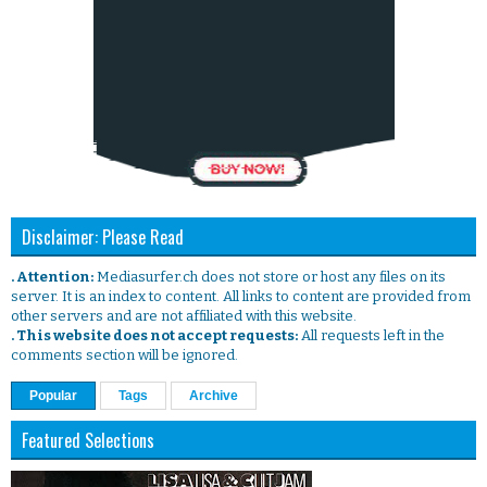
Disclaimer: Please Read
. Attention:
Mediasurfer.ch does not store or host any files on its
server. It is an index to content. All links to content are provided from
other servers and are not affiliated with this website.
. This website does not accept requests:
All requests left in the
comments section will be ignored.
Popular
Tags
Archive
Featured Selections