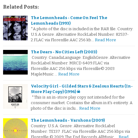
Related Posts:
The Lemonheads - Come On Feel The
Lemonheads (1993)
*A photo of the disc is included in the RAR file. Country:
U.S.A Genre: Alternative RockLabel Number: 82537-
2.FLAC via Florenfile.AAC 256 kb…
Read More
The Dears - No Cities Left (2003)
Country: CanadaLanguage: EnglishGenre: Alternative
RockLabel Number: MRCD 6409.FLAC via
Florenfile.AAC 256 kbps via Florenfile© 2003
MapleMusic …
Read More
Velocity Girl - Gilded Stars & Zealous Hearts (In-
Store Play Copy) (1996) ☠
*This is an in-store play copy not intended for the
consumer market. Contains the album in it's entirety. A
photo of the disc is inclu…
Read More
The Lemonheads - Varshons (2009)
Country: U.S.A. Genre: Alternative RockLabel
Number: TE137 .FLAC via Florenfile.AAC 256 kbps via
Florenfile © 2009 The End Records AllMusic …
Read