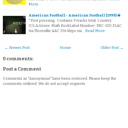
More
American Football - American Football (1999) ☠
*First pressing. Contains 9 tracks total. Country:
U.S.A.Genre: Math RockLabel Number: PRC-025.FLAC
via Florenfile.AAC 256 kbps via…
Read More
← Newer Post
Home
Older Post →
0 comments:
Post a Comment
Comments as "Anonymous" have been restored. Please keep the
comments civilized. We do not accept requests.