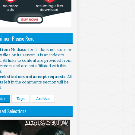
aimer: Please Read
ntion:
Mediasurfer.ch does not store or
 files on its server. It is an index to
. All links to content are provided from
ervers and are not affiliated with this
e.
 website does not accept requests:
All
s left in the comments section will be
d.
lar
Tags
Archive
red Selections