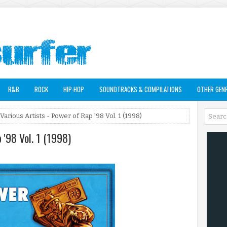
R&B
ROCK
HIP-HOP
SOUNDTRACKS & COMPILATIONS
OTHER GEN
Various Artists - Power of Rap '98 Vol. 1 (1998)
 '98 Vol. 1 (1998)