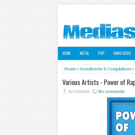
HOME
METAL
POP
HARD ROCK
Home
»
Soundtracks & Compilations
» 
Various Artists - Power of Rap
By
Sentinel
No comments