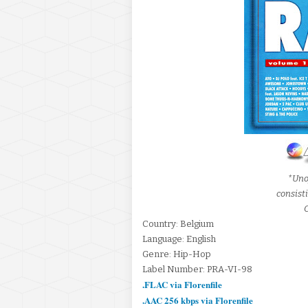
*Uno
consist
C
Country: Belgium
Language: English
Genre: Hip-Hop
Label Number: PRA-VI-98
.FLAC via Florenfile
.AAC 256 kbps via Florenfile