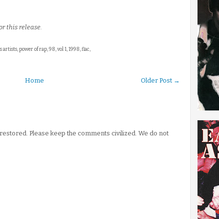
r this release.
s artists, power of rap, 98, vol 1, 1998, flac,
Home
Older Post →
stored. Please keep the comments civilized. We do not