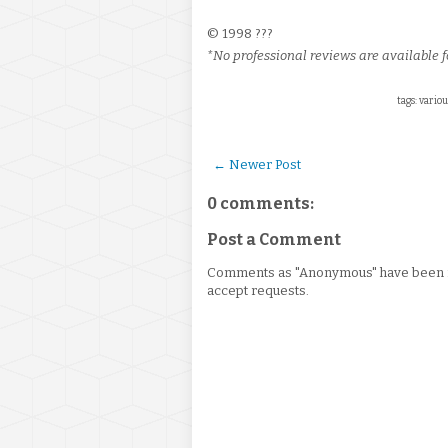
© 1998 ???
*No professional reviews are available fo
tags: variou
← Newer Post
0 comments:
Post a Comment
Comments as "Anonymous" have been re
accept requests.