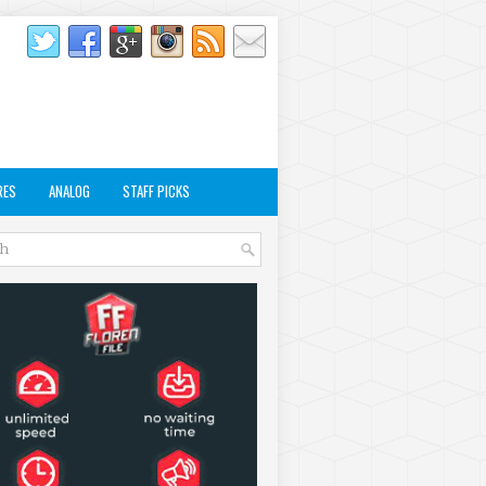
RES
ANALOG
STAFF PICKS