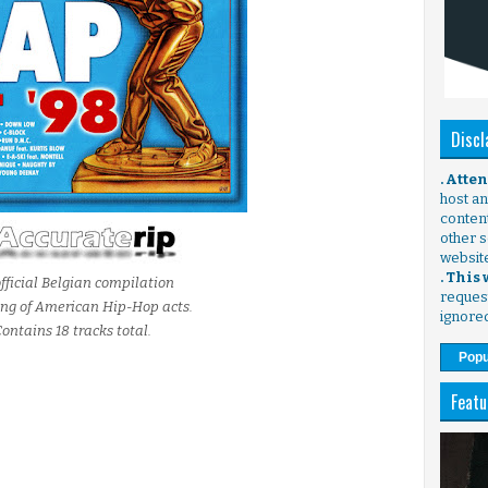
Discl
. Atte
host any
content
other s
websit
. This
fficial Belgian compilation
request
ing of American Hip-Hop acts.
ignore
ontains 18 tracks total.
Popu
Featu