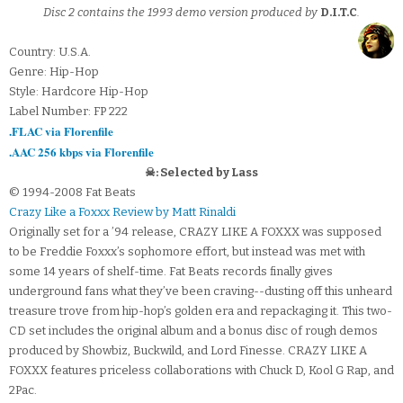
Disc 2 contains the 1993 demo version produced by
D.I.T.C
.
Country: U.S.A.
Genre: Hip-Hop
Style: Hardcore Hip-Hop
Label Number: FP 222
.FLAC via Florenfile
.AAC 256 kbps via Florenfile
☠: Selected by Lass
© 1994-2008 Fat Beats
Crazy Like a Foxxx Review by Matt Rinaldi
Originally set for a ’94 release, CRAZY LIKE A FOXXX was supposed
to be Freddie Foxxx’s sophomore effort, but instead was met with
some 14 years of shelf-time. Fat Beats records finally gives
underground fans what they’ve been craving--dusting off this unheard
treasure trove from hip-hop’s golden era and repackaging it. This two-
CD set includes the original album and a bonus disc of rough demos
produced by Showbiz, Buckwild, and Lord Finesse. CRAZY LIKE A
FOXXX features priceless collaborations with Chuck D, Kool G Rap, and
2Pac.