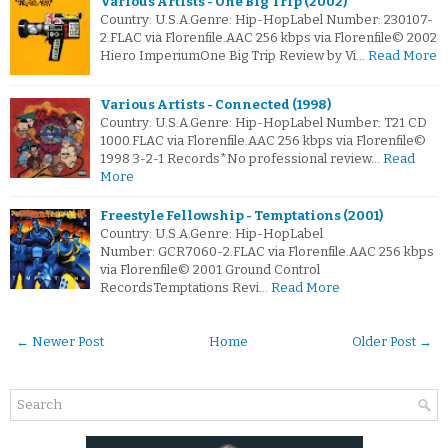
Various Artists - One Big Trip (2002)
Country: U.S.A.Genre: Hip-HopLabel Number: 230107-
2.FLAC via Florenfile.AAC 256 kbps via Florenfile© 2002
Hiero ImperiumOne Big Trip Review by Vi…
Read More
Various Artists - Connected (1998)
Country: U.S.A.Genre: Hip-HopLabel Number: T21 CD
1000.FLAC via Florenfile.AAC 256 kbps via Florenfile©
1998 3-2-1 Records*No professional review…
Read
More
Freestyle Fellowship - Temptations (2001)
Country: U.S.A.Genre: Hip-HopLabel
Number: GCR7060-2.FLAC via Florenfile.AAC 256 kbps
via Florenfile© 2001 Ground Control
RecordsTemptations Revi…
Read More
← Newer Post
Home
Older Post →