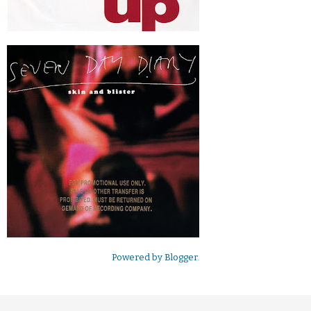
Powered by
Blogger
.