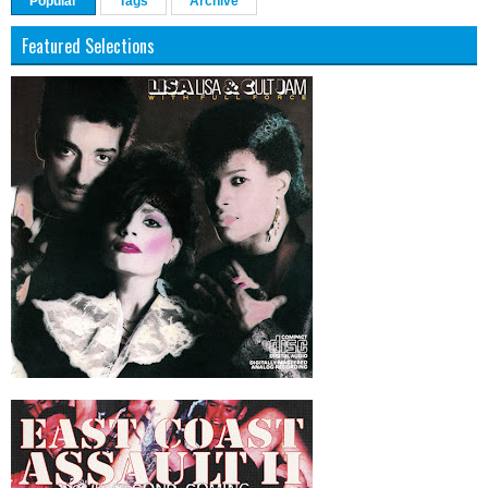
Popular
Tags
Archive
Featured Selections