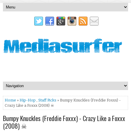
Home
»
Hip-Hop
,
Staff Picks
» Bumpy Knuckles (Freddie Foxxx) -
Crazy Like a Foxxx (2008) ☠
Bumpy Knuckles (Freddie Foxxx) - Crazy Like a Foxxx
(2008) ☠