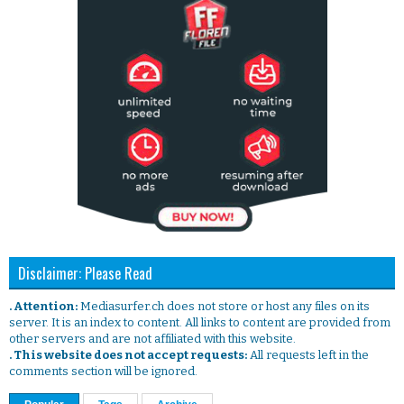
Disclaimer: Please Read
. Attention:
Mediasurfer.ch does not store or host any files on its
server. It is an index to content. All links to content are provided from
other servers and are not affiliated with this website.
. This website does not accept requests:
All requests left in the
comments section will be ignored.