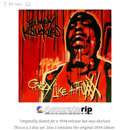
By
Lass
*Originally slated for a 1994 release but was shelved.
This is a 2 disc set. Disc 1 contains the original 1994 album.