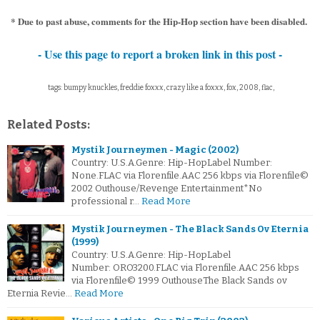
* Due to past abuse, comments for the Hip-Hop section have been disabled.
- Use this page to report a broken link in this post -
tags: bumpy knuckles, freddie foxxx, crazy like a foxxx, fox, 2008, flac,
Related Posts:
Mystik Journeymen - Magic (2002)
Country: U.S.A.Genre: Hip-HopLabel Number:
None.FLAC via Florenfile.AAC 256 kbps via Florenfile©
2002 Outhouse/Revenge Entertainment*No
professional r…
Read More
Mystik Journeymen - The Black Sands Ov Eternia
(1999)
Country: U.S.A.Genre: Hip-HopLabel
Number: ORO3200.FLAC via Florenfile.AAC 256 kbps
via Florenfile© 1999 OuthouseThe Black Sands ov
Eternia Revie…
Read More