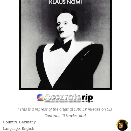
*This is a repress of the original 1981 LP release on CD.
Contains 10 tracks total.
Country: Germany
Language: English