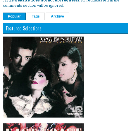
. This website does not accept requests:
All requests left in the
comments section will be ignored.
Popular
Tags
Archive
Featured Selections