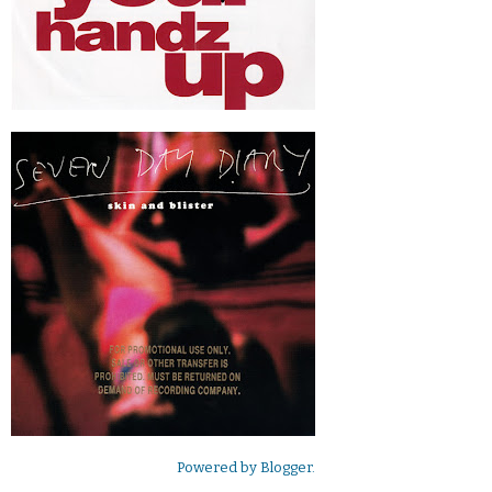
Powered by
Blogger
.