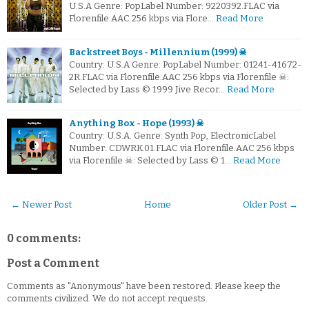
U.S.A Genre: PopLabel Number: 9220392.FLAC via
Florenfile.AAC 256 kbps via Flore…
Read More
Backstreet Boys - Millennium (1999) ☠
Country: U.S.A Genre: PopLabel Number: 01241-41672-
2R.FLAC via Florenfile.AAC 256 kbps via Florenfile ☠:
Selected by Lass © 1999 Jive Recor…
Read More
Anything Box - Hope (1993) ☠
Country: U.S.A. Genre: Synth Pop, ElectronicLabel
Number: CDWRK.01.FLAC via Florenfile.AAC 256 kbps
via Florenfile ☠: Selected by Lass © 1…
Read More
← Newer Post
Home
Older Post →
0 comments:
Post a Comment
Comments as "Anonymous" have been restored. Please keep the
comments civilized. We do not accept requests.