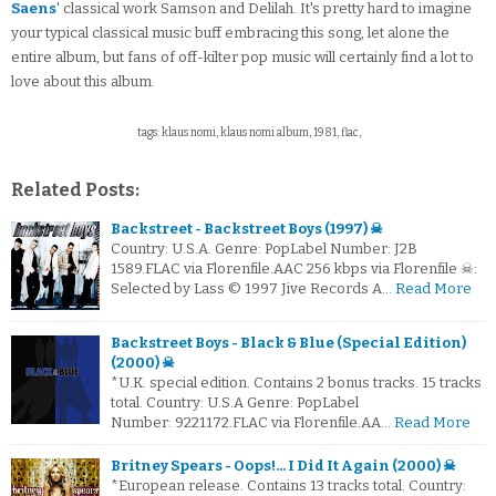
Saens
' classical work Samson and Delilah. It's pretty hard to imagine
your typical classical music buff embracing this song, let alone the
entire album, but fans of off-kilter pop music will certainly find a lot to
love about this album.
tags: klaus nomi, klaus nomi album, 1981, flac,
Related Posts:
Backstreet - Backstreet Boys (1997) ☠
Country: U.S.A. Genre: PopLabel Number: J2B
1589.FLAC via Florenfile.AAC 256 kbps via Florenfile ☠:
Selected by Lass © 1997 Jive Records A…
Read More
Backstreet Boys - Black & Blue (Special Edition)
(2000) ☠
*U.K. special edition. Contains 2 bonus tracks. 15 tracks
total. Country: U.S.A Genre: PopLabel
Number: 9221172.FLAC via Florenfile.AA…
Read More
Britney Spears - Oops!... I Did It Again (2000) ☠
*European release. Contains 13 tracks total. Country: