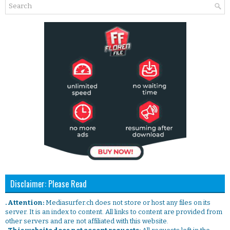
Disclaimer: Please Read
. Attention:
Mediasurfer.ch does not store or host any files on its
server. It is an index to content. All links to content are provided from
other servers and are not affiliated with this website.