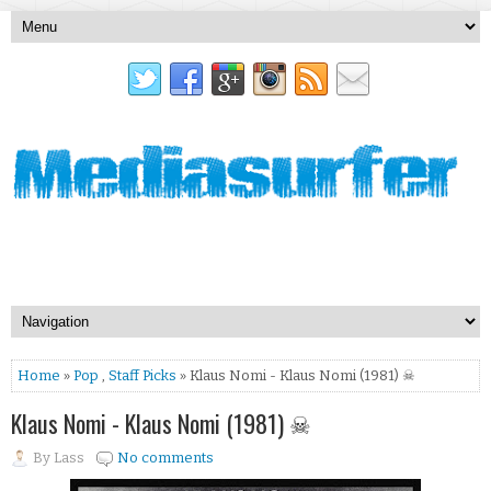
Home
»
Pop
,
Staff Picks
» Klaus Nomi - Klaus Nomi (1981) ☠
Klaus Nomi - Klaus Nomi (1981) ☠
By
Lass
No comments