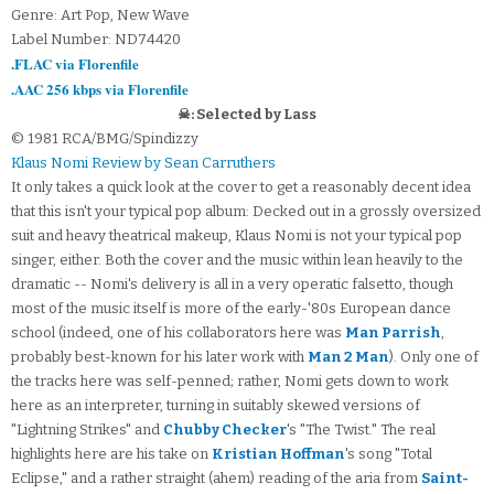
Genre: Art Pop, New Wave
Label Number: ND74420
.FLAC via Florenfile
.AAC 256 kbps via Florenfile
☠: Selected by Lass
© 1981 RCA/BMG/Spindizzy
Klaus Nomi Review by Sean Carruthers
It only takes a quick look at the cover to get a reasonably decent idea
that this isn't your typical pop album: Decked out in a grossly oversized
suit and heavy theatrical makeup, Klaus Nomi is not your typical pop
singer, either. Both the cover and the music within lean heavily to the
dramatic -- Nomi's delivery is all in a very operatic falsetto, though
most of the music itself is more of the early-'80s European dance
school (indeed, one of his collaborators here was
Man Parrish
,
probably best-known for his later work with
Man 2 Man
). Only one of
the tracks here was self-penned; rather, Nomi gets down to work
here as an interpreter, turning in suitably skewed versions of
"Lightning Strikes" and
Chubby Checker
's "The Twist." The real
highlights here are his take on
Kristian Hoffman
's song "Total
Eclipse," and a rather straight (ahem) reading of the aria from
Saint-