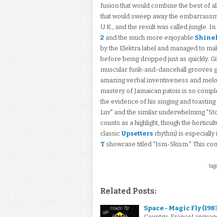
fusion that would combine the best of al
that would sweep away the embarrassmen
U.K., and the result was called jungle. I
2
and the much more enjoyable
Shine
by the Elektra label and managed to ma
before being dropped just as quickly. Gi
muscular funk-and-dancehall grooves
amazing verbal inventiveness and melodi
mastery of Jamaican patois is so complete
the evidence of his singing and toasting.
Luv" and the similar underwhelming "Sto
counts as a highlight, though the horticul
classic
Upsetters
rhythm) is especially 
T
showcase titled "Ism-Skism." This c
tags
Related Posts:
Space - Magic Fly (198
Country: FranceLanguage