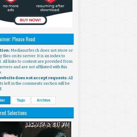
aimer: Please Read
ntion:
Mediasurfer.ch does not store or
 files on its server. It is an index to
. All links to content are provided from
ervers and are not affiliated with this
e.
 website does not accept requests:
All
s left in the comments section will be
d.
lar
Tags
Archive
red Selections