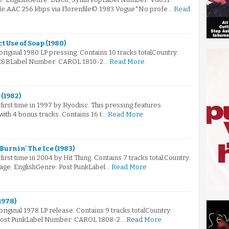
ile.AAC 256 kbps via Florenfile© 1983 Vogue*No profe…
Read
 Use of Soap (1980)
 original 1980 LP pressing. Contains 10 tracks totalCountry:
R&BLabel Number: CAROL 1810-2…
Read More
 (1982)
first time in 1997 by Ryodisc. This pressing features
ith 4 bonus tracks. Contains 16 t…
Read More
 Burnin' The Ice (1983)
irst time in 2004 by Hit Thing. Contains 7 tracks total.Country:
ge: EnglishGenre: Post PunkLabel…
Read More
1978)
 original 1978 LP release. Contains 9 tracks totalCountry:
Post PunkLabel Number: CAROL 1808-2…
Read More