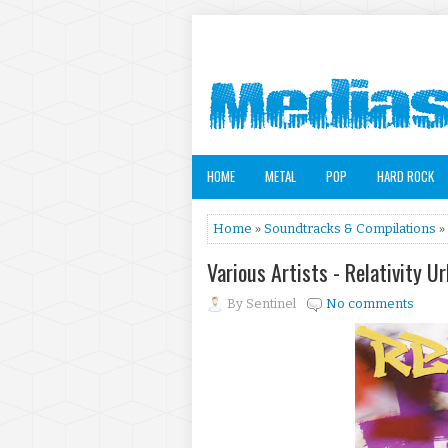
HOME
METAL
POP
HARD ROCK
Home
»
Soundtracks & Compilations
» 
Various Artists - Relativity U
By
Sentinel
No comments