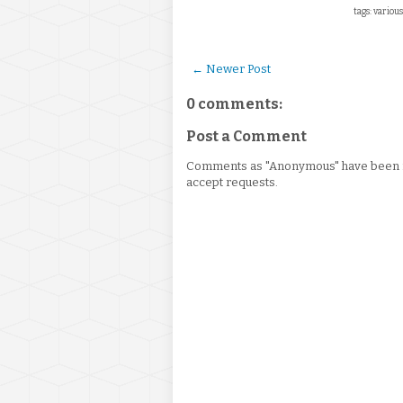
tags: various
← Newer Post
0 comments:
Post a Comment
Comments as "Anonymous" have been re
accept requests.