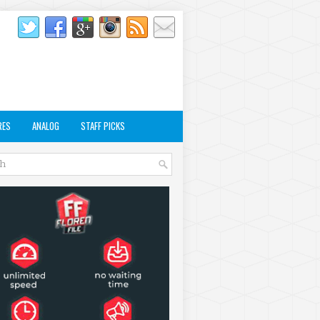
RES
ANALOG
STAFF PICKS