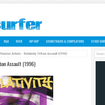
R&B
ROCK
HIP-HOP
SOUNDTRACKS & COMPILATIONS
OTHER GEN
Various Artists - Relativity Urban Assault (1996)
rban Assault (1996)