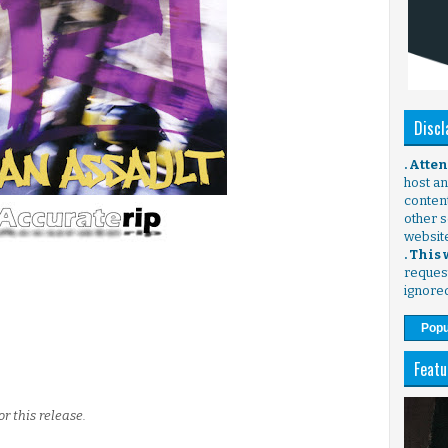
Discl
. Atte
host any
content
other s
websit
. This
request
ignore
Popu
Featu
r this release.