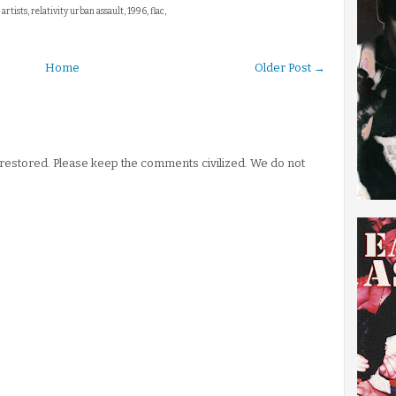
 artists, relativity urban assault, 1996, flac,
Home
Older Post →
stored. Please keep the comments civilized. We do not