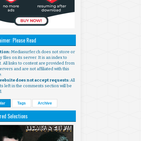
aimer: Please Read
ntion:
Mediasurfer.ch does not store or
 files on its server. It is an index to
. All links to content are provided from
ervers and are not affiliated with this
e.
 website does not accept requests:
All
s left in the comments section will be
d.
lar
Tags
Archive
red Selections