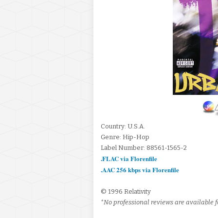
Country: U.S.A.
Genre: Hip-Hop
Label Number: 88561-1565-2
.FLAC via Florenfile
.AAC 256 kbps via Florenfile
© 1996 Relativity
*No professional reviews are available fo