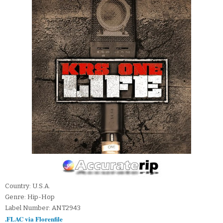
Country: U.S.A.
Genre: Hip-Hop
Label Number: ANT2943
.FLAC via Florenfile