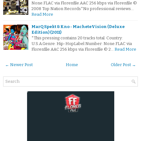
None.FLAC via Florenfile.AAC 256 kbps via Florenfile ©
2008 Top Nation Records*No professional reviews…
Read More
MarQ Spekt & Kno - MacheteVision (Deluxe
Edition) (2011)
*This pressing contains 20 tracks total. Country:
U.S.A.Genre: Hip-HopLabel Number: None.FLAC via
Florenfile.AAC 256 kbps via Florenfile © 2…
Read More
← Newer Post
Home
Older Post →