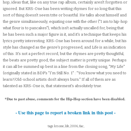
hop, ideas that, like on any true rap album, certainly aren't forgotten or
ignored. But KRS-One has been writing rhymes for so long that this
sort of thing doesn't seem trite or boastful. He talks about himself and
the genre simultaneously, equating one with the other ("I am to hip-hop
what flour is to pancakes"), which isn't actually uncalled for, being that
he has been such a major figure in it, and it's a technique that keeps his
lyrics pretty interesting. KRS-One has been around for a while, but his
style has changed as the genre's progressed, and Life is an indication
of this. It's not a perfect record, but the rhymes are pretty thoughtful,
the beats are pretty good, the subject matter is pretty unique. Perhaps
it can all be summed up best in a line from the closing song, "My Life"
(originally stated in BDP's "I'm Still No. 1" : "You know what you need to
learn?/Old-school artists don't always burn." If all of them are as
talented as KRS-One is, that statement's absolutely true.
*Due to past abuse, comments for the Hip-Hop section have been disabled.
- Use this page to report a broken link in this post -
tags: krs one, life, 2006, flac,