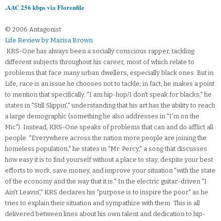
.AAC 256 kbps via Florenfile
© 2006 Antagonist
Life Review by Marisa Brown
KRS-One has always been a socially conscious rapper, tackling
different subjects throughout his career, most of which relate to
problems that face many urban dwellers, especially black ones. But in
Life, race is an issue he chooses not to tackle; in fact, he makes a point
to mention that specifically. "I am hip-hop/I don't speak for blacks," he
states in "Still Slippin'," understanding that his art has the ability to reach
a large demographic (something he also addresses in "I'm on the
Mic"). Instead, KRS-One speaks of problems that can and do afflict all
people. "Everywhere across the nation more people are joining the
homeless population," he states in "Mr. Percy," a song that discusses
how easy it is to find yourself without a place to stay, despite your best
efforts to work, save money, and improve your situation "with the state
of the economy and the way that it is." In the electric guitar-driven "I
Ain't Leavin'," KRS declares his "purpose is to inspire the poor" as he
tries to explain their situation and sympathize with them. This is all
delivered between lines about his own talent and dedication to hip-