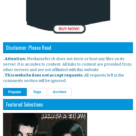
Disclaimer: Please Read
. Attention:
Mediasurfer.ch does not store or host any files on its
server. It is an index to content. All links to content are provided from
other servers and are not affiliated with this website.
. This website does not accept requests:
All requests left in the
comments section will be ignored.
Popular
Tags
Archive
Featured Selections