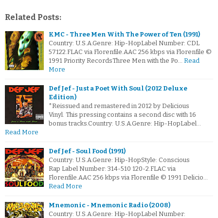
Related Posts:
KMC - Three Men With The Power of Ten (1991)
Country: U.S.A.Genre: Hip-HopLabel Number: CDL
57122.FLAC via Florenfile.AAC 256 kbps via Florenfile ©
1991 Priority RecordsThree Men with the Po…
Read
More
Def Jef - Just a Poet With Soul (2012 Deluxe
Edition)
*Reissued and remastered in 2012 by Delicious
Vinyl. This pressing contains a second disc with 16
bonus tracks.Country: U.S.A.Genre: Hip-HopLabel…
Read More
Def Jef - Soul Food (1991)
Country: U.S.A.Genre: Hip-HopStyle: Conscious
Rap Label Number: 314-510 120-2.FLAC via
Florenfile.AAC 256 kbps via Florenfile © 1991 Delicio…
Read More
Mnemonic - Mnemonic Radio (2008)
Country: U.S.A.Genre: Hip-HopLabel Number: