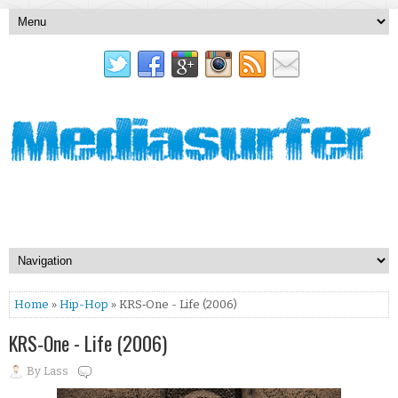
Home
»
Hip-Hop
» KRS‐One - Life (2006)
KRS‐One - Life (2006)
By
Lass