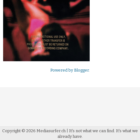
Powered by
Blogger
.
Copyright ©
2026
Mediasurfer.ch
| It's not what we can find.
It's what we
already have.