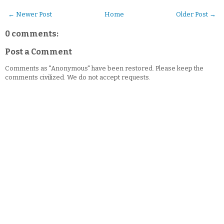
← Newer Post
Home
Older Post →
0 comments:
Post a Comment
Comments as "Anonymous" have been restored. Please keep the
comments civilized. We do not accept requests.