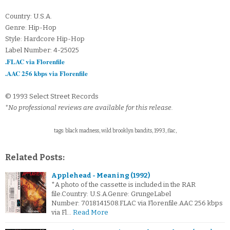
Country: U.S.A.
Genre: Hip-Hop
Style: Hardcore Hip-Hop
Label Number: 4-25025
.FLAC via Florenfile
.AAC 256 kbps via Florenfile
© 1993 Select Street Records
*No professional reviews are available for this release.
tags: black madness, wild brooklyn bandits, 1993, flac,
Related Posts:
Applehead - Meaning (1992)
*A photo of the cassette is included in the RAR
file.Country: U.S.A.Genre: GrungeLabel
Number: 7018141508.FLAC via Florenfile.AAC 256 kbps
via Fl…
Read More