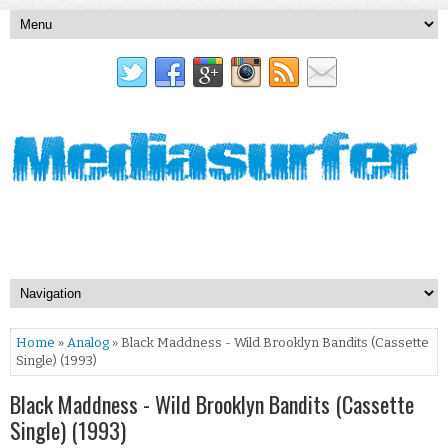
Home
»
Analog
» Black Maddness - Wild Brooklyn Bandits (Cassette
Single) (1993)
Black Maddness - Wild Brooklyn Bandits (Cassette
Single) (1993)