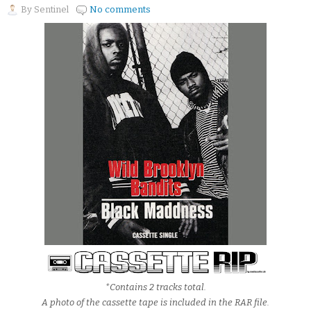
By
Sentinel
No comments
*Contains 2 tracks total.
A photo of the cassette tape is included in the RAR file.