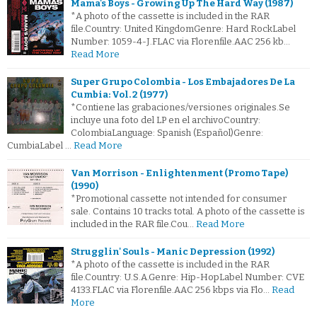
Mama's Boys - Growing Up The Hard Way (1987)
*A photo of the cassette is included in the RAR
file.Country: United KingdomGenre: Hard RockLabel
Number: 1059-4-J.FLAC via Florenfile.AAC 256 kb…
Read More
Super Grupo Colombia - Los Embajadores De La
Cumbia: Vol. 2 (1977)
*Contiene las grabaciones/versiones originales.Se
incluye una foto del LP en el archivoCountry:
ColombiaLanguage: Spanish (Español)Genre:
CumbiaLabel …
Read More
Van Morrison - Enlightenment (Promo Tape)
(1990)
*Promotional cassette not intended for consumer
sale. Contains 10 tracks total. A photo of the cassette is
included in the RAR file.Cou…
Read More
Strugglin' Souls - Manic Depression (1992)
*A photo of the cassette is included in the RAR
file.Country: U.S.A.Genre: Hip-HopLabel Number: CVE
4133.FLAC via Florenfile.AAC 256 kbps via Flo…
Read
More