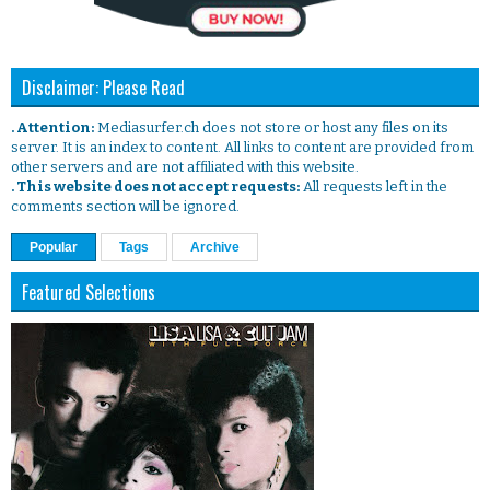
Disclaimer: Please Read
. Attention:
Mediasurfer.ch does not store or host any files on its
server. It is an index to content. All links to content are provided from
other servers and are not affiliated with this website.
. This website does not accept requests:
All requests left in the
comments section will be ignored.
Popular
Tags
Archive
Featured Selections