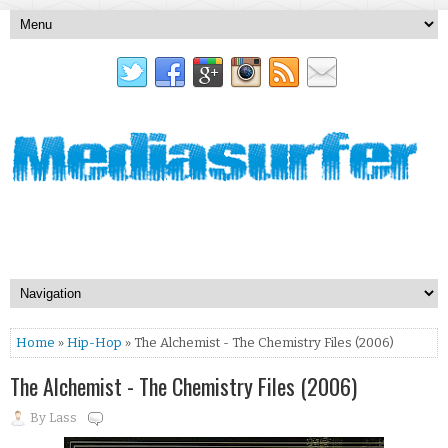
Home
»
Hip-Hop
» The Alchemist - The Chemistry Files (2006)
The Alchemist - The Chemistry Files (2006)
By
Lass