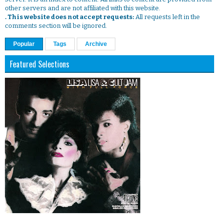
other servers and are not affiliated with this website.
. This website does not accept requests:
All requests left in the
comments section will be ignored.
Popular
Tags
Archive
Featured Selections