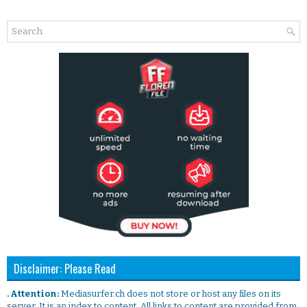
Disclaimer: Please Read
. Attention:
Mediasurfer.ch does not store or host any files on its
server. It is an index to content. All links to content are provided from