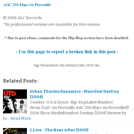
.AAC 256 kbps via Florenfile
© 2006 ALC Records
*No professional reviews are available for this release.
* Due to past abuse, comments for the Hip-Hop section have been disabled.
- Use this page to report a broken link in this post -
tags: the alchemist, the chemistry files, 2006, flac,
Related Posts:
Urban Thermo Dynamics - Manifest Destiny
(2004)
Country: U.S.A.Genre: Hip-HopLabel Number:
None.FLAC via Florenfile.AAC 256 kbps via Florenfile©
2004 Illson MediaManifest Destiny [2004] Review by
Jo…
Read More
J‐Live - The Hear After (2005)