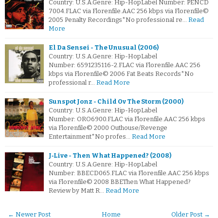
Country: U.S.A.Genre: Hip-HopLabel Number: PENCD
7004.FLAC via Florenfile.AAC 256 kbps via Florenfile©
2005 Penalty Recordings*No professional re…
Read
More
El Da Sensei - The Unusual (2006)
Country: U.S.A.Genre: Hip-HopLabel
Number: 6591235116-2.FLAC via Florenfile.AAC 256
kbps via Florenfile© 2006 Fat Beats Records*No
professional r…
Read More
Sunspot Jonz - Child Ov The Storm (2000)
Country: U.S.A.Genre: Hip-HopLabel
Number: ORO6900.FLAC via Florenfile.AAC 256 kbps
via Florenfile© 2000 Outhouse/Revenge
Entertainment*No profes…
Read More
J‐Live - Then What Happened? (2008)
Country: U.S.A.Genre: Hip-HopLabel
Number: BBECD065.FLAC via Florenfile.AAC 256 kbps
via Florenfile© 2008 BBEThen What Happened?
Review by Matt R…
Read More
← Newer Post
Home
Older Post →