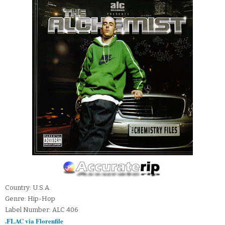
Country: U.S.A.
Genre: Hip-Hop
Label Number: ALC 406
.FLAC via Florenfile