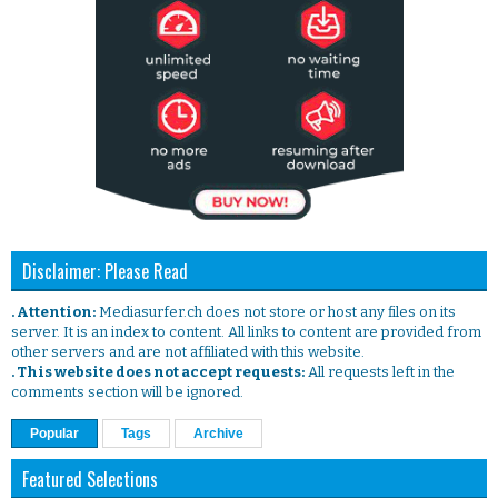
Disclaimer: Please Read
. Attention:
Mediasurfer.ch does not store or host any files on its
server. It is an index to content. All links to content are provided from
other servers and are not affiliated with this website.
. This website does not accept requests:
All requests left in the
comments section will be ignored.
Popular
Tags
Archive
Featured Selections