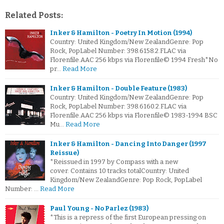
Related Posts:
Inker & Hamilton - Poetry In Motion (1994)
Country: United Kingdom/New ZealandGenre: Pop
Rock, PopLabel Number: 398.6158.2.FLAC via
Florenfile.AAC 256 kbps via Florenfile© 1994 Fresh*No
pr…
Read More
Inker & Hamilton - Double Feature (1983)
Country: United Kingdom/New ZealandGenre: Pop
Rock, PopLabel Number: 398.6160.2.FLAC via
Florenfile.AAC 256 kbps via Florenfile© 1983-1994 BSC
Mu…
Read More
Inker & Hamilton - Dancing Into Danger (1997
Reissue)
*Reissued in 1997 by Compass with a new
cover. Contains 10 tracks totalCountry: United
Kingdom/New ZealandGenre: Pop Rock, PopLabel
Number: …
Read More
Paul Young - No Parlez (1983)
*This is a repress of the first European pressing on