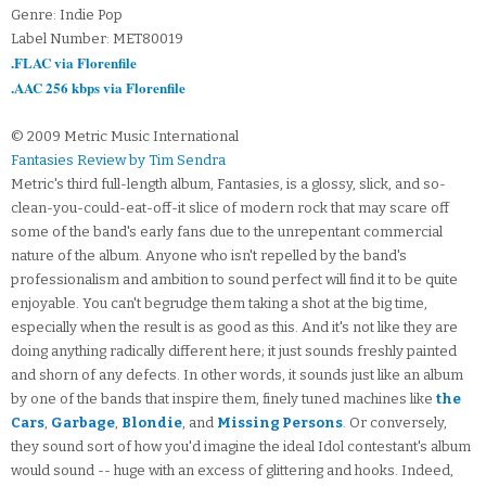
Genre: Indie Pop
Label Number: MET80019
.FLAC via Florenfile
.AAC 256 kbps via Florenfile
© 2009 Metric Music International
Fantasies Review by Tim Sendra
Metric's third full-length album, Fantasies, is a glossy, slick, and so-
clean-you-could-eat-off-it slice of modern rock that may scare off
some of the band's early fans due to the unrepentant commercial
nature of the album. Anyone who isn't repelled by the band's
professionalism and ambition to sound perfect will find it to be quite
enjoyable. You can't begrudge them taking a shot at the big time,
especially when the result is as good as this. And it's not like they are
doing anything radically different here; it just sounds freshly painted
and shorn of any defects. In other words, it sounds just like an album
by one of the bands that inspire them, finely tuned machines like
the
Cars
,
Garbage
,
Blondie
, and
Missing Persons
. Or conversely,
they sound sort of how you'd imagine the ideal Idol contestant's album
would sound -- huge with an excess of glittering and hooks. Indeed,