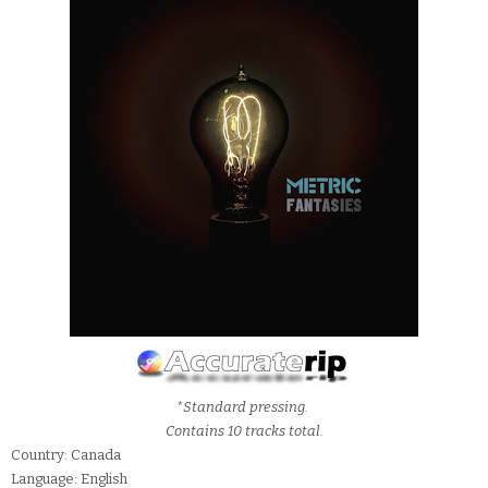
*Standard pressing.
Contains 10 tracks total.
Country: Canada
Language: English