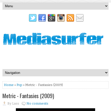
Home
»
Pop
» Metric - Fantasies (2009)
Metric - Fantasies (2009)
By
Lass
No comments