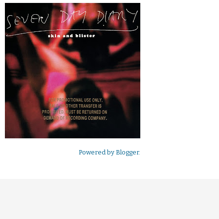
Powered by
Blogger
.