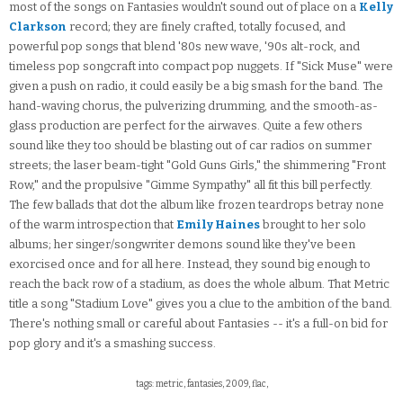
most of the songs on Fantasies wouldn't sound out of place on a
Kelly
Clarkson
record; they are finely crafted, totally focused, and
powerful pop songs that blend '80s new wave, '90s alt-rock, and
timeless pop songcraft into compact pop nuggets. If "Sick Muse" were
given a push on radio, it could easily be a big smash for the band. The
hand-waving chorus, the pulverizing drumming, and the smooth-as-
glass production are perfect for the airwaves. Quite a few others
sound like they too should be blasting out of car radios on summer
streets; the laser beam-tight "Gold Guns Girls," the shimmering "Front
Row," and the propulsive "Gimme Sympathy" all fit this bill perfectly.
The few ballads that dot the album like frozen teardrops betray none
of the warm introspection that
Emily Haines
brought to her solo
albums; her singer/songwriter demons sound like they've been
exorcised once and for all here. Instead, they sound big enough to
reach the back row of a stadium, as does the whole album. That Metric
title a song "Stadium Love" gives you a clue to the ambition of the band.
There's nothing small or careful about Fantasies -- it's a full-on bid for
pop glory and it's a smashing success.
tags: metric, fantasies, 2009, flac,