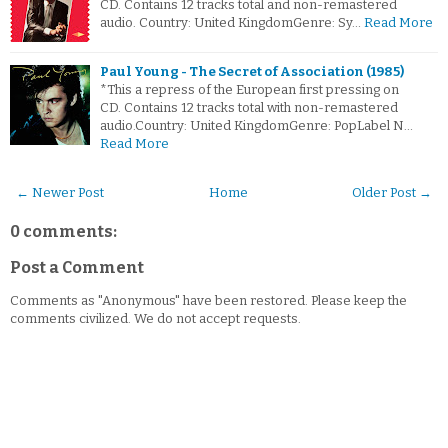
CD. Contains 12 tracks total and non-remastered
audio. Country: United KingdomGenre: Sy…
Read More
Paul Young - The Secret of Association (1985)
*This a repress of the European first pressing on
CD. Contains 12 tracks total with non-remastered
audio.Country: United KingdomGenre: PopLabel N…
Read More
← Newer Post
Home
Older Post →
0 comments:
Post a Comment
Comments as "Anonymous" have been restored. Please keep the
comments civilized. We do not accept requests.