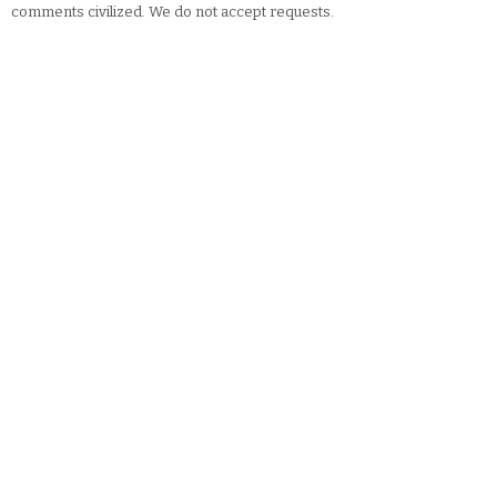
comments civilized. We do not accept requests.