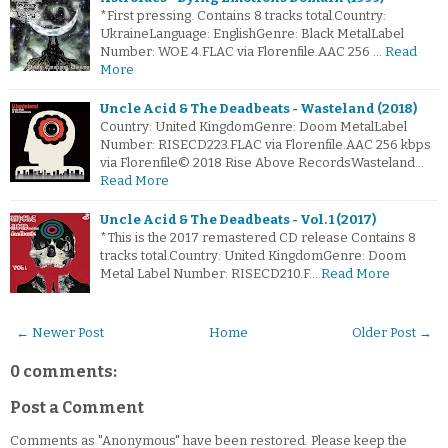
*First pressing. Contains 8 tracks total.Country:
UkraineLanguage: EnglishGenre: Black MetalLabel
Number: WOE 4.FLAC via Florenfile.AAC 256 …
Read
More
Uncle Acid & The Deadbeats - Wasteland (2018)
Country: United KingdomGenre: Doom MetalLabel
Number: RISECD223.FLAC via Florenfile.AAC 256 kbps
via Florenfile© 2018 Rise Above RecordsWasteland…
Read More
Uncle Acid & The Deadbeats - Vol. 1 (2017)
*This is the 2017 remastered CD release Contains 8
tracks total.Country: United KingdomGenre: Doom
Metal Label Number: RISECD210.F…
Read More
← Newer Post
Home
Older Post →
0 comments:
Post a Comment
Comments as "Anonymous" have been restored. Please keep the