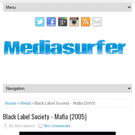
Home
»
Metal
» Black Label Society - Mafia (2005)
Black Label Society - Mafia (2005)
By
Buccaneer
No comments