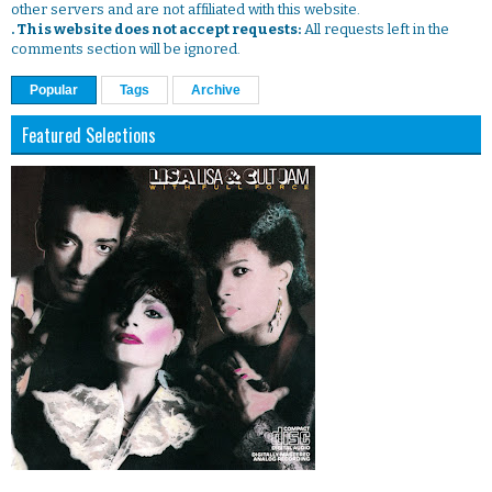
other servers and are not affiliated with this website.
. This website does not accept requests:
All requests left in the
comments section will be ignored.
Popular
Tags
Archive
Featured Selections