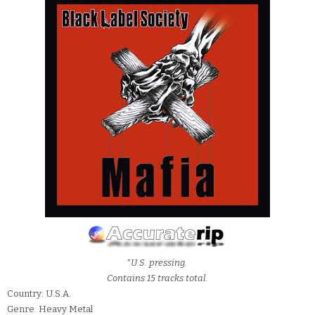
*U.S. pressing.
Contains 15 tracks total.
Country: U.S.A.
Genre: Heavy Metal