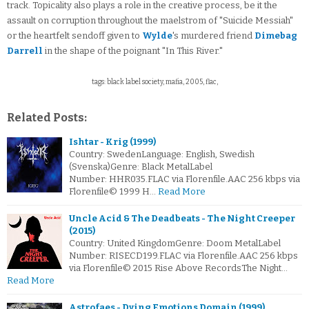
track. Topicality also plays a role in the creative process, be it the
assault on corruption throughout the maelstrom of "Suicide Messiah"
or the heartfelt sendoff given to
Wylde
's murdered friend
Dimebag
Darrell
in the shape of the poignant "In This River."
tags: black label society, mafia, 2005, flac,
Related Posts:
Ishtar - Krig (1999)
Country: SwedenLanguage: English, Swedish
(Svenska)Genre: Black MetalLabel
Number: HHR035.FLAC via Florenfile.AAC 256 kbps via
Florenfile© 1999 H…
Read More
Uncle Acid & The Deadbeats - The Night Creeper
(2015)
Country: United KingdomGenre: Doom MetalLabel
Number: RISECD199.FLAC via Florenfile.AAC 256 kbps
via Florenfile© 2015 Rise Above RecordsThe Night…
Read More
Astrofaes - Dying Emotions Domain (1999)