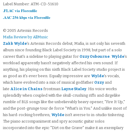
Label Number: ATM-CD-51610
.FLAC via Florenfile
.AAC 256 kbps via Florenfile
© 2005 Artemis Records
Mafia Review by AllMusic
Zakk Wylde
's Artemis Records debut, Mafia, is not only his seventh
album since founding Black Label Society in 1998, but part of a solo
career that's a sideline to playing guitar for
Ozzy Osbourne
.
Wylde
's
workload apparently hasn't negatively affected his own sound. If
anything, his playing on this sixth Black Label Society studio project is
as good as it's ever been. Equally impressive are
Wylde
's vocals,
which have evolved into a mix of musical godfather
Ozzy
and
late
Alice in Chains
frontman
Layne Staley
. His voice works
splendidly when coupled with the skull-crushing riffs and dirgelike
rumble of BLS songs like the unbelievably heavy opener, "Fire It Up,"
and the post-grunge tour de force "What's in You." And unlike most of
his hard-rocking brethren,
Wylde
isn't averse to in-studio tinkering.
The piano accompaniment and spry acoustic guitar solos
incorporated into the epic "Dirt on the Grave" make it an exemplary