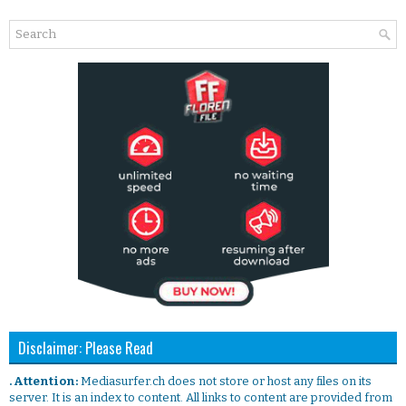
Disclaimer: Please Read
. Attention:
Mediasurfer.ch does not store or host any files on its
server. It is an index to content. All links to content are provided from