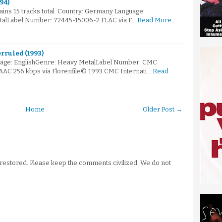
94)
tains 15 tracks total. Country: Germany Language:
talLabel Number: 72445-15006-2.FLAC via F…
Read More
rruled (1993)
age: EnglishGenre: Heavy MetalLabel Number: CMC
.AAC 256 kbps via Florenfile© 1993 CMC Internati…
Read
Home
Older Post →
stored. Please keep the comments civilized. We do not