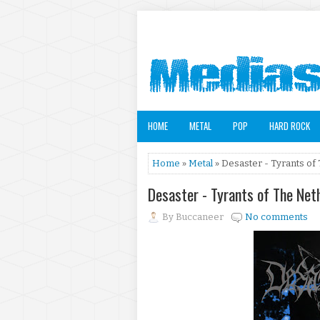
HOME
METAL
POP
HARD ROCK
Home
»
Metal
» Desaster - Tyrants of
Desaster - Tyrants of The Ne
By
Buccaneer
No comments