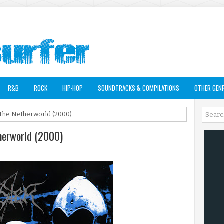
R&B
ROCK
HIP-HOP
SOUNDTRACKS & COMPILATIONS
OTHER GEN
 The Netherworld (2000)
therworld (2000)