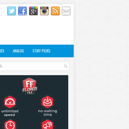
RES
ANALOG
STAFF PICKS