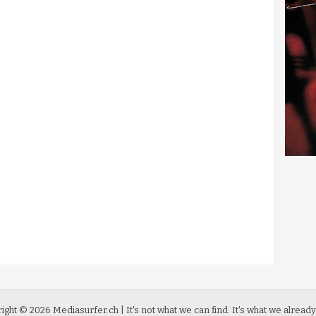
ight ©
2026
Mediasurfer.ch
| It's not what we can find.
It's what we already