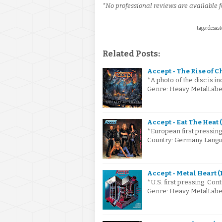
*No professional reviews are available fo
tags: desas
Related Posts:
Accept - The Rise of C
*A photo of the disc is i
Genre: Heavy MetalLabel
Accept - Eat The Heat 
*European first pressing 
Country: Germany Langu
Accept - Metal Heart (
*U.S. first pressing. Con
Genre: Heavy MetalLabe