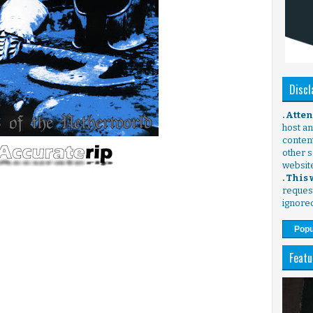
Discl
. Atte
host any
content
other s
websit
. This
request
ignore
Popu
Featu