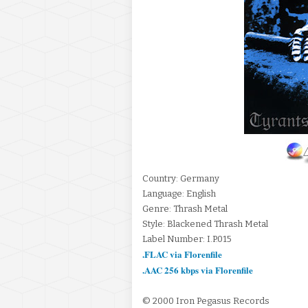
Country: Germany
Language: English
Genre: Thrash Metal
Style: Blackened Thrash Metal
Label Number: I.P.015
.FLAC via Florenfile
.AAC 256 kbps via Florenfile
© 2000 Iron Pegasus Records