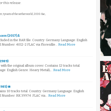
r this release.
ter, tyrants of the netherworld, 2000. flac,
haos (2017)⚓
ncluded in the RAR file. Country: Germany Language: English
 Number: 4012-2.FLAC via Florenfile…
Read More
(1989)
with the original album cover. Contains 12 tracks total.
age: English Genre: Heavy MetalL…
Read More
1985) ☠
tains 10 tracks total. Country: Germany Language: English
l Number: RK 39974 .FLAC via…
Read More