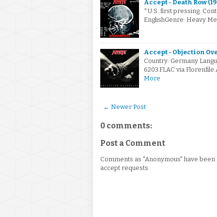
Accept - Death Row (19
*U.S. first pressing. Con
EnglishGenre: Heavy Me
Accept - Objection Ove
Country: Germany Langu
6203.FLAC via Florenfile
More
← Newer Post
0 comments:
Post a Comment
Comments as "Anonymous" have been re
accept requests.