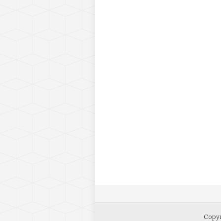
Copyr