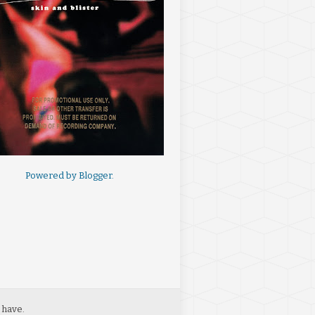
Powered by
Blogger
.
 have.