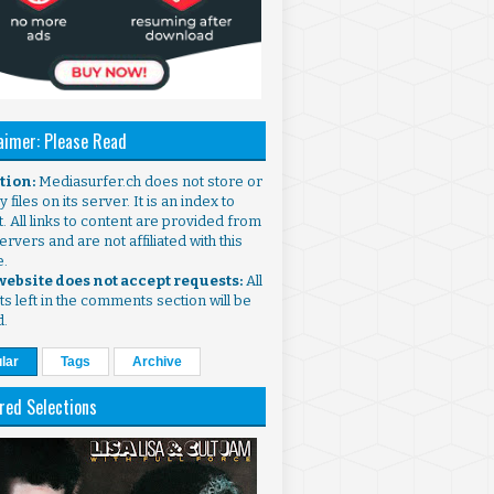
aimer: Please Read
ntion:
Mediasurfer.ch does not store or
 files on its server. It is an index to
. All links to content are provided from
ervers and are not affiliated with this
e.
 website does not accept requests:
All
s left in the comments section will be
d.
lar
Tags
Archive
red Selections