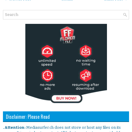
Disclaimer: Please Read
. Attention:
Mediasurfer.ch does not store or host any files on its