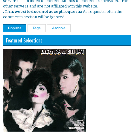
server. It is an index to content. All links to content are provided from
other servers and are not affiliated with this website.
. This website does not accept requests:
All requests left in the
comments section will be ignored.
Popular
Tags
Archive
Featured Selections