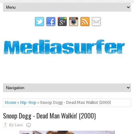
Home
»
Hip-Hop
» Snoop Dogg - Dead Man Walkin' (2000)
Snoop Dogg - Dead Man Walkin' (2000)
By
Lass