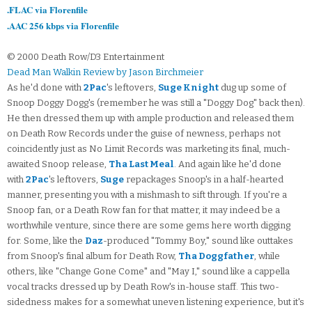
.FLAC via Florenfile
.AAC 256 kbps via Florenfile
© 2000 Death Row/D3 Entertainment
Dead Man Walkin Review by Jason Birchmeier
As he'd done with
2Pac
's leftovers,
Suge Knight
dug up some of
Snoop Doggy Dogg's (remember he was still a "Doggy Dog" back then).
He then dressed them up with ample production and released them
on Death Row Records under the guise of newness, perhaps not
coincidently just as No Limit Records was marketing its final, much-
awaited Snoop release,
Tha Last Meal
. And again like he'd done
with
2Pac
's leftovers,
Suge
repackages Snoop's in a half-hearted
manner, presenting you with a mishmash to sift through. If you're a
Snoop fan, or a Death Row fan for that matter, it may indeed be a
worthwhile venture, since there are some gems here worth digging
for. Some, like the
Daz
-produced "Tommy Boy," sound like outtakes
from Snoop's final album for Death Row,
Tha Doggfather
, while
others, like "Change Gone Come" and "May I," sound like a cappella
vocal tracks dressed up by Death Row's in-house staff. This two-
sidedness makes for a somewhat uneven listening experience, but it's