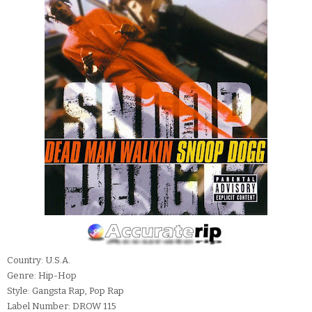
Country: U.S.A.
Genre: Hip-Hop
Style: Gangsta Rap, Pop Rap
Label Number: DROW 115