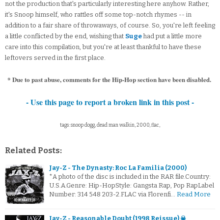
not the production that's particularly interesting here anyhow. Rather,
it's Snoop himself, who rattles off some top-notch rhymes -- in
addition to a fair share of throwaways, of course. So, you're left feeling
a little conflicted by the end, wishing that
Suge
had put a little more
care into this compilation, but you're at least thankful to have these
leftovers served in the first place.
* Due to past abuse, comments for the Hip-Hop section have been disabled.
- Use this page to report a broken link in this post -
tags: snoop dogg, dead man walkin, 2000, flac,
Related Posts:
Jay-Z - The Dynasty: Roc La Familia (2000)
*A photo of the disc is included in the RAR file.Country:
U.S.A.Genre: Hip-HopStyle: Gangsta Rap, Pop RapLabel
Number: 314 548 203-2.FLAC via Florenfi…
Read More
Jay-Z - Reasonable Doubt (1998 Reissue) ☠