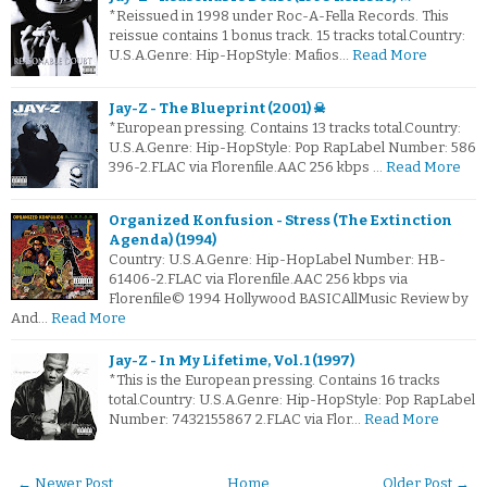
*Reissued in 1998 under Roc-A-Fella Records. This
reissue contains 1 bonus track. 15 tracks total.Country:
U.S.A.Genre: Hip-HopStyle: Mafios…
Read More
Jay-Z - The Blueprint (2001) ☠
*European pressing. Contains 13 tracks total.Country:
U.S.A.Genre: Hip-HopStyle: Pop RapLabel Number: 586
396-2.FLAC via Florenfile.AAC 256 kbps …
Read More
Organized Konfusion - Stress (The Extinction
Agenda) (1994)
Country: U.S.A.Genre: Hip-HopLabel Number: HB-
61406-2.FLAC via Florenfile.AAC 256 kbps via
Florenfile© 1994 Hollywood BASICAllMusic Review by
And…
Read More
Jay-Z - In My Lifetime, Vol. 1 (1997)
*This is the European pressing. Contains 16 tracks
total.Country: U.S.A.Genre: Hip-HopStyle: Pop RapLabel
Number: 7432155867 2.FLAC via Flor…
Read More
← Newer Post
Home
Older Post →