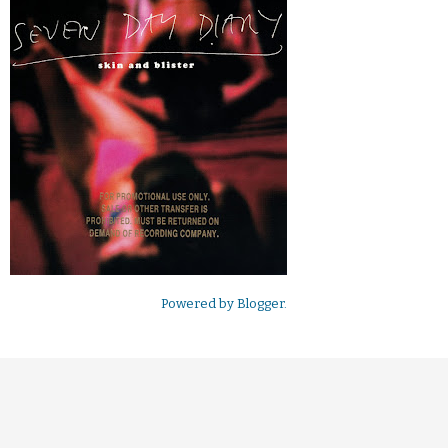
Powered by
Blogger
.