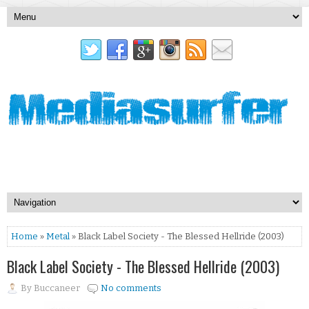
Home
»
Metal
» Black Label Society - The Blessed Hellride (2003)
Black Label Society - The Blessed Hellride (2003)
By
Buccaneer
No comments