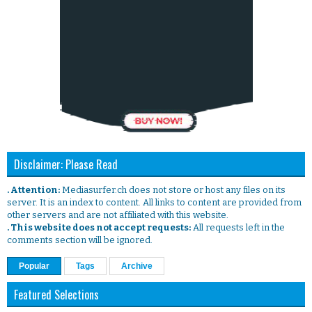
Disclaimer: Please Read
. Attention:
Mediasurfer.ch does not store or host any files on its
server. It is an index to content. All links to content are provided from
other servers and are not affiliated with this website.
. This website does not accept requests:
All requests left in the
comments section will be ignored.
Popular
Tags
Archive
Featured Selections