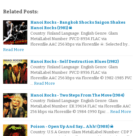
Related Posts:
Hanoi Rocks - Bangkok Shocks Saigon Shakes
Hanoi Rocks (1981) ☠
Country: Finland Language: English Genre: Glam
MetalLabel Number: PVCD 8934.FLAC via
Florenfile.AAC 256 kbps via Florenfile ☠: Selected by…
Read More
Hanoi Rocks - Self Destruction Blues (1982)
Country: Finland Language: English Genre: Glam
MetalLabel Number: PVCD 8936.FLAC via
Florenfile.AAC 256 kbps via Florenfile © 1982-1985 PVC
…
Read More
Hanoi Rocks - Two Steps From The Move (1984)
Country: Finland Language: English Genre: Glam
MetalLabel Number: EK 39614.FLAC via Florenfile.AAC
256 kbps via Florenfile © 1984-1990 Epic …
Read More
Poison - Open Up And Say… Ahh! (1988) ☠
Country: U.S.A Genre: Glam MetalLabel Number: CDP 7