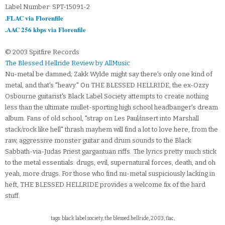
Label Number: SPT-15091-2
.FLAC via Florenfile
.AAC 256 kbps via Florenfile
© 2003 Spitfire Records
The Blessed Hellride Review by AllMusic
Nu-metal be damned; Zakk Wylde might say there's only one kind of
metal, and that's "heavy." On THE BLESSED HELLRIDE, the ex-Ozzy
Osbourne guitarist's Black Label Society attempts to create nothing
less than the ultimate mullet-sporting high school headbanger's dream
album. Fans of old school, "strap on Les Paul/insert into Marshall
stack/rock like hell" thrash mayhem will find a lot to love here, from the
raw, aggressive monster guitar and drum sounds to the Black
Sabbath-via-Judas Priest gargantuan riffs. The lyrics pretty much stick
to the metal essentials: drugs, evil, supernatural forces, death, and oh
yeah, more drugs. For those who find nu-metal suspiciously lacking in
heft, THE BLESSED HELLRIDE provides a welcome fix of the hard
stuff.
tags: black label society, the blessed hellride, 2003, flac,