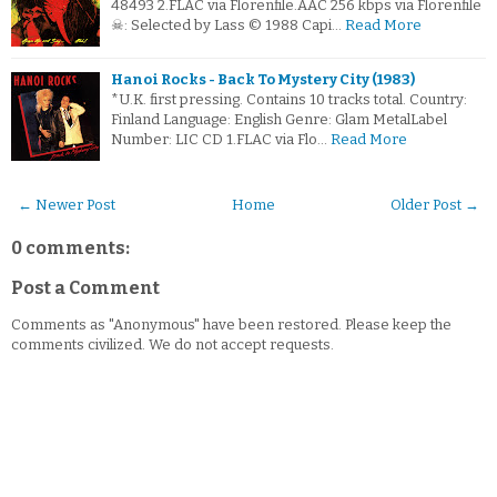
48493 2.FLAC via Florenfile.AAC 256 kbps via Florenfile
☠: Selected by Lass © 1988 Capi…
Read More
Hanoi Rocks - Back To Mystery City (1983)
*U.K. first pressing. Contains 10 tracks total. Country:
Finland Language: English Genre: Glam MetalLabel
Number: LIC CD 1.FLAC via Flo…
Read More
← Newer Post
Home
Older Post →
0 comments:
Post a Comment
Comments as "Anonymous" have been restored. Please keep the
comments civilized. We do not accept requests.