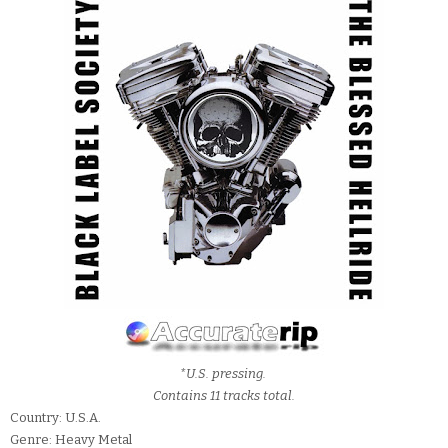
*U.S. pressing.
Contains 11 tracks total.
Country: U.S.A.
Genre: Heavy Metal