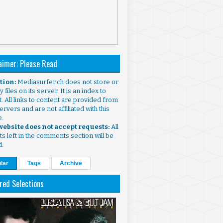
aimer: Please Read
ntion:
Mediasurfer.ch does not store or
 files on its server. It is an index to
. All links to content are provided from
ervers and are not affiliated with this
e.
 website does not accept requests:
All
s left in the comments section will be
d.
lar
Tags
Archive
red Selections