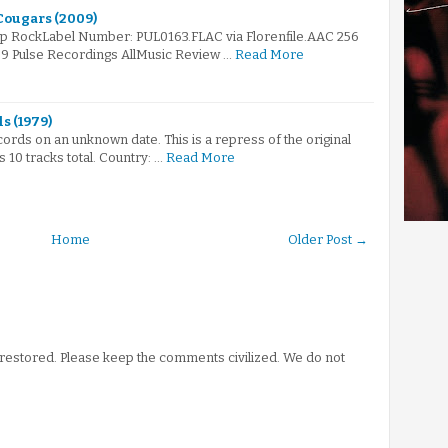
 Cougars (2009)
op RockLabel Number: PUL0163.FLAC via Florenfile.AAC 256
09 Pulse Recordings AllMusic Review …
Read More
s (1979)
ords on an unknown date. This is a repress of the original
 10 tracks total. Country: …
Read More
Home
Older Post →
stored. Please keep the comments civilized. We do not