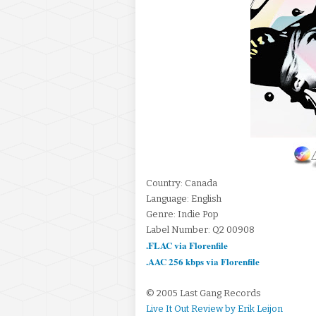
Country: Canada
Language: English
Genre: Indie Pop
Label Number: Q2 00908
.FLAC via Florenfile
.AAC 256 kbps via Florenfile
© 2005 Last Gang Records
Live It Out Review by Erik Leijon