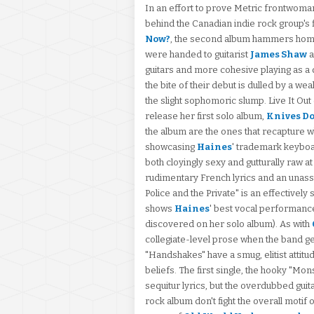
In an effort to prove Metric frontwom
behind the Canadian indie rock group's 
Now?
, the second album hammers home t
were handed to guitarist
James Shaw
a
guitars and more cohesive playing as a 
the bite of their debut is dulled by a w
the slight sophomoric slump. Live It Out
release her first solo album,
Knives Do
the album are the ones that recapture w
showcasing
Haines
' trademark keyboa
both cloyingly sexy and gutturally raw a
rudimentary French lyrics and an unass
Police and the Private" is an effectivel
shows
Haines
' best vocal performanc
discovered on her solo album). As with
collegiate-level prose when the band ge
"Handshakes" have a smug, elitist attitud
beliefs. The first single, the hooky "Mon
sequitur lyrics, but the overdubbed guit
rock album don't fight the overall motif 