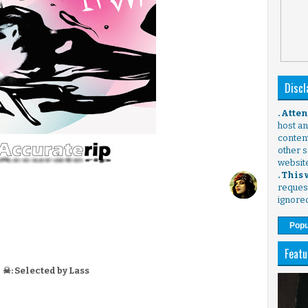
Discl
. Atte
host any
content
other s
websit
. This
request
ignore
Popu
Featu
☠: Selected by Lass