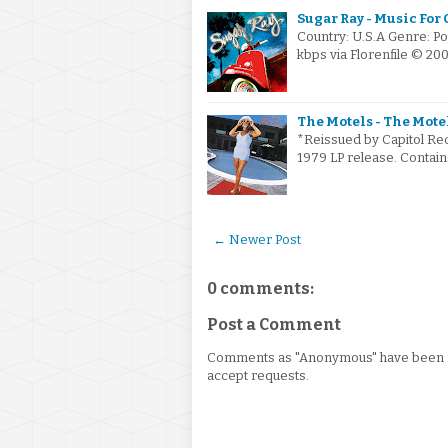
Sugar Ray - Music For
Country: U.S.A Genre: P
kbps via Florenfile © 20
The Motels - The Motel
*Reissued by Capitol Rec
1979 LP release. Contains
← Newer Post
0 comments:
Post a Comment
Comments as "Anonymous" have been re
accept requests.