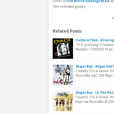
cover of
Old World Underground
and
'80s revivalist groups.
ta
Related Posts:
Culture Club - Kissing
*U.K. pressing. Contains
Number: CDV2232.FLAC vi
Sugar Ray - Sugar Ray 
Country: U.S.A Genre: P
Florenfile.AAC 256 kbps 
Sugar Ray - In The Pur
Country: U.S.A Genre: P
kbps via Florenfile © 20