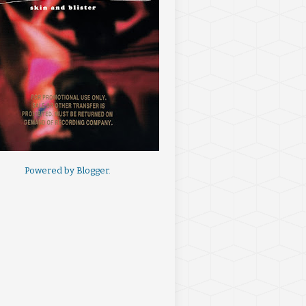
Powered by
Blogger
.