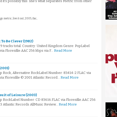
 it's possibly this: she's what separates Metric from other
gs: metric, live it out, 2005, flac,
 To Be Clever (1982)
 9 tracks total. Country: United Kingdom Genre: PopLabel
a Florenfile.AAC 256 kbps via F…
Read More
(2001)
op Rock, Alternative RockLabel Number: 83414-2.FLAC via
via Florenfile © 2001 Atlantic Record…
Read More
suit of Leisure (2003)
op RockLabel Number: CD 83616.FLAC via Florenfile.AAC 256
03 Atlantic Records AllMusic Review…
Read More