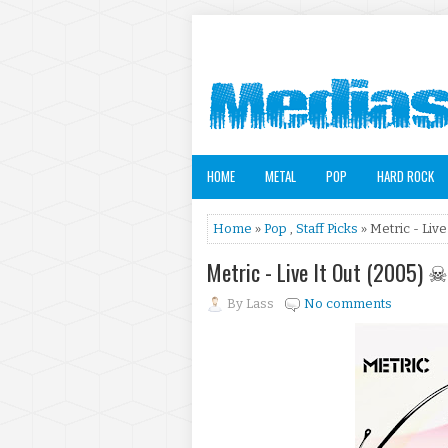
HOME
METAL
POP
HARD ROCK
Home
»
Pop
,
Staff Picks
» Metric - Live
Metric - Live It Out (2005) ☠
By
Lass
No comments