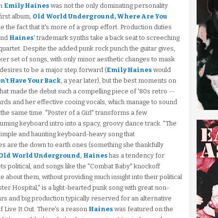
an
Emily Haines
was not the only dominating personality
first album,
Old World Underground, Where Are You
he fact that it's more of a group effort. Production duties
nd
Haines
' trademark synths take a back seat to screeching
quartet. Despite the added punk rock punch the guitar gives,
eaker set of songs, with only minor aesthetic changes to mask
 desires to be a major step forward (
Emily Haines
would
n't Have Your Back
, a year later), but the best moments on
hat made the debut such a compelling piece of '80s retro --
rds and her effective cooing vocals, which manage to sound
t the same time. "Poster of a Girl" transforms a few
uming keyboard intro into a spacy, groovy dance track. "The
y simple and haunting keyboard-heavy song that
es are the down to earth ones (something she thankfully
Old World Underground
,
Haines
has a tendency for
ts political, and songs like the "Combat Baby" knockoff
e about them, without providing much insight into their political
ster Hospital," is a light-hearted punk song with great non-
ars and big production typically reserved for an alternative
of Live It Out. There's a reason
Haines
was featured on the