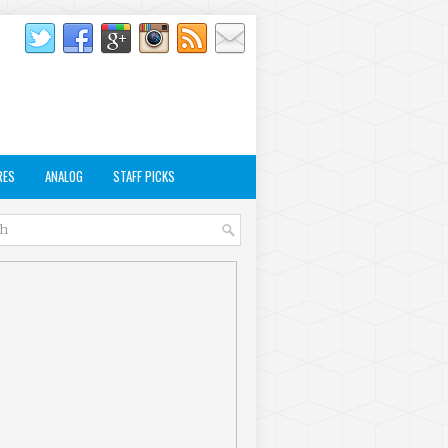
RES
ANALOG
STAFF PICKS