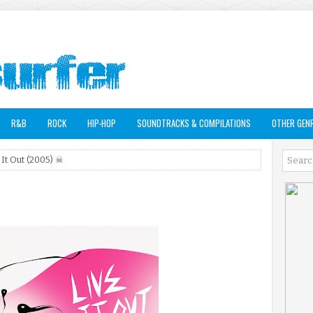
R&B
ROCK
HIP-HOP
SOUNDTRACKS & COMPILATIONS
OTHER GEN
 It Out (2005) ☠