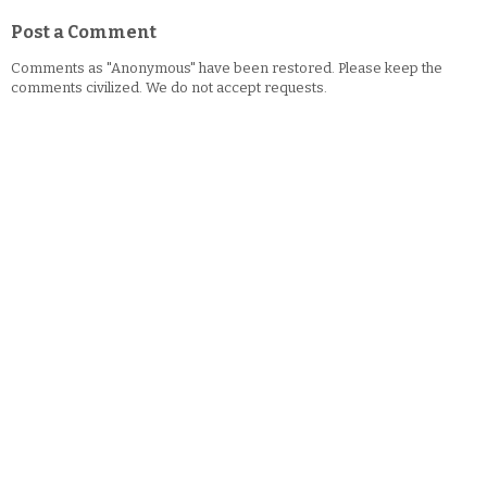
Post a Comment
Comments as "Anonymous" have been restored. Please keep the
comments civilized. We do not accept requests.