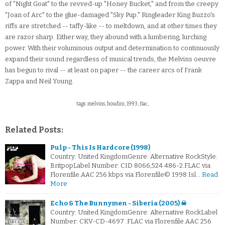
of "Night Goat" to the revved-up "Honey Bucket," and from the creepy
"Joan of Arc" to the glue-damaged "Sky Pup." Ringleader King Buzzo's
riffs are stretched -- taffy-like -- to meltdown, and at other times they
are razor sharp. Either way, they abound with a lumbering, lurching
power. With their voluminous output and determination to continuously
expand their sound regardless of musical trends, the Melvins oeuvre
has begun to rival -- at least on paper -- the career arcs of Frank
Zappa and Neil Young.
tags: melvins, houdini, 1993, flac,
Related Posts:
Pulp - This Is Hardcore (1998)
Country: United KingdomGenre: Alternative RockStyle:
BritpopLabel Number: CID 8066;524 486-2.FLAC via
Florenfile.AAC 256 kbps via Florenfile© 1998 Isl…
Read
More
Echo & The Bunnymen - Siberia (2005) ☠
Country: United KingdomGenre: Alternative RockLabel
Number: CKV-CD-4697 .FLAC via Florenfile.AAC 256