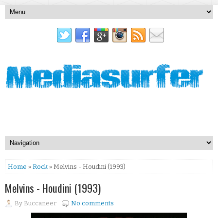
Home
»
Rock
» Melvins - Houdini (1993)
Melvins - Houdini (1993)
By
Buccaneer
No comments