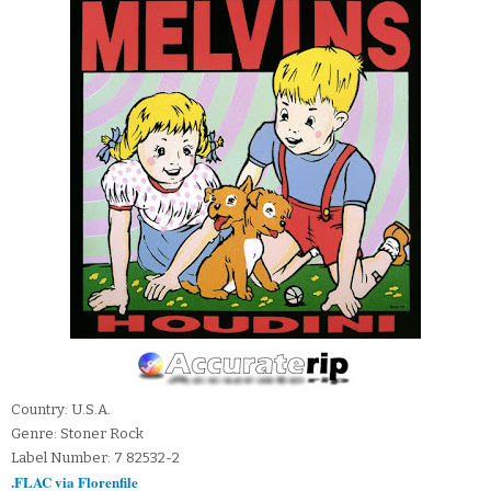
Country: U.S.A.
Genre: Stoner Rock
Label Number: 7 82532-2
.FLAC via Florenfile