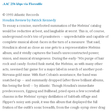
.AAC 256 kbps via Florenfile
© 1993 Atlantic Records
Houdini Review by Patrick Kennedy
To essay a concise, surefooted summation of the Melvins' catalog
would be reductive at best, and laughable at worst. This is, of course,
underground rock's trio of pranksters -- unpredictable and capable of
complete musical about-faces in the turn of a measure. That said,
Houdini is about as close as one gets to a representative Melvins
album, and it vividly captures the band's unreconstructed power,
vision, and musical strangeness. During the early-'90s purge of hair
rock and candy-footed funk metal, the Melvins, as with many other
acts, seemed fair game for a major label in search of another post-
Nirvana gold mine. With Kurt Cobain's assistance, the band was
snatched up -- and summarily dropped (after three brilliant albums,
this being the first) -- by Atlantic. Though Houdini's immediate
predecessors, Eggnog and Bullhead, pried open a few screwball
chasms in the Melvins' syrupy distillation of Sabbath riffage and
Flipper's noisy anti-punk, it was this album that displayed the full
fruition of the outfit's sonic breadth, from the cough-syrup river drag