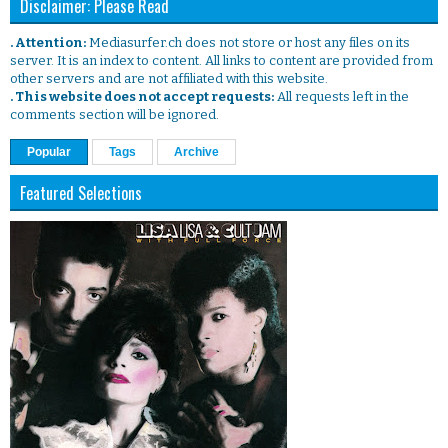
Disclaimer: Please Read
. Attention:
Mediasurfer.ch does not store or host any files on its
server. It is an index to content. All links to content are provided from
other servers and are not affiliated with this website.
. This website does not accept requests:
All requests left in the
comments section will be ignored.
Popular
Tags
Archive
Featured Selections