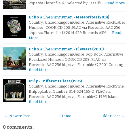
kbps via Florenfile ☠: Selected by Lass © …
Read More
Echo & The Bunnymen - Meteorites (2014)
Country: United KingdomGenre: Alternative RockLabel
Number: COOK CD 208 .FLAC via Florenfile.AAC 256
kbps via Florenfile © 2014 429 Records AllMu…
Read
More
Echo & The Bunnymen - Flowers (2001)
Country: United KingdomGenre: Pop Rock, Alternative
RockLabel Number: COOK CD 208 .FLAC via
Florenfile.AAC 256 kbps via Florenfile © 2001 Cooking…
Read More
Pulp - Different Class (1995)
Country: United KingdomGenre: Alternative RockStyle:
BritpopLabel Number: 314-524 165-2 .FLAC via
Florenfile.AAC 256 kbps via Florenfile© 1995 Island …
Read More
← Newer Post
Home
Older Post →
0 comments: