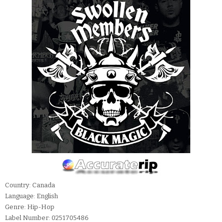
Country: Canada
Language: English
Genre: Hip-Hop
Label Number: 0251705486