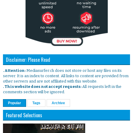
Disclaimer: Please Read
. Attention:
Mediasurfer.ch does not store or host any files on its
server. It is an index to content. All links to content are provided from
other servers and are not affiliated with this website.
. This website does not accept requests:
All requests left in the
comments section will be ignored.
Popular
Tags
Archive
Featured Selections