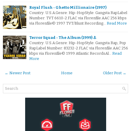
Royal Flush - Ghetto Millionaire (1997)
Country: U.S.A.Genre: Hip-HopStyle: Gangsta RapLabel
Number: TVT 6610-2.FLAC via Florenfile.AAC 256 kbps
via Florenfile© 1997 TVT/Blunt Recording…
Read More
Terror Squad - The Album (1999) ⚓
Country: U.S.A.Genre: Hip-HopStyle: Gangsta Rap, Pop
RapLabel Number: 83232-2.FLAC via Florenfile.AAC 256
kbps via Florenfile© 1999 Atlantic RecordsAl…
Read
More
← Newer Post
Home
Older Post →