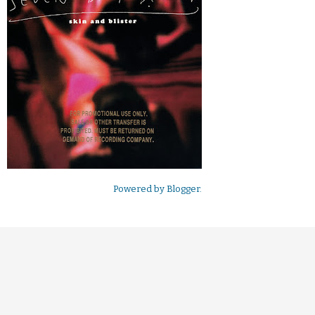
Powered by
Blogger
.