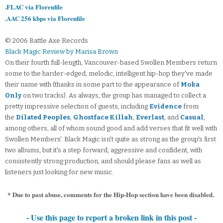
.FLAC via Florenfile
.AAC 256 kbps via Florenfile
© 2006 Battle Axe Records
Black Magic Review by Marisa Brown
On their fourth full-length, Vancouver-based Swollen Members return
some to the harder-edged, melodic, intelligent hip-hop they've made
their name with (thanks in some part to the appearance of
Moka
Only
on two tracks). As always, the group has managed to collect a
pretty impressive selection of guests, including
Evidence
from
the
Dilated Peoples
,
Ghostface Killah
,
Everlast
, and
Casual
,
among others, all of whom sound good and add verses that fit well with
Swollen Members'. Black Magic isn't quite as strong as the group's first
two albums, but it's a step forward, aggressive and confident, with
consistently strong production, and should please fans as well as
listeners just looking for new music.
* Due to past abuse, comments for the Hip-Hop section have been disabled.
- Use this page to report a broken link in this post -