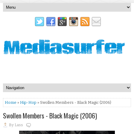
Home
»
Hip-Hop
» Swollen Members - Black Magic (2006)
Swollen Members - Black Magic (2006)
By
Lass