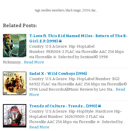
tags: swollen members, black magic, 2006, flac,
Related Posts:
T-Love ft. This Kid Named Miles - Return of The B-
Girl: E.P. (1998) ☠
Country: U.S.A.Genre: Hip-HopLabel
Number: PKR004-2.FLAC via Florenfile.AAC 256 kbps
via Florenfile ☠: Selected by Sentinel© 1998
Pickininny…
Read More
Sadat X - Wild Cowboys (1996)
Country: U.S.A.Genre: Hip-HopLabel Number: BG2
66922.FLAC via Florenfile.AAC 256 kbps via Florenfile©
1996 Loud RecordsAllMusic Review by Leo Sta…
Read
More
Trendz of Culture - Trendz... (1993) ☠
Country: U.S.A.Genre: Hip-HopStyle: Hardcore Hip-
HopLabel Number: 162619000-2.FLAC via
Florenfile.AAC 256 kbps via Florenfile ☠: Selected by…
Read More