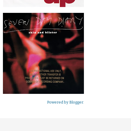
Powered by
Blogger
.