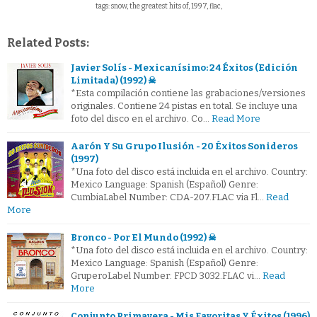
tags: snow, the greatest hits of, 1997, flac,
Related Posts:
Javier Solís - Mexicanísimo: 24 Éxitos (Edición
Limitada) (1992) ☠
*Esta compilación contiene las grabaciones/versiones
originales. Contiene 24 pistas en total. Se incluye una
foto del disco en el archivo. Co…
Read More
Aarón Y Su Grupo Ilusión - 20 Éxitos Sonideros
(1997)
*Una foto del disco está incluida en el archivo. Country:
Mexico Language: Spanish (Español) Genre:
CumbiaLabel Number: CDA-207.FLAC via Fl…
Read
More
Bronco - Por El Mundo (1992) ☠
*Una foto del disco está incluida en el archivo. Country:
Mexico Language: Spanish (Español) Genre:
GruperoLabel Number: FPCD 3032.FLAC vi…
Read
More
Conjunto Primavera - Mis Favoritas Y Éxitos (1996)