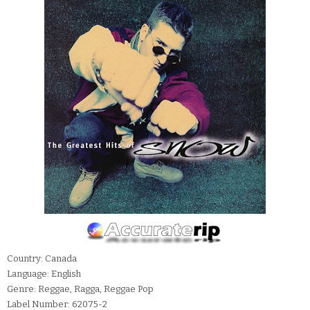
Country: Canada
Language: English
Genre: Reggae, Ragga, Reggae Pop
Label Number: 62075-2