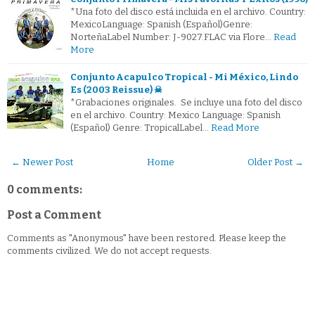
*Una foto del disco está incluida en el archivo. Country:
MexicoLanguage: Spanish (Español)Genre:
NorteñaLabel Number: J-9027.FLAC via Flore…
Read
More
Conjunto Acapulco Tropical - Mi México, Lindo
Es (2003 Reissue) ☠
*Grabaciones originales. Se incluye una foto del disco
en el archivo. Country: Mexico Language: Spanish
(Español) Genre: TropicalLabel…
Read More
← Newer Post
Home
Older Post →
0 comments:
Post a Comment
Comments as "Anonymous" have been restored. Please keep the
comments civilized. We do not accept requests.