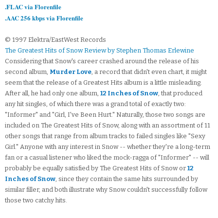
.FLAC via Florenfile
.AAC 256 kbps via Florenfile
© 1997 Elektra/EastWest Records
The Greatest Hits of Snow Review by Stephen Thomas Erlewine
Considering that Snow's career crashed around the release of his
second album,
Murder Love
, a record that didn't even chart, it might
seem that the release of a Greatest Hits album is a little misleading.
After all, he had only one album,
12 Inches of Snow
, that produced
any hit singles, of which there was a grand total of exactly two:
"Informer" and "Girl, I've Been Hurt." Naturally, those two songs are
included on The Greatest Hits of Snow, along with an assortment of 11
other songs that range from album tracks to failed singles like "Sexy
Girl." Anyone with any interest in Snow -- whether they're a long-term
fan or a casual listener who liked the mock-ragga of "Informer" -- will
probably be equally satisfied by The Greatest Hits of Snow or
12
Inches of Snow
, since they contain the same hits surrounded by
similar filler, and both illustrate why Snow couldn't successfully follow
those two catchy hits.