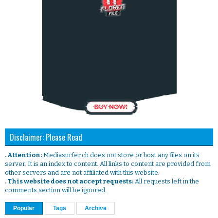
Disclaimer: Please Read
. Attention:
Mediasurfer.ch does not store or host any files on its
server. It is an index to content. All links to content are provided from
other servers and are not affiliated with this website.
. This website does not accept requests:
All requests left in the
comments section will be ignored.
Popular
Tags
Archive