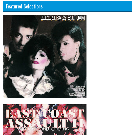
Featured Selections