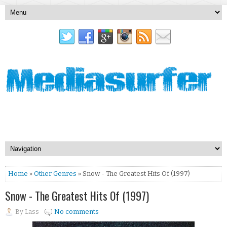
Home
»
Other Genres
» Snow - The Greatest Hits Of (1997)
Snow - The Greatest Hits Of (1997)
By
Lass
No comments